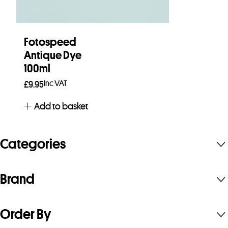
Fotospeed
Antique Dye
100ml
Inc VAT
£
9.95
Add to basket
Categories
Brand
Order By