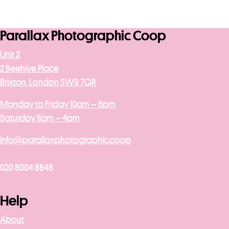
Parallax Photographic Coop
Unit 2
2 Beehive Place
Brixton, London SW9 7QR
Monday to Friday 10am – 6pm
Saturday 11am – 4pm
info@parallaxphotographic.coop
020 8004 8648
Help
About