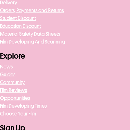
Delivery
Orders, Payments and Returns
Student Discount
Education Discount
Material Safety Data Sheets
Film Developing And Scanning
Explore
News
Guides
Community
Film Reviews
Opportunities
Film Developing Times
Choose Your Film
Sign Up