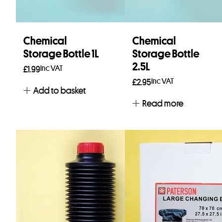
Chemical
Chemical
Storage Bottle 1L
Storage Bottle
2.5L
Inc VAT
£
1.99
Inc VAT
£
2.95
Add to basket
Read more