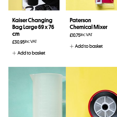
Kaiser Changing
Paterson
Bag Large 69 x 76
Chemical Mixer
cm
Inc VAT
£
10.75
Inc VAT
£
30.95
Add to basket
Add to basket