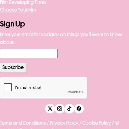
Film Developing Times
Choose Your Film
Sign Up
Enter your email for updates on things you’ll want to know
about.
Terms and Conditions /
Privacy Policy /
Cookie Policy /
©