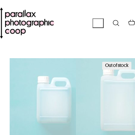
Out of stock