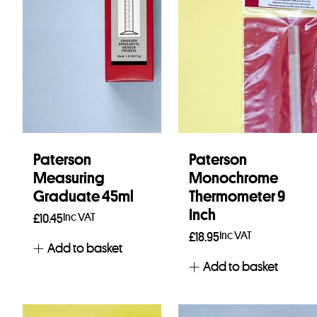
Paterson
Paterson
Measuring
Monochrome
Graduate 45ml
Thermometer 9
Inch
Inc VAT
£
10.45
Inc VAT
£
18.95
Add to basket
Add to basket