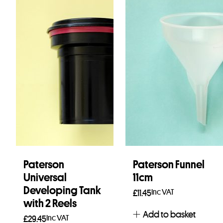
Paterson
Paterson Funnel
Universal
11cm
Developing Tank
Inc VAT
£
11.45
with 2 Reels
Add to basket
Inc VAT
£
29.45