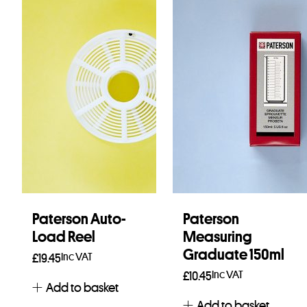
Paterson Auto-
Paterson
Load Reel
Measuring
Graduate 150ml
Inc VAT
£
19.45
Inc VAT
£
10.45
Add to basket
Add to basket