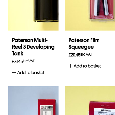
Paterson Multi-
Paterson Film
Reel 3 Developing
Squeegee
Tank
Inc VAT
£
20.45
Inc VAT
£
31.45
Add to basket
Add to basket