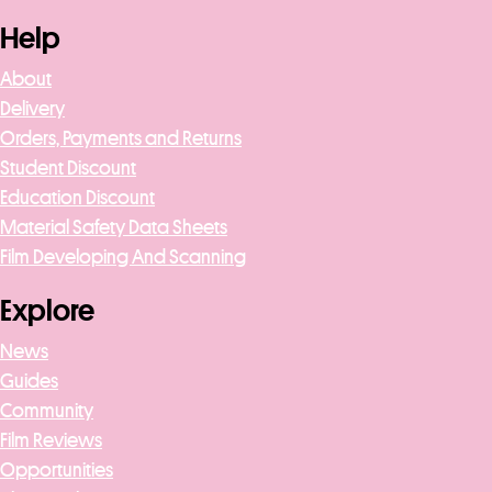
Help
About
Delivery
Orders, Payments and Returns
Student Discount
Education Discount
Material Safety Data Sheets
Film Developing And Scanning
Explore
News
Guides
Community
Film Reviews
Opportunities