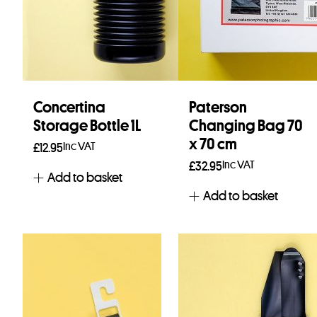
Concertina
Paterson
Storage Bottle 1L
Changing Bag 70
x 70 cm
Inc VAT
£
12.95
Inc VAT
£
32.95
Add to basket
Add to basket