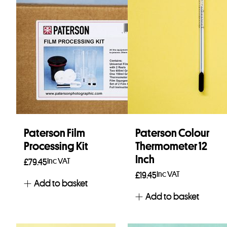
Paterson Film
Paterson Colour
Processing Kit
Thermometer 12
Inch
Inc VAT
£
79.45
Inc VAT
£
19.45
Add to basket
Add to basket