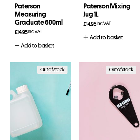
Paterson
Paterson Mixing
Measuring
Jug 1L
Graduate 600ml
Inc VAT
£
14.95
Inc VAT
£
14.95
Add to basket
Add to basket
Out of stock
Out of stock