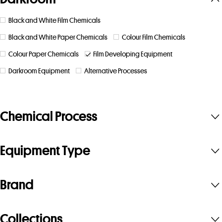
Black and White Film Chemicals
Black and White Paper Chemicals
Colour Film Chemicals
Colour Paper Chemicals
Film Developing Equipment
Darkroom Equipment
Alternative Processes
Chemical Process
Equipment Type
Brand
Collections