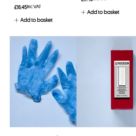
Inc VAT
£
16.45
Add to basket
Add to basket