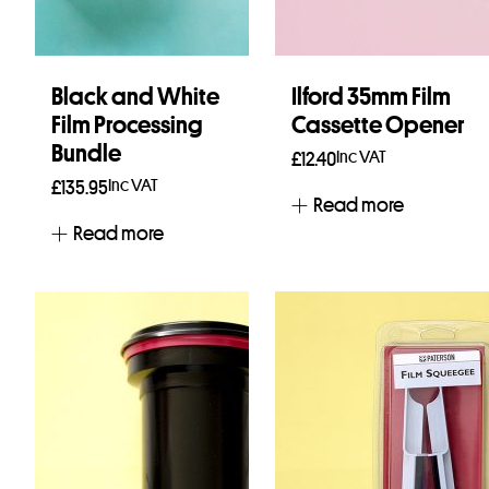
Black and White
Ilford 35mm Film
Film Processing
Cassette Opener
Bundle
Inc VAT
£
12.40
Inc VAT
£
135.95
Read more
Read more