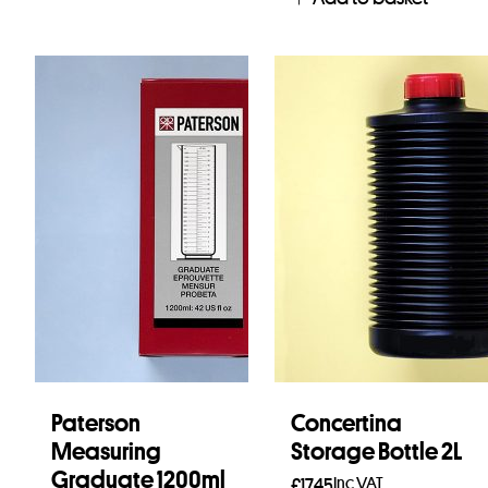
Paterson
Concertina
Measuring
Storage Bottle 2L
Graduate 1200ml
Inc VAT
£
17.45