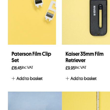
Paterson Film Clip
Kaiser 35mm Film
Set
Retriever
Inc VAT
Inc VAT
£
16.45
£
9.95
Add to basket
Add to basket