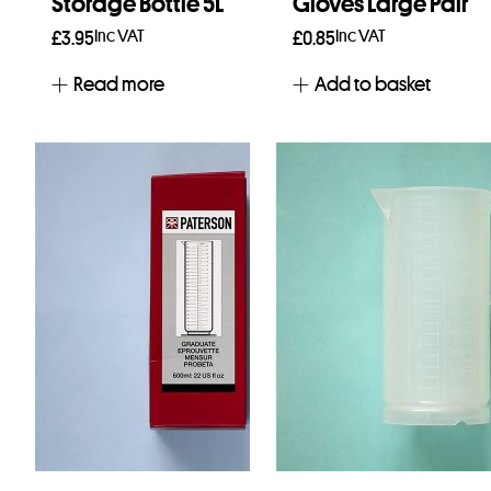
Storage Bottle 5L
Gloves Large Pair
Inc VAT
Inc VAT
£
3.95
£
0.85
Read more
Add to basket