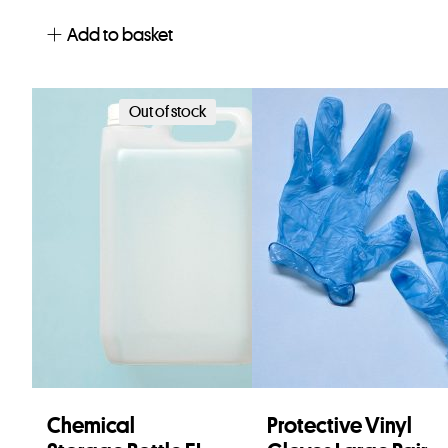
Add to basket
Out of stock
Chemical
Protective Vinyl