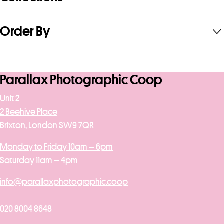
Order By
Parallax Photographic Coop
Unit 2
2 Beehive Place
Brixton, London SW9 7QR
Monday to Friday 10am – 6pm
Saturday 11am – 4pm
info@parallaxphotographic.coop
020 8004 8648