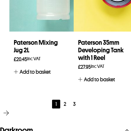
Paterson Mixing
Paterson 35mm
Jug 2L
Developing Tank
with 1 Reel
Inc VAT
£
20.45
Inc VAT
£
27.95
Add to basket
Add to basket
1
2
3
Darkroom