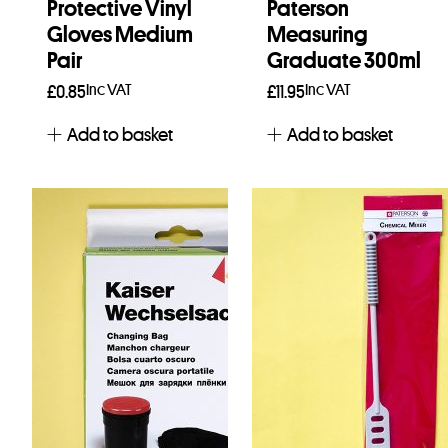
Protective Vinyl
Paterson
Gloves Medium
Measuring
Pair
Graduate 300ml
Inc VAT
Inc VAT
£
0.85
£
11.95
Add to basket
Add to basket