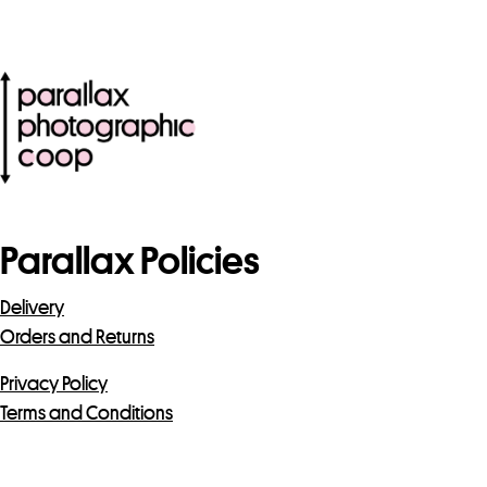
Parallax Policies
Delivery
Orders and Returns
Privacy Policy
Terms and Conditions