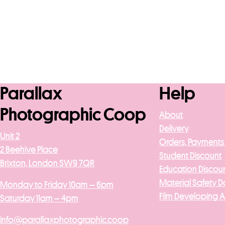
Parallax
Help
Photographic Coop
About
Delivery
Unit 2
Orders, Payments
2 Beehive Place
Student Discount
Brixton, London SW9 7QR
Education Discou
Material Safety D
Monday to Friday 10am – 6pm
Film Developing 
Saturday 11am – 4pm
info@parallaxphotographic.coop