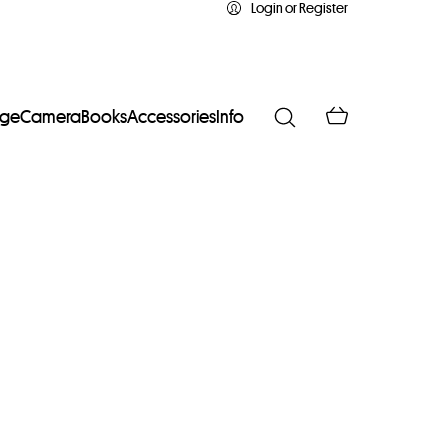
Login or Register
age
Camera
Books
Accessories
Info