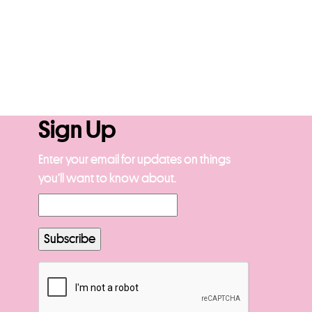
Sign Up
Enter your email for updates on things
you’ll want to know about.