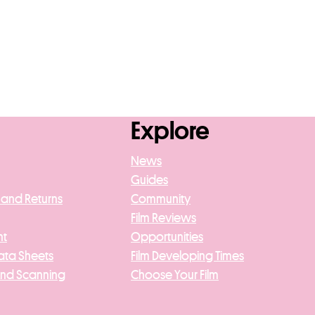
Explore
News
Guides
 and Returns
Community
Film Reviews
nt
Opportunities
ata Sheets
Film Developing Times
And Scanning
Choose Your Film