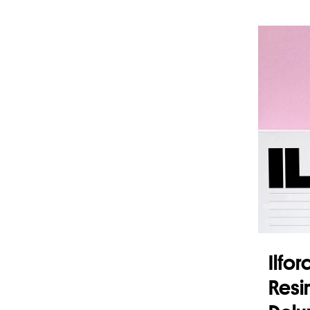
Add 
Ilfo
Resi