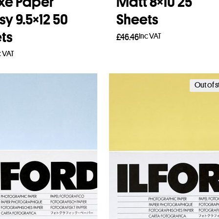
xe Paper
Matt 8×10 25
sy 9.5×12 50
Sheets
ts
Inc VAT
£
46.46
c VAT
Read more
to basket
Out of 