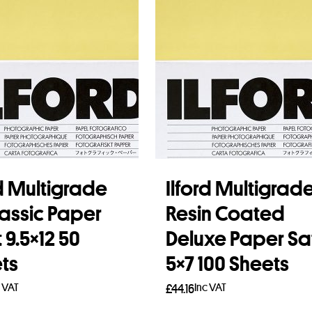
rd Multigrade
Ilford Multigrad
lassic Paper
Resin Coated
 9.5×12 50
Deluxe Paper Sa
ts
5×7 100 Sheets
c VAT
Inc VAT
£
44.16