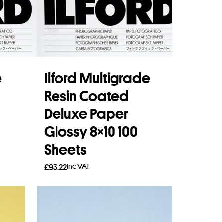
e
Ilford Multigrade
Resin Coated
Deluxe Paper
Glossy 8×10 100
Sheets
Inc VAT
£
93.22
Add to basket