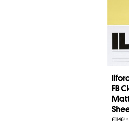
Ilfo
FB C
Matt
Shee
In
£
111.46