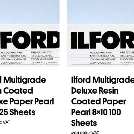
rd Multigrade
Ilford Multigrad
n Coated
Deluxe Resin
xe Paper Pearl
Coated Paper
 25 Sheets
Pearl 8×10 100
Sheets
nc VAT
Inc VAT
£
94.99