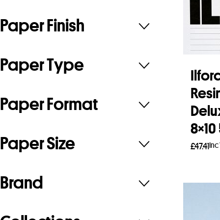
Paper Finish
Paper Type
Ilfo
Resi
Paper Format
Delu
8×10
Paper Size
Inc
£
47.41
Add 
Brand