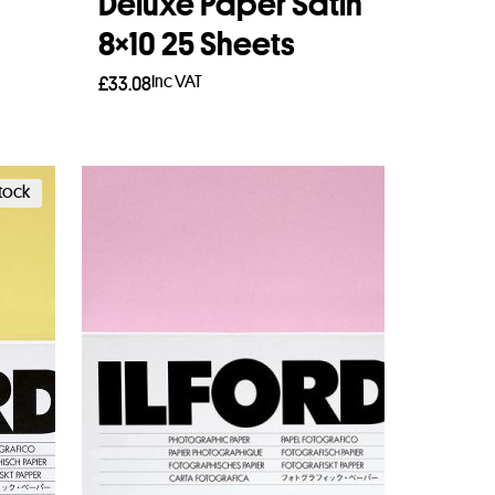
Deluxe Paper Satin
8×10 25 Sheets
Inc VAT
£
33.08
Read more
stock