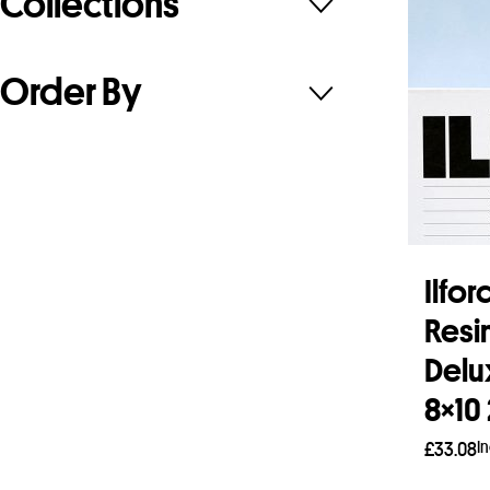
Collections
Order By
Ilfo
Resi
Delu
8×10
I
£
33.08