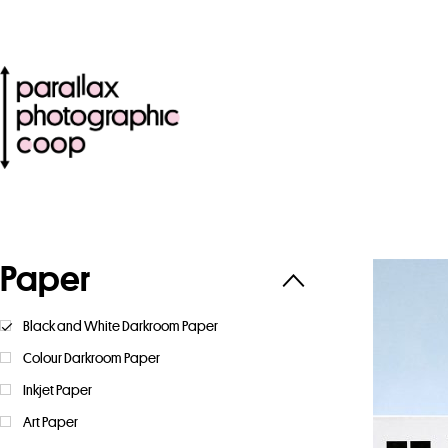
Paper
Black and White Darkroom Paper
Colour Darkroom Paper
Inkjet Paper
Art Paper