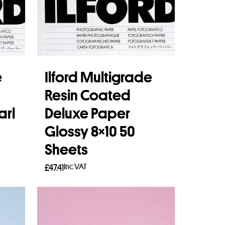
e
Ilford Multigrade
Resin Coated
arl
Deluxe Paper
Glossy 8×10 50
Sheets
Inc VAT
£
47.41
Add to basket