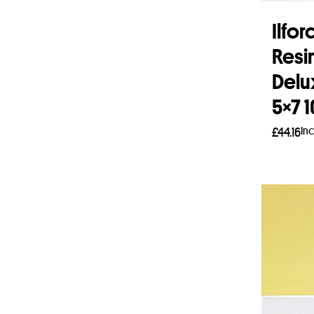
Ilfo
Resi
Delu
5×7 
In
£
44.16
Add 