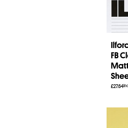
Ilfo
FB C
Matt 
Shee
In
£
27.64
Add 