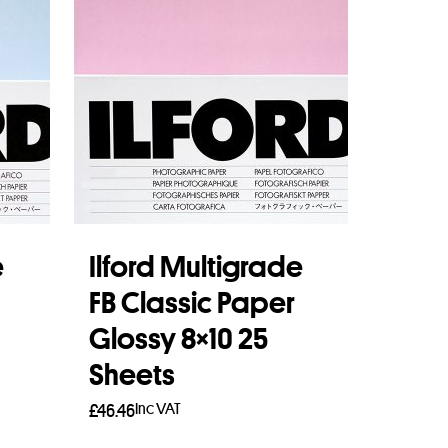
e
Ilford Multigrade
FB Classic Paper
Glossy 8×10 25
Sheets
Inc VAT
£
46.46