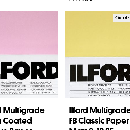
to basket
Add to basket
Out of 
rd Multigrade
Ilford Multigrad
n Coated
FB Classic Paper