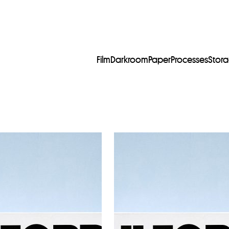
Film
Darkroom
Paper
Processes
Stor