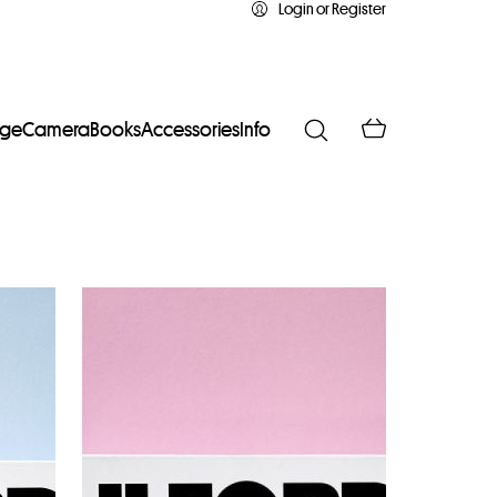
Login or Register
age
Camera
Books
Accessories
Info