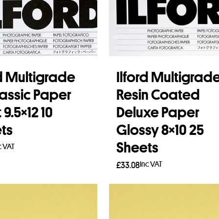
rd Multigrade
Ilford Multigrad
lassic Paper
Resin Coated
9.5×12 10
Deluxe Paper
ts
Glossy 8×10 25
Sheets
c VAT
Inc VAT
£
33.08
to basket
Add to basket