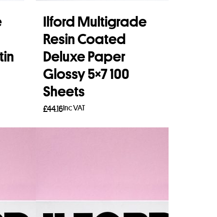
e
Ilford Multigrade
Resin Coated
tin
Deluxe Paper
Glossy 5×7 100
Sheets
Inc VAT
£
44.16
Add to basket