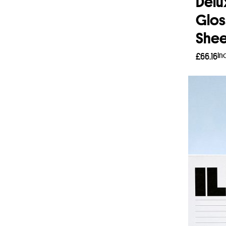
Delu
Glos
Shee
In
£
66.16
Add 