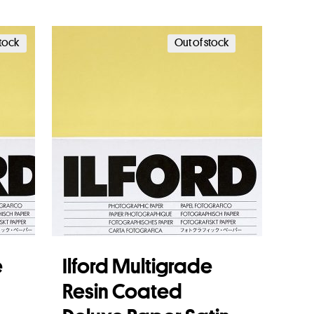
Add to basket
stock
Out of stock
e
Ilford Multigrade
Resin Coated