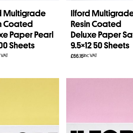
rd Multigrade
Ilford Multigrad
n Coated
Resin Coated
xe Paper Pearl
Deluxe Paper Sa
100 Sheets
9.5×12 50 Sheets
c VAT
Inc VAT
£
66.16
to basket
Read more