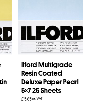
e
Ilford Multigrade
Resin Coated
tin
Deluxe Paper Pearl
5×7 25 Sheets
Inc VAT
£
15.85