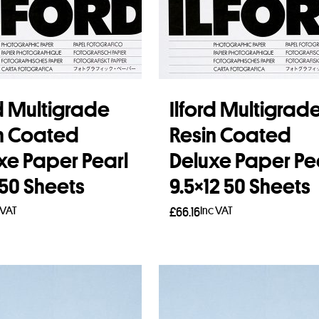
rd Multigrade
Ilford Multigrad
n Coated
Resin Coated
xe Paper Pearl
Deluxe Paper Pe
 50 Sheets
9.5×12 50 Sheets
 VAT
Inc VAT
£
66.16
to basket
Add to basket