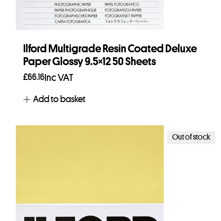
Ilford Multigrade Resin Coated Deluxe
Paper Glossy 9.5×12 50 Sheets
£
66.16
Inc VAT
Add to basket
Out of stock