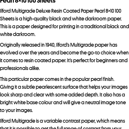
Pearl 8×10 100 Sheets
Ilford Multigrade Deluxe Resin Coated Paper Pearl 8×10 100
Sheets is a high-quality black and white darkroom paper.
This is a paper designed for printing in a traditional black and
white darkroom.
Originally released in 1940, Ilford’s Multigrade paper has
evolved over the years and become the go-to choice when
it comes to resin coated paper. It’s perfect for beginners and
professionals alike.
This particular paper comes in the popular pearl finish.
Giving it a subtle pearlescent surface that helps your images
look sharp and clear with some added depth. It also has a
bright white base colour and will give a neutral image tone
to your images.
Ilford Multigrade is a variable contrast paper, which means
that it is possible to get the full range of contrast from your