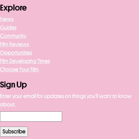
Explore
News
Guides
Community
Film Reviews
Opportunities
Film Developing Times
Choose Your Film
Sign Up
Enter your email for updates on things you’ll want to know
about.