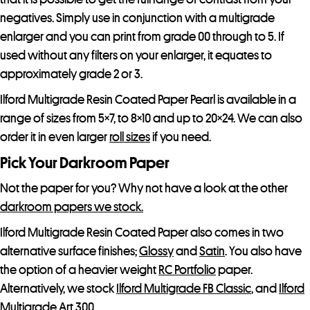
negatives. Simply use in conjunction with a multigrade
enlarger and you can print from grade 00 through to 5. If
used without any filters on your enlarger, it equates to
approximately grade 2 or 3.
Ilford Multigrade Resin Coated Paper Pearl is available in a
range of sizes from 5×7, to 8×10 and up to 20×24. We can also
order it in even larger
roll sizes
if you need.
Pick Your Darkroom Paper
Not the paper for you? Why not have a look at the other
darkroom papers we stock.
Ilford Multigrade Resin Coated Paper also comes in two
alternative surface finishes;
Glossy
and
Satin
. You also have
the option of a heavier weight
RC Portfolio
paper.
Alternatively, we stock
Ilford Multigrade FB Classic
, and
Ilford
Multigrade Art 300.