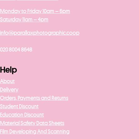
Monday to Friday 10am – 6pm
Saturday 11am – 4pm
info@parallaxphotographic.coop
020 8004 8648
Help
About
Delivery
Orders, Payments and Returns
Student Discount
Education Discount
Material Safety Data Sheets
Film Developing And Scanning