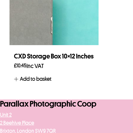
CXD Storage Box 10×12 Inches
£
10.45
Inc VAT
Add to basket
Parallax Photographic Coop
Unit 2
2 Beehive Place
Brixton, London SW9 7QR