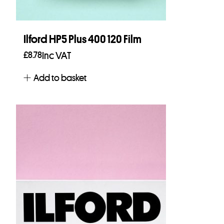
Ilford HP5 Plus 400 120 Film
£
8.78
Inc VAT
Add to basket