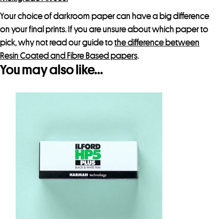
Your choice of darkroom paper can have a big difference
on your final prints. If you are unsure about which paper to
pick, why not read our guide to
the difference between
Resin Coated and Fibre Based papers
.
You may also like…