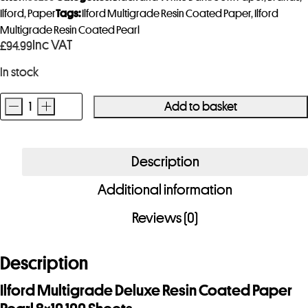
Ilford
,
Paper
Tags:
Ilford Multigrade Resin Coated Paper
,
Ilford
Multigrade Resin Coated Pearl
Inc VAT
£
94.99
In stock
-
+
Add to basket
Ilford
Multigrade
Deluxe
Description
Resin
Additional information
Coated
Paper
Reviews (0)
Pearl
8x10
Description
100
Sheets
Ilford Multigrade Deluxe Resin Coated Paper
quantity