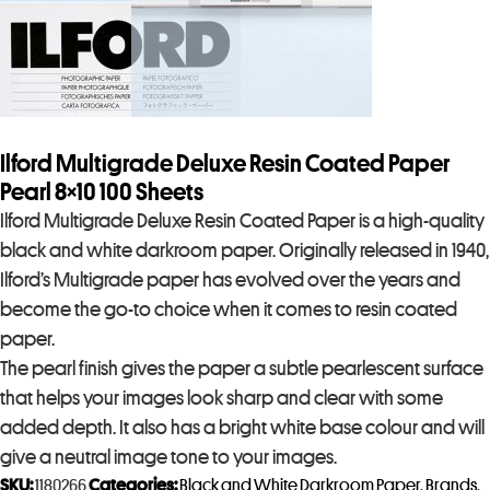
Ilford Multigrade Deluxe Resin Coated Paper
Pearl 8×10 100 Sheets
Ilford Multigrade Deluxe Resin Coated Paper is a high-quality
black and white darkroom paper. Originally released in 1940,
Ilford’s Multigrade paper has evolved over the years and
become the go-to choice when it comes to resin coated
paper.
The pearl finish gives the paper a subtle pearlescent surface
that helps your images look sharp and clear with some
added depth. It also has a bright white base colour and will
give a neutral image tone to your images.
SKU:
1180266
Categories:
Black and White Darkroom Paper
,
Brands
,