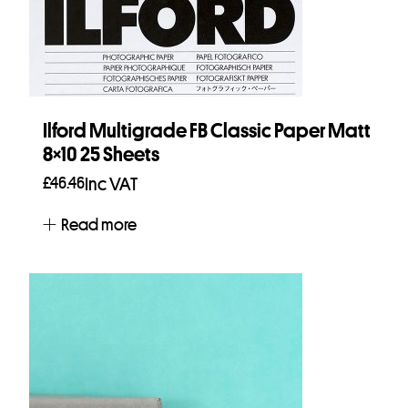
Ilford Multigrade FB Classic Paper Matt
8×10 25 Sheets
£
46.46
Inc VAT
Read more