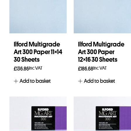
Ilford Multigrade
Ilford Multigrade
Art 300 Paper 11×14
Art 300 Paper
30 Sheets
12×16 30 Sheets
Inc VAT
Inc VAT
£
136.86
£
186.68
Add to basket
Add to basket