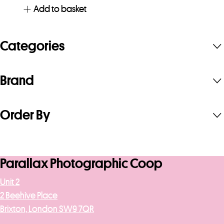
Add to basket
Categories
Brand
Order By
Parallax Photographic Coop
Unit 2
2 Beehive Place
Brixton, London SW9 7QR