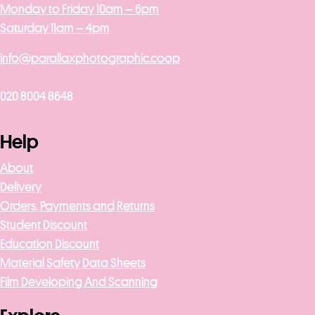
Monday to Friday 10am – 6pm
Saturday 11am – 4pm
info@parallaxphotographic.coop
020 8004 8648
Help
About
Delivery
Orders, Payments and Returns
Student Discount
Education Discount
Material Safety Data Sheets
Film Developing And Scanning