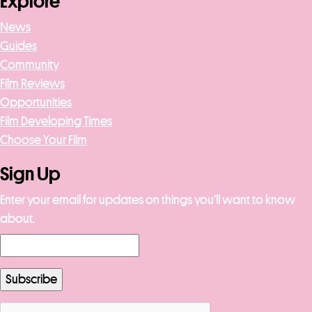
Explore
News
Guides
Community
Film Reviews
Opportunities
Film Developing Times
Choose Your Film
Sign Up
Enter your email for updates on things you’ll want to know
about.