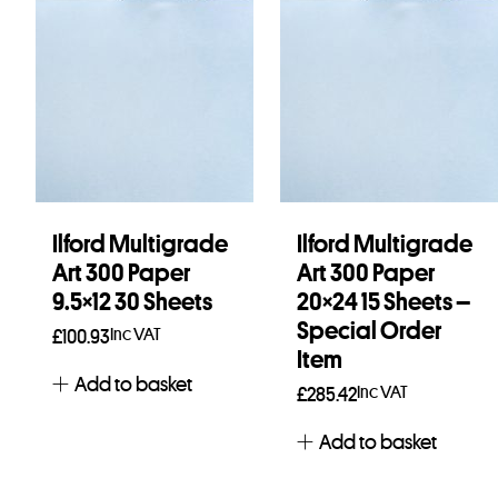
Ilford Multigrade
Ilford Multigrade
Art 300 Paper
Art 300 Paper
9.5×12 30 Sheets
20×24 15 Sheets –
Special Order
Inc VAT
£
100.93
Item
Add to basket
Inc VAT
£
285.42
Add to basket