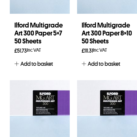
Ilford Multigrade
Ilford Multigrade
Art 300 Paper 5×7
Art 300 Paper 8×10
50 Sheets
50 Sheets
Inc VAT
Inc VAT
£
51.73
£
111.31
Add to basket
Add to basket