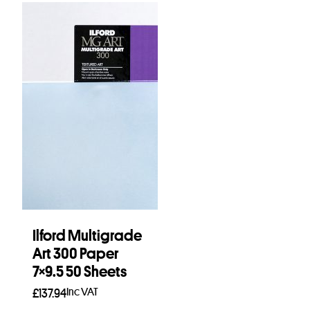
Ilford Multigrade
Art 300 Paper
7×9.5 50 Sheets
Inc VAT
£
137.94