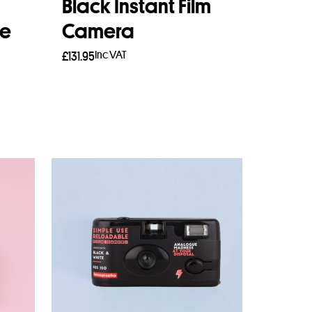
Black Instant Film
se
Camera
Inc VAT
£
131.95
Add to basket