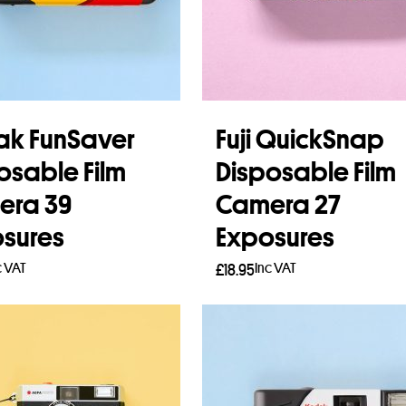
k FunSaver
Fuji QuickSnap
osable Film
Disposable Film
era 39
Camera 27
sures
Exposures
c VAT
Inc VAT
£
18.95
 more
Read more