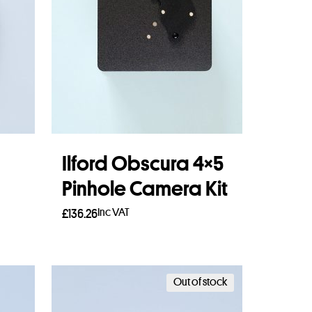
Ilford Obscura 4×5
Pinhole Camera Kit
Inc VAT
£
136.26
Read more
Out of stock