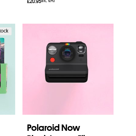
Inc VAT
£
20.95
Read more
stock
Polaroid Now