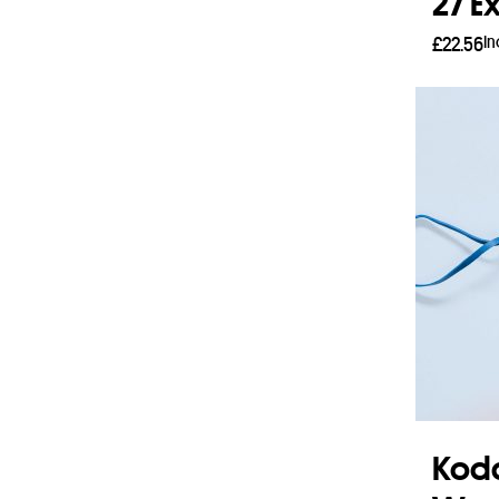
27 E
In
£
22.56
Read
Koda