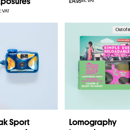
xposures
Inc VAT
£
14.95
c VAT
Add to basket
 more
Out of 
k Sport
Lomography