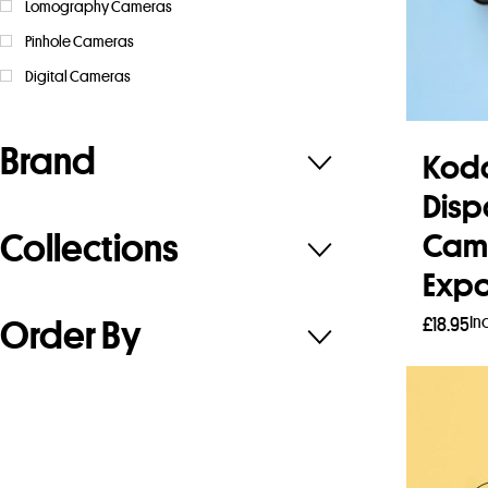
Lomography Cameras
Pinhole Cameras
Digital Cameras
Brand
Koda
Disp
Collections
Cam
Expo
In
£
18.95
Order By
Read