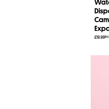
Wat
Disp
Cam
Expo
In
£
19.99
Add 