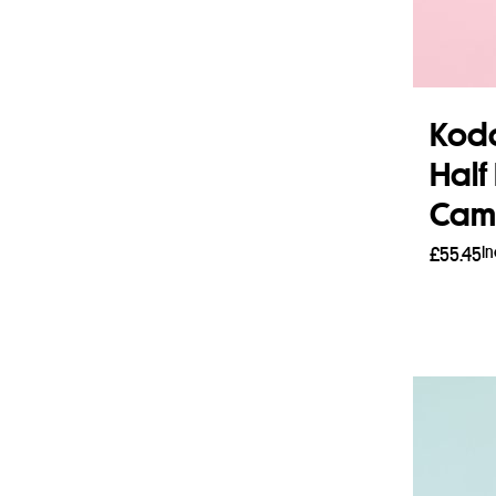
Koda
Half
Came
I
£
55.45
Add 