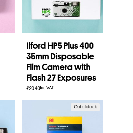
Ilford HP5 Plus 400
35mm Disposable
Film Camera with
Flash 27 Exposures
Inc VAT
£
20.40
Read more
Out of stock