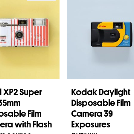
rd XP2 Super
Kodak Daylight
 35mm
Disposable Film
osable Film
Camera 39
ra with Flash
Exposures