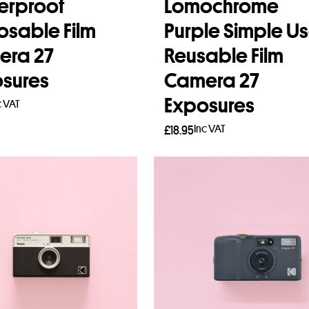
erproof
Lomochrome
osable Film
Purple Simple U
era 27
Reusable Film
sures
Camera 27
Exposures
c VAT
Inc VAT
£
18.95
to basket
Read more