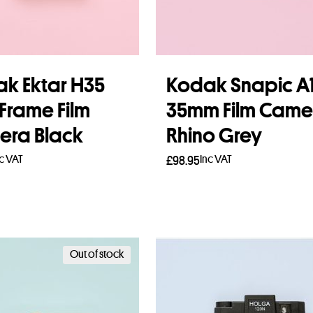
k Ektar H35
Kodak Snapic A
 Frame Film
35mm Film Came
ra Black
Rhino Grey
nc VAT
Inc VAT
£
98.95
to basket
Add to basket
Out of stock