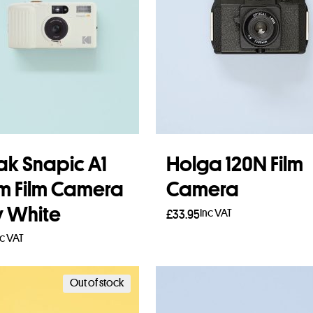
k Snapic A1
Holga 120N Film
 Film Camera
Camera
y White
Inc VAT
£
33.95
nc VAT
Add to basket
 more
Out of stock