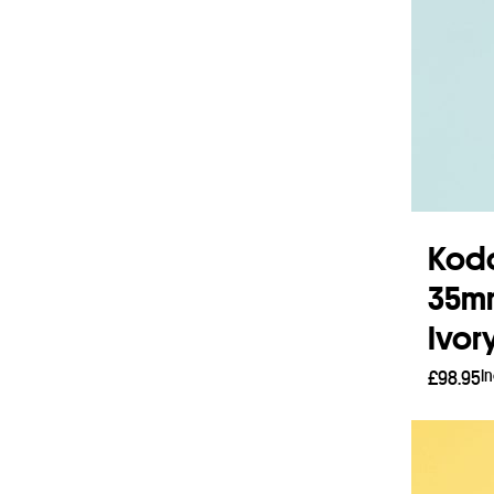
Koda
35mm
Ivor
I
£
98.95
Read