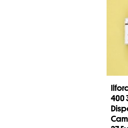
Ilfo
400
Disp
Came