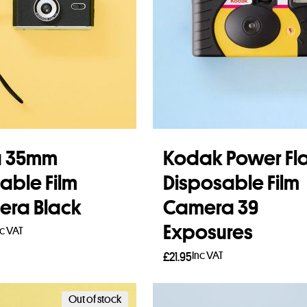
a 35mm
Kodak Power Fl
able Film
Disposable Film
ra Black
Camera 39
Exposures
nc VAT
Inc VAT
£
21.95
to basket
Add to basket
Out of stock