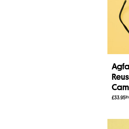
Agf
Reus
Came
I
£
33.95
Add 