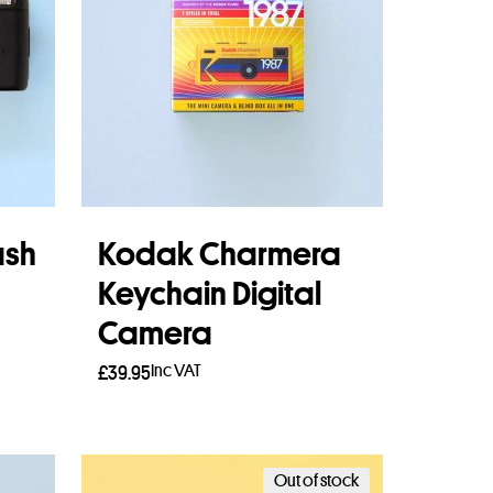
ash
Kodak Charmera
Keychain Digital
Camera
Inc VAT
£
39.95
Read more
Out of stock