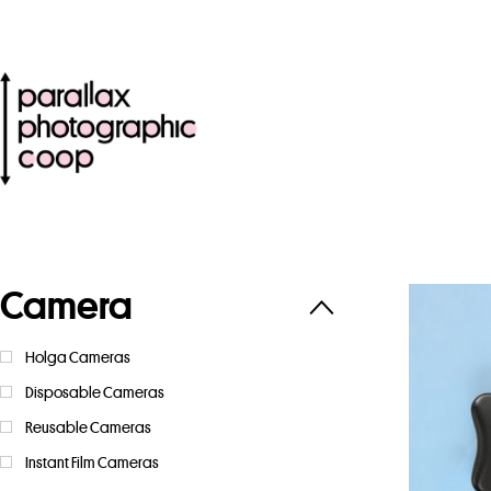
Camera
Holga Cameras
Disposable Cameras
Reusable Cameras
Instant Film Cameras