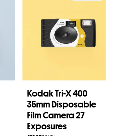
Kodak Tri-X 400
35mm Disposable
Film Camera 27
Exposures