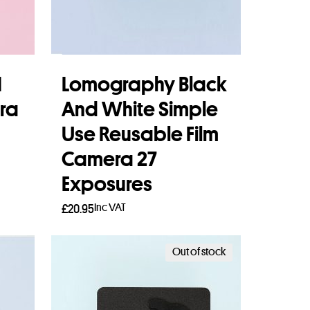
1
Lomography Black
ra
And White Simple
Use Reusable Film
Camera 27
Exposures
Inc VAT
£
20.95
Add to basket
Out of stock