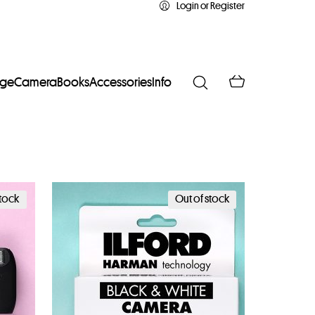
Login or Register
age
Camera
Books
Accessories
Info
stock
Out of stock