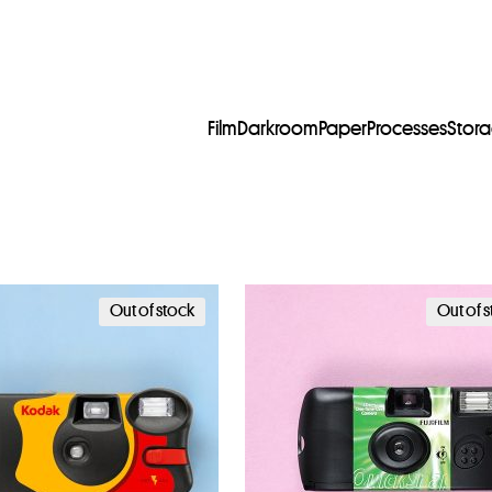
Film
Darkroom
Paper
Processes
Stor
Out of stock
Out of 