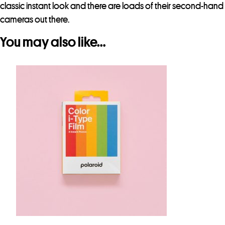
classic instant look and there are loads of their second-hand
cameras out there.
You may also like…