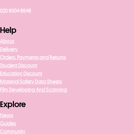
020 8004 8648
Help
About
Delivery
Orders, Payments and Returns
Student Discount
Education Discount
Material Safety Data Sheets
Film Developing And Scanning
Explore
News
Guides
Community