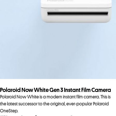
Polaroid Now White Gen 3 Instant Film Camera
Polaroid Now White is a modern instant film camera. This is
the latest successor to the original, ever-popular Polaroid
OneStep.