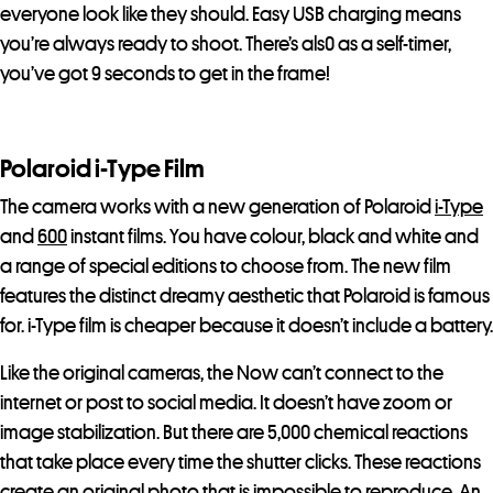
everyone look like they should. Easy USB charging means
you’re always ready to shoot. There’s als0 as a self-timer,
you’ve got 9 seconds to get in the frame!
Polaroid i-Type Film
The camera works with a new generation of Polaroid
i-Type
and
600
instant films. You have colour, black and white and
a range of special editions to choose from. The new film
features the distinct dreamy aesthetic that Polaroid is famous
for. i-Type film is cheaper because it doesn’t include a battery.
Like the original cameras, the Now can’t connect to the
internet or post to social media. It doesn’t have zoom or
image stabilization. But there are 5,000 chemical reactions
that take place every time the shutter clicks. These reactions
create an original photo that is impossible to reproduce. An