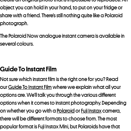
object you can hold in your hand, to put on your fridge or
share with a friend. There’s still nothing quite like a Polaroid
photograph.
The Polaroid Now analogue instant camera is available in
several colours.
Guide To Instant Film
Not sure which instant film is the right one for you? Read
our
Guide To Instant Film
where we explain what all your
options are. We’ll talk you through the various different
options when it comes to instant photography. Depending
on whether you go with a
Polaroid
or
Fuji Instax
camera,
there will be different formats to choose from. The most
popular format is Fuji Instax Mini, but Polaroids have that