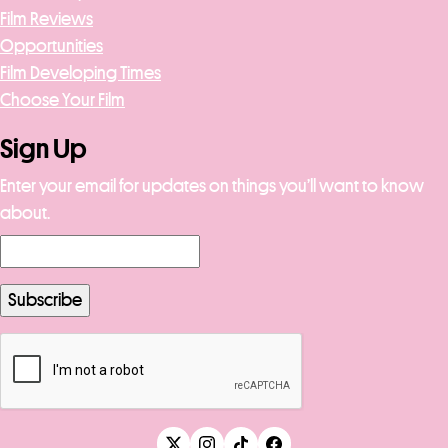
Film Reviews
Opportunities
Film Developing Times
Choose Your Film
Sign Up
Enter your email for updates on things you’ll want to know
about.