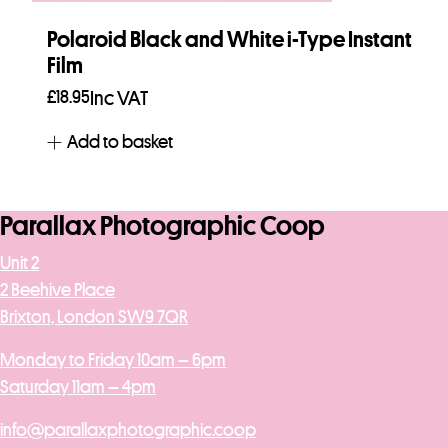
Polaroid Black and White i-Type Instant
Film
£
18.95
Inc VAT
Add to basket
Parallax Photographic Coop
Unit 2
2 Beehive Place
Brixton, London SW9 7QR
Monday to Friday 10am – 6pm
Saturday 11am – 4pm
info@parallaxphotographic.coop