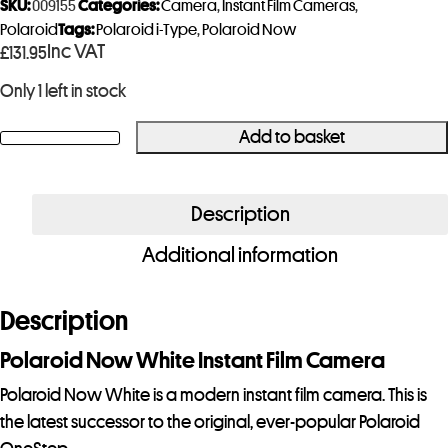
SKU:
009155
Categories:
Camera
,
Instant Film Cameras
,
Polaroid
Tags:
Polaroid i-Type
,
Polaroid Now
Inc VAT
£
131.95
Only 1 left in stock
Add to basket
Polaroid
Now
White
Description
Gen
Additional information
3
Instant
Film
Description
Camera
Polaroid Now White Instant Film Camera
quantity
Polaroid Now White is a modern instant film camera. This is
the latest successor to the original, ever-popular Polaroid