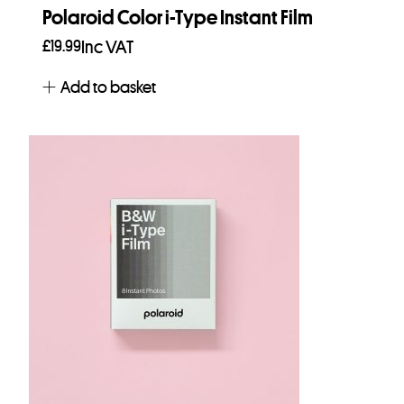
Polaroid Color i-Type Instant Film
£
19.99
Inc VAT
Add to basket