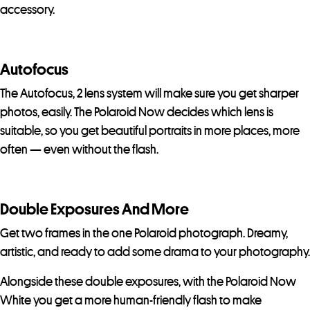
accessory.
Autofocus
The Autofocus, 2 lens system will make sure you get sharper
photos, easily. The Polaroid Now decides which lens is
suitable, so you get beautiful portraits in more places, more
often — even without the flash.
Double Exposures And More
Get two frames in the one Polaroid photograph. Dreamy,
artistic, and ready to add some drama to your photography.
Alongside these double exposures, with the Polaroid Now
White you get a more human-friendly flash to make