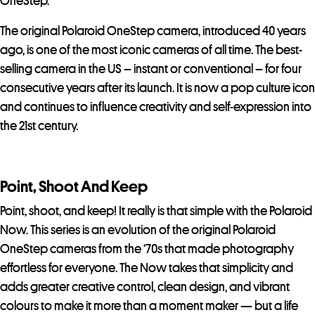
OneStep.
The original Polaroid OneStep camera, introduced 40 years
ago, is one of the most iconic cameras of all time. The best-
selling camera in the US – instant or conventional – for four
consecutive years after its launch. It is now a pop culture icon
and continues to influence creativity and self-expression into
the 21st century.
Point, Shoot And Keep
Point, shoot, and keep! It really is that simple with the Polaroid
Now. This series is an evolution of the original Polaroid
OneStep cameras from the ‘70s that made photography
effortless for everyone. The Now takes that simplicity and
adds greater creative control, clean design, and vibrant
colours to make it more than a moment maker — but a life