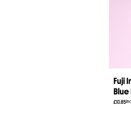
Fuji 
Blue 
In
£
10.85
Add 