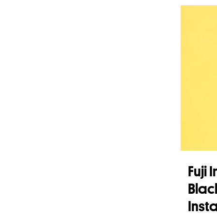
Fuji
Blac
Insta