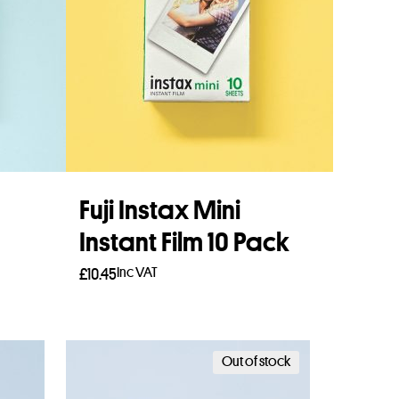
Fuji Instax Mini
Instant Film 10 Pack
Inc VAT
£
10.45
Add to basket
Out of stock