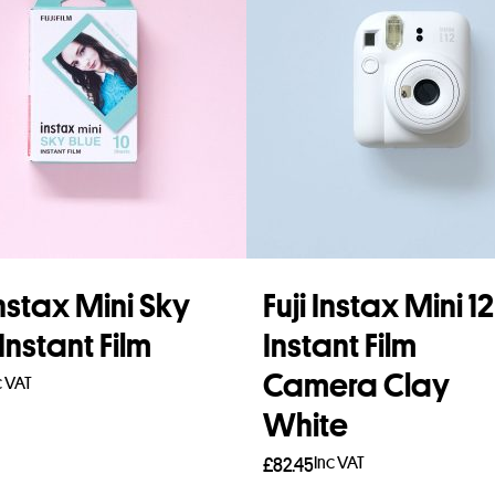
Instax Mini Sky
Fuji Instax Mini 12
Instant Film
Instant Film
Camera Clay
c VAT
White
to basket
Inc VAT
£
82.45