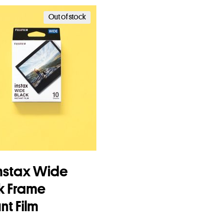
Add to basket
Out of stock
 Instax Wide
k Frame
nt Film