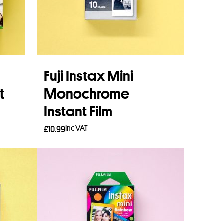
Fuji Instax Mini
t
Monochrome
Instant Film
Inc VAT
£
10.99
Add to basket