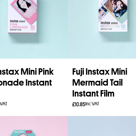
Instax Mini Pink
Fuji Instax Mini
nade Instant
Mermaid Tail
Instant Film
 VAT
Inc VAT
£
10.85
to basket
Add to basket