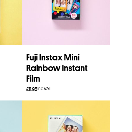
Fuji Instax Mini
Rainbow Instant
Film
Inc VAT
£
11.95
Add to basket