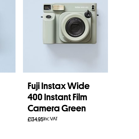
Fuji Instax Wide
400 Instant Film
Camera Green
Inc VAT
£
134.95
Read more