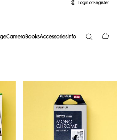
Login or Register
age
Camera
Books
Accessories
Info