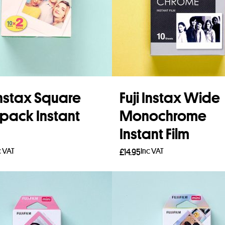
 Instax Square
Fuji Instax Wide
pack Instant
Monochrome
Instant Film
c VAT
Inc VAT
£
14.95
 more
Add to basket