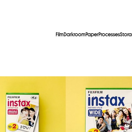
Film
Darkroom
Paper
Processes
Stor