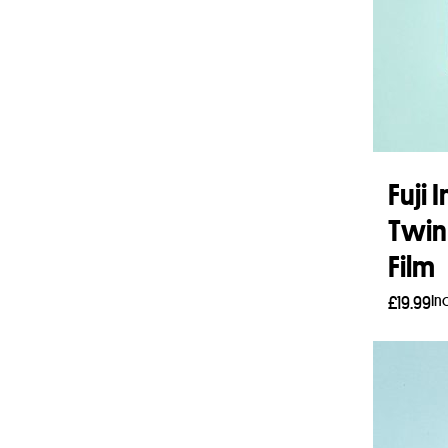
Fuji
Twin
Film
In
£
19.99
Read