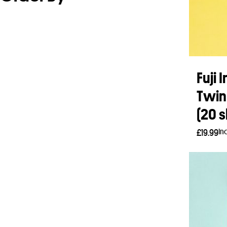
Fuji 
Twin
(20 s
In
£
19.99
Add 