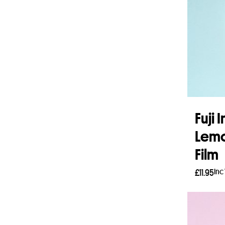
Fuji 
Lemo
Film
Inc
£
11.95
Add 