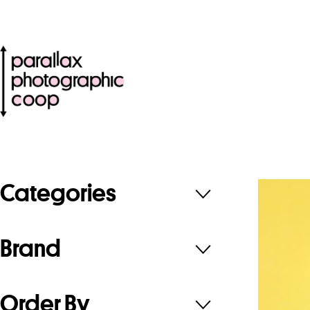
Categories
Brand
Order By