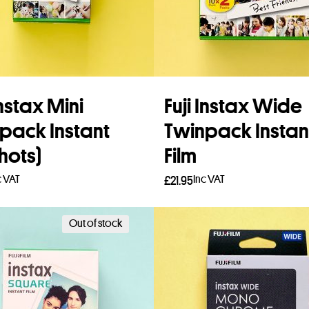
Instax Mini
Fuji Instax Wide
pack Instant
Twinpack Instan
hots)
Film
c VAT
Inc VAT
£
21.95
to basket
Add to basket
Out of stock