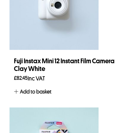
Fuji Instax Mini 12 Instant Film Camera
Clay White
£
82.45
Inc VAT
Add to basket