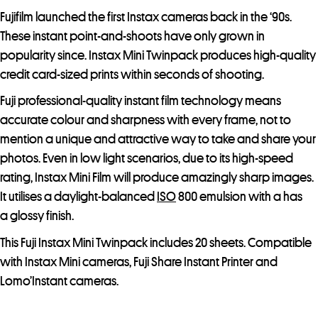
Fujifilm launched the first Instax cameras back in the ‘90s.
These instant point-and-shoots have only grown in
popularity since. Instax Mini Twinpack produces high-quality
credit card-sized prints within seconds of shooting.
Fuji professional-quality instant film technology means
accurate colour and sharpness with every frame, not to
mention a unique and attractive way to take and share your
photos. Even in low light scenarios, due to its high-speed
rating, Instax Mini Film will produce amazingly sharp images.
It utilises a daylight-balanced
ISO
800 emulsion with a has
a glossy finish.
This Fuji Instax Mini Twinpack includes 20 sheets. Compatible
with Instax Mini cameras, Fuji Share Instant Printer and
Lomo’Instant cameras.