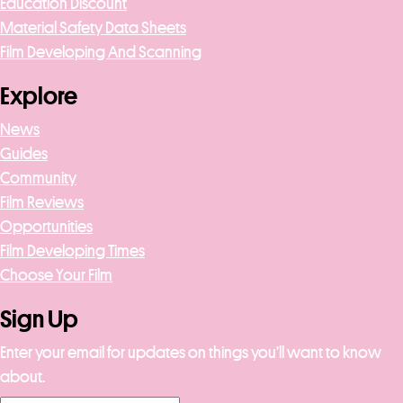
Education Discount
Material Safety Data Sheets
Film Developing And Scanning
Explore
News
Guides
Community
Film Reviews
Opportunities
Film Developing Times
Choose Your Film
Sign Up
Enter your email for updates on things you’ll want to know
about.