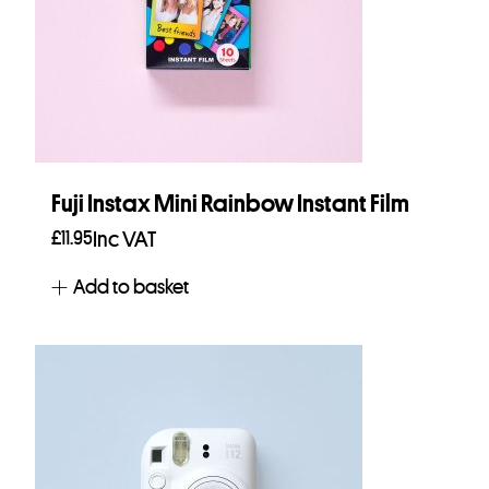
Fuji Instax Mini Rainbow Instant Film
£
11.95
Inc VAT
Add to basket