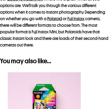
options are. We’ll talk you through the various different
options when it comes to instant photography. Depending
on whether you go with a
Polaroid
or
Fuji Instax
camera,
there will be different formats to choose from. The most
popular format is Fuji Instax Mini, but Polaroids have that
classic instant look and there are loads of their second-hand
cameras out there.
You may also like…