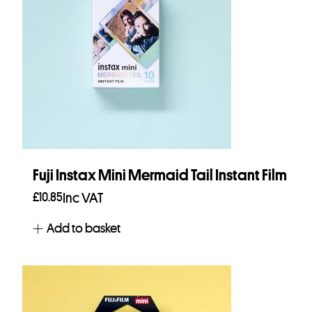
Fuji Instax Mini Mermaid Tail Instant Film
£
10.85
Inc VAT
Add to basket