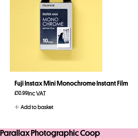
Fuji Instax Mini Monochrome Instant Film
£
10.99
Inc VAT
Add to basket
Parallax Photographic Coop