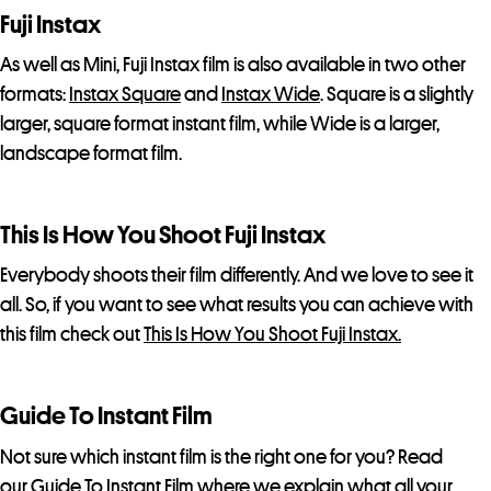
Fuji Instax
As well as Mini, Fuji Instax film is also available in two other
formats:
Instax Square
and
Instax Wide
. Square is a slightly
larger, square format instant film, while Wide is a larger,
landscape format film.
This Is How You Shoot Fuji Instax
Everybody shoots their film differently. And we love to see it
all. So, if you want to see what results you can achieve with
this film check out
This Is How You Shoot Fuji Instax.
Guide To Instant Film
Not sure which instant film is the right one for you? Read
our
Guide To Instant Film
where we explain what all your