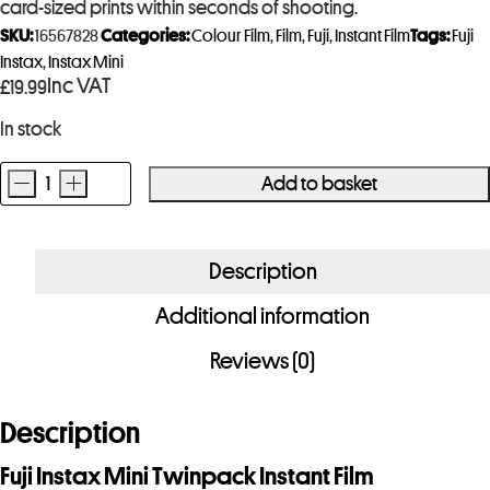
card-sized prints within seconds of shooting.
SKU:
16567828
Categories:
Colour Film
,
Film
,
Fuji
,
Instant Film
Tags:
Fuji
Instax
,
Instax Mini
Inc VAT
£
19.99
In stock
-
+
Add to basket
Fuji
Instax
Mini
Description
Twinpack
Additional information
Instant
(20
Reviews (0)
shots)
quantity
Description
Fuji Instax Mini Twinpack Instant Film