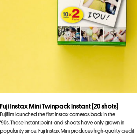
Fuji Instax Mini Twinpack Instant (20 shots)
Fujifilm launched the first Instax cameras back in the
‘90s. These instant point-and-shoots have only grown in
popularity since. Fuji Instax Mini produces high-quality credit