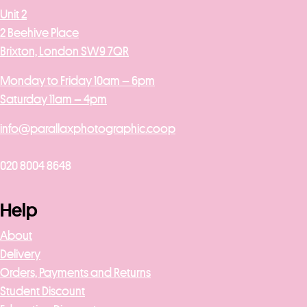
Unit 2
2 Beehive Place
Brixton, London SW9 7QR
Monday to Friday 10am – 6pm
Saturday 11am – 4pm
info@parallaxphotographic.coop
020 8004 8648
Help
About
Delivery
Orders, Payments and Returns
Student Discount