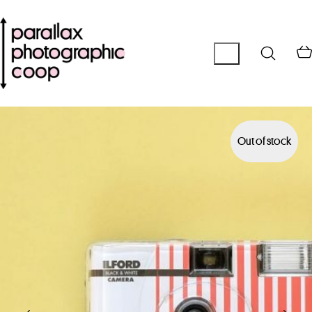
Out of stock