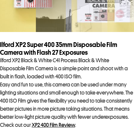
Ilford XP2 Super 400 35mm Disposable Film
Camera with Flash 27 Exposures
Ilford XP2 Black & White C41 Process Black & White
Disposable Film Camera is a simple point and shoot with a
built in flash, loaded with 400 ISO film.
Easy and fun to use, this camera can be used under many
lighting situations and small enough to take everywhere. The
400 ISO Film gives the flexibility you need to take consistently
better pictures in more picture taking situations. That means
better low-light picture quality with fewer underexposures.
Check out our
XP2 400 Film Review
.