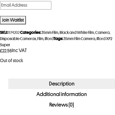
E
n
t
Join Waitlist
e
r
SKU:
1174202
Categories:
35mm Film
,
Black and White Film
,
Camera
,
y
Disposable Cameras
,
Film
,
Ilford
Tags:
35mm Film Camera
,
Ilford XP2
Super
o
Inc VAT
£
22.56
u
r
Out of stock
e
m
a
Description
i
Additional information
l
a
Reviews (0)
d