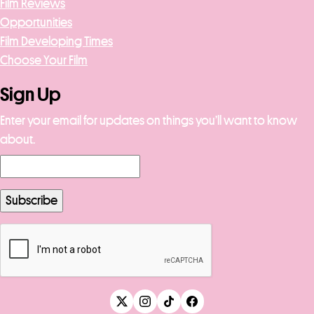
Film Reviews
Opportunities
Film Developing Times
Choose Your Film
Sign Up
Enter your email for updates on things you’ll want to know
about.