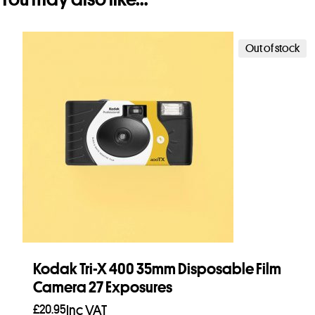
Out of stock
Kodak Tri-X 400 35mm Disposable Film
Camera 27 Exposures
£
20.95
Inc VAT