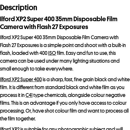
d
Description
r
e
Ilford XP2 Super 400 35mm Disposable Film
s
Camera with Flash 27 Exposures
s
Ilford XP2 Super 400 35mm Disposable Film Camera with
t
Flash 27 Exposures is a simple point and shoot with a built-in
o
flash, loaded with 400
ISO
film. Easy and fun to use, this
j
camera can be used under many lighting situations and
o
small enough to take everywhere.
i
n
Ilford XP2 Super 400
is a sharp, fast, fine grain black and white
t
film. It is different from standard black and white film as you
h
process it in
C41
type chemicals, alongside colour negative
e
films. This is an advantage if you only have access to colour
w
processing. Or, have shot colour film and want to process all
a
the film together.
i
Ilford XP2 is suitable for any photographic subject and will