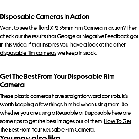
c
t
Disposable Cameras In Action
Want to see the Ilford XP2
35mm Film
Camera in action? Then
check out the results that George at Negative Feedback got
in
this video
. If that inspires you, have a look at the other
disposable film cameras
we keep in stock.
Get The Best From Your Disposable Film
Camera
These plastic cameras have straightforward controls. It’s
worth keeping a few things in mind when using them. So,
whether you are using a
Reusable
or
Disposable
here are
some tips to get the best images out of them:
How To Get
The Best From Your Reusable Film Camera
.
You may also like…