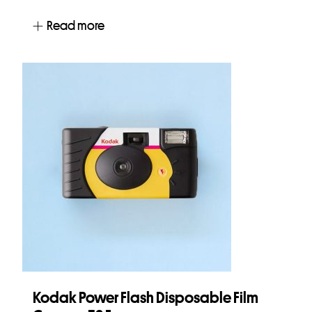
Read more
Kodak Power Flash Disposable Film