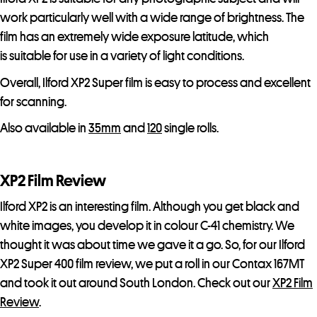
t
work particularly well with a wide range of brightness. The
l
film has an extremely wide exposure latitude, which
i
is suitable for use in a variety of light conditions.
s
Overall, Ilford XP2 Super film is easy to process and excellent
t
for scanning.
f
o
Also available in
35mm
and
120
single rolls.
r
t
XP2 Film Review
h
i
Ilford XP2 is an interesting film. Although you get black and
s
white images, you develop it in colour C-41 chemistry. We
p
thought it was about time we gave it a go. So, for our Ilford
r
XP2 Super 400 film review, we put a roll in our Contax 167MT
o
and took it out around South London. Check out our
XP2 Film
d
Review
.
u