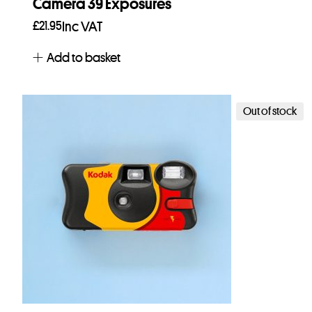
Camera 39 Exposures
£
21.95
Inc VAT
Add to basket
Out of stock