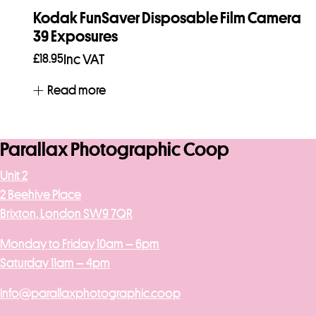
Kodak FunSaver Disposable Film Camera
39 Exposures
£
18.95
Inc VAT
Read more
Parallax Photographic Coop
Unit 2
2 Beehive Place
Brixton, London SW9 7QR
Monday to Friday 10am – 6pm
Saturday 11am – 4pm
info@parallaxphotographic.coop