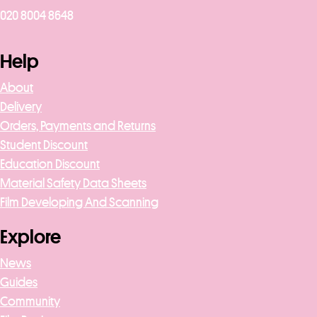
020 8004 8648
Help
About
Delivery
Orders, Payments and Returns
Student Discount
Education Discount
Material Safety Data Sheets
Film Developing And Scanning
Explore
News
Guides
Community