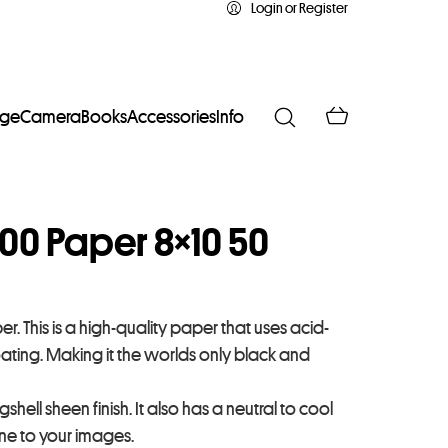
Login or Register
age
Camera
Books
Accessories
Info
300 Paper 8×10 50
r. This is a high-quality paper that uses acid-
oating. Making it the worlds only black and
hell sheen finish. It also has a neutral to cool
one to your images.