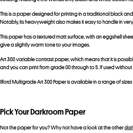
This is a paper designed for printing in a traditional black an
Notably, its heavyweight also makes it easy to handle in very 
This paper has a textured matt surface, with an eggshell sheen
give a slightly warm tone to your images.
Art 300 variable contrast paper, which means that it is possib
and you can print from grade 00 through to 5. If used without 
Ilford Multigrade Art 300 Paper is available in a range of sizes 
Pick Your Darkroom Paper
Not the paper for you? Why not have a look at the other
dar