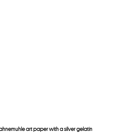
Hahnemuhle art paper with a silver gelatin