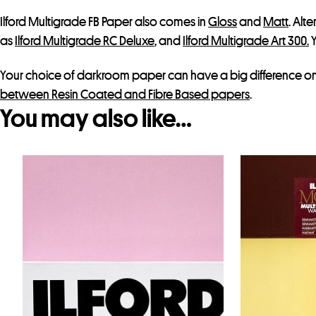
Ilford Multigrade FB Paper also comes in
Gloss
and
Matt
. Alt
as
Ilford Multigrade RC Deluxe
, and
Ilford Multigrade Art 300.
Y
Your choice of darkroom paper can have a big difference on y
between Resin Coated and Fibre Based papers
.
You may also like…