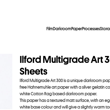
Film
Darkroom
Paper
Processes
Stor
Ilford Multigrade Art 
Sheets
Ilford Multigrade Art 300 is a unique darkroom pape
free Hahnemuhle art paper with a silver gelatin c
white Cotton Rag based darkroom paper.
This paper has a textured matt surface, with an eggs
white base colour and will give a slightly warm t