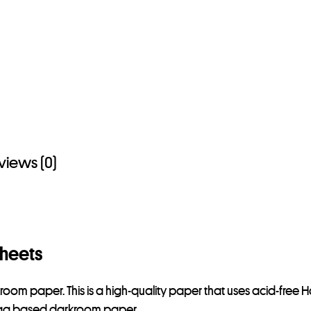
views (0)
Sheets
kroom paper. This is a high-quality paper that uses acid-free 
 Rag based darkroom paper.