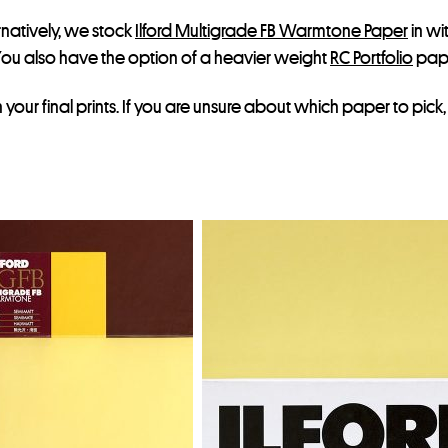
ernatively, we stock
Ilford Multigrade FB Warmtone Paper
in wi
ou also have the option of a heavier weight
RC Portfolio
pap
our final prints. If you are unsure about which paper to pick