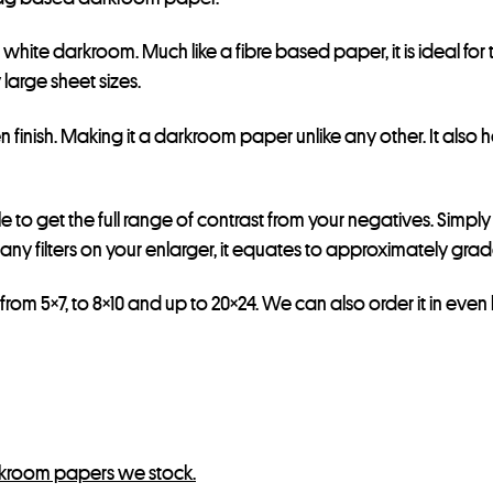
d white darkroom. Much like a fibre based paper, it is ideal fo
large sheet sizes.
 finish. Making it a darkroom paper unlike any other. It also 
le to get the full range of contrast from your negatives. Simpl
any filters on your enlarger, it equates to approximately grade
from 5×7, to 8×10 and up to 20×24. We can also order it in even l
kroom papers we stock.