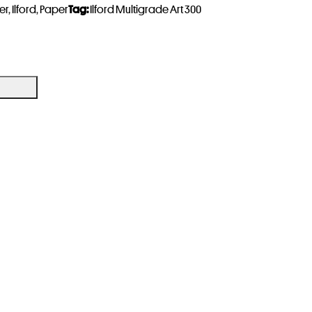
er
,
Ilford
,
Paper
Tag:
Ilford Multigrade Art 300