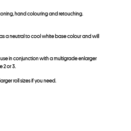
r toning, hand colouring and retouching.
has a neutral to cool white base colour and will
y use in conjunction with a multigrade enlarger
 2 or 3.
arger roll sizes if you need.