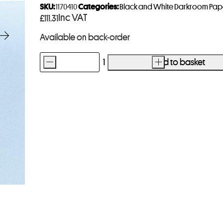
SKU:
1170410
Categories:
Black and White Darkroom Pap
Inc VAT
£
111.31
Available on back-order
-
Add to basket
+
Ilford
Multigrade
Art
300
Paper
8x10
50
Sheets
quantity