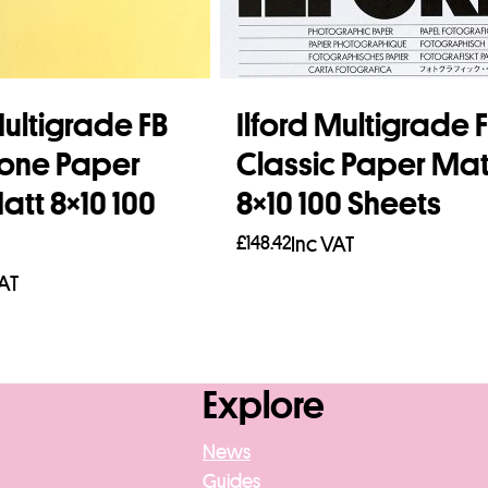
Multigrade FB
Ilford Multigrade 
one Paper
Classic Paper Mat
tt 8×10 100
8×10 100 Sheets
£
148.42
Inc VAT
VAT
Add to basket
asket
Explore
News
Guides