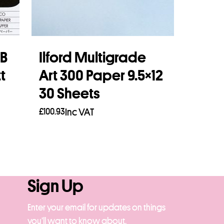
FB
Ilford Multigrade
t
Art 300 Paper 9.5×12
30 Sheets
£
100.93
Inc VAT
Add to basket
Sign Up
Enter your email for updates on things
you’ll want to know about.