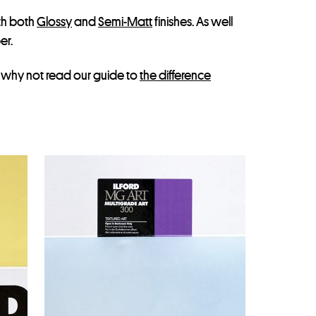
th both
Glossy
and
Semi-Matt
finishes. As well
er.
, why not read our guide to
the difference