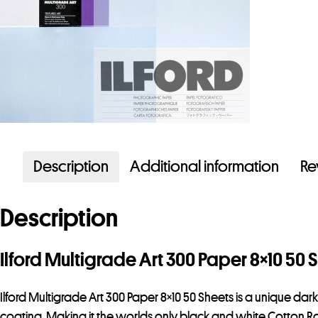
Description
Additional information
Re
Description
Ilford Multigrade Art 300 Paper 8×10 50 
Ilford Multigrade Art 300 Paper 8×10 50 Sheets is a unique dar
coating. Making it the worlds only black and white Cotton