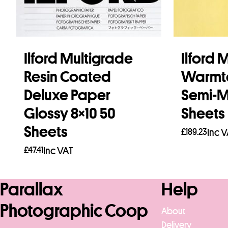
Ilford Multigrade
Ilford 
Resin Coated
Warmt
Deluxe Paper
Semi-Ma
Glossy 8×10 50
Sheets
Sheets
£
189.23
Inc 
£
47.41
Inc VAT
Add to b
Add to basket
Parallax
Help
Photographic Coop
About
Delivery