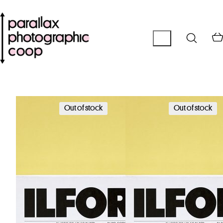
Out of stock
Out of stock