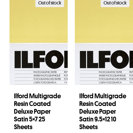
Out of stock
Out of stock
Ilford Multigrade
Ilford Multigrade
Resin Coated
Resin Coated
Deluxe Paper
Deluxe Paper
Satin 5×7 25
Satin 9.5×12 10
Sheets
Sheets