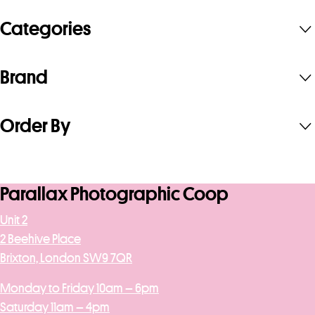
Categories
Brand
Order By
Parallax Photographic Coop
Unit 2
2 Beehive Place
Brixton, London SW9 7QR
Monday to Friday 10am – 6pm
Saturday 11am – 4pm