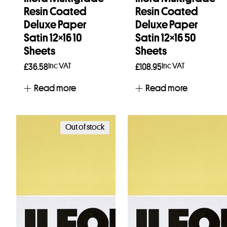
Resin Coated
Resin Coated
Deluxe Paper
Deluxe Paper
Satin 12×16 10
Satin 12×16 50
Sheets
Sheets
Inc VAT
Inc VAT
£
36.58
£
108.95
Read more
Read more
Out of stock