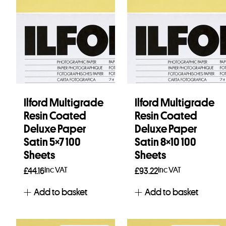
Ilford Multigrade
Ilford Multigrade
Resin Coated
Resin Coated
Deluxe Paper
Deluxe Paper
Satin 5×7 100
Satin 8×10 100
Sheets
Sheets
Inc VAT
Inc VAT
£
44.16
£
93.22
Add to basket
Add to basket