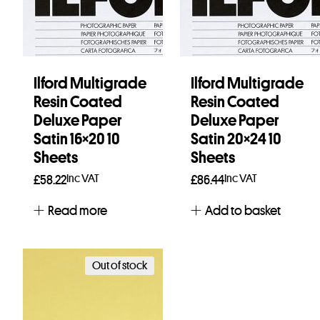
Ilford Multigrade
Ilford Multigrade
Resin Coated
Resin Coated
Deluxe Paper
Deluxe Paper
Satin 16×20 10
Satin 20×24 10
Sheets
Sheets
Inc VAT
Inc VAT
£
58.22
£
86.44
Read more
Add to basket
Out of stock