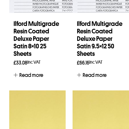
Ilford Multigrade
Ilford Multigrade
Resin Coated
Resin Coated
Deluxe Paper
Deluxe Paper
Satin 8×10 25
Satin 9.5×12 50
Sheets
Sheets
Inc VAT
Inc VAT
£
33.08
£
66.16
Read more
Read more