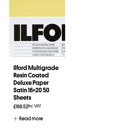
Ilford Multigrade
Resin Coated
Deluxe Paper
Satin 16×20 50
Sheets
Inc VAT
£
166.52
Read more