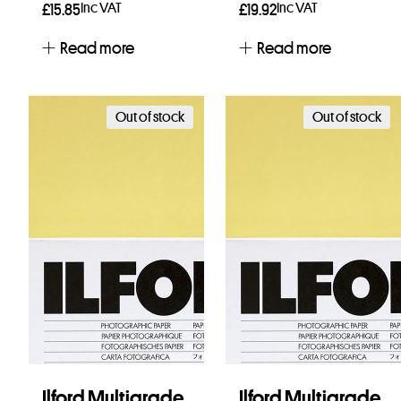
Inc VAT
Inc VAT
£
15.85
£
19.92
Read more
Read more
Out of stock
Out of stock
Ilford Multigrade
Ilford Multigrade