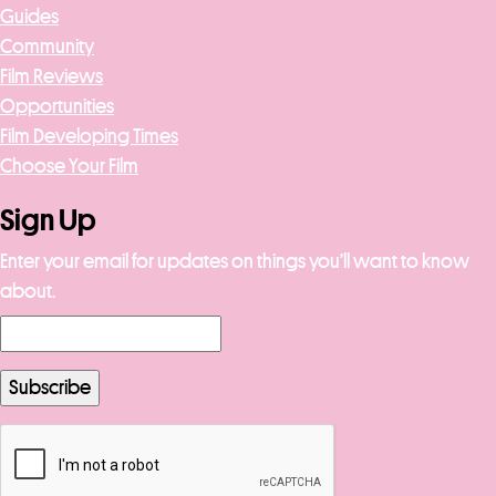
Guides
Community
Film Reviews
Opportunities
Film Developing Times
Choose Your Film
Sign Up
Enter your email for updates on things you’ll want to know
about.