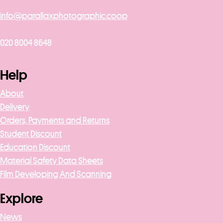
info@parallaxphotographic.coop
020 8004 8648
Help
About
Delivery
Orders, Payments and Returns
Student Discount
Education Discount
Material Safety Data Sheets
Film Developing And Scanning
Explore
News