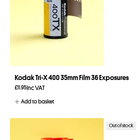
Kodak Tri-X 400 35mm Film 36 Exposures
£
11.95
Inc VAT
Add to basket
Out of stock