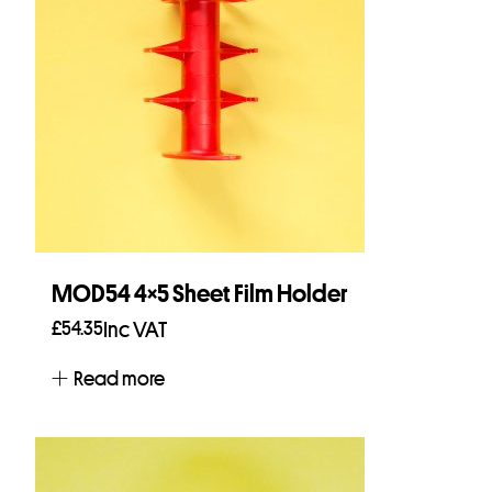
MOD54 4×5 Sheet Film Holder
£
54.35
Inc VAT
Read more