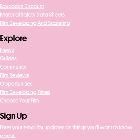
Education Discount
Material Safety Data Sheets
Film Developing And Scanning
Explore
News
Guides
Community
Film Reviews
Opportunities
Film Developing Times
Choose Your Film
Sign Up
Enter your email for updates on things you’ll want to know
about.