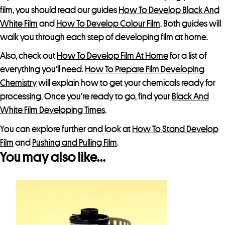
film, you should read our guides
How To Develop Black And
White Film
and
How To Develop Colour Film
. Both guides will
walk you through each step of developing film at home.
Also, check out
How To Develop Film At Home
for a list of
everything you’ll need.
How To Prepare Film Developing
Chemistry
will explain how to get your chemicals ready for
processing. Once you’re ready to go, find your
Black And
White Film Developing Times
.
You can explore further and look at
How To Stand Develop
Film
and
Pushing and Pulling Film
.
You may also like…