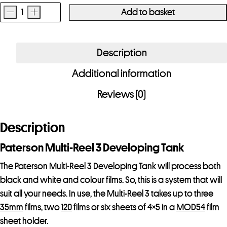
-
+
Add to basket
Paterson
Multi-
Reel
Description
3
Additional information
Developing
Tank
Reviews (0)
quantity
Description
Paterson Multi-Reel 3 Developing Tank
The Paterson Multi-Reel 3 Developing Tank will process both
black and white and colour films. So, this is a system that will
suit all your needs. In use, the Multi-Reel 3 takes up to three
35mm
films, two
120
films or six sheets of 4×5 in a
MOD54
film
sheet holder.