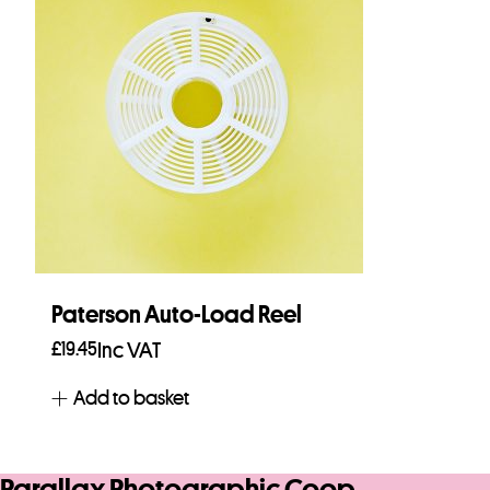
Paterson Auto-Load Reel
£
19.45
Inc VAT
Add to basket