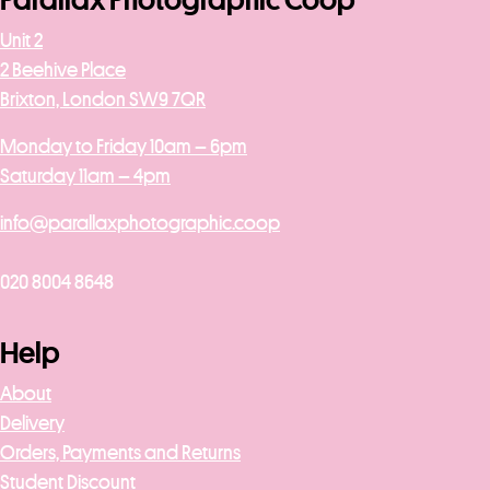
Parallax Photographic Coop
Unit 2
2 Beehive Place
Brixton, London SW9 7QR
Monday to Friday 10am – 6pm
Saturday 11am – 4pm
info@parallaxphotographic.coop
020 8004 8648
Help
About
Delivery
Orders, Payments and Returns
Student Discount