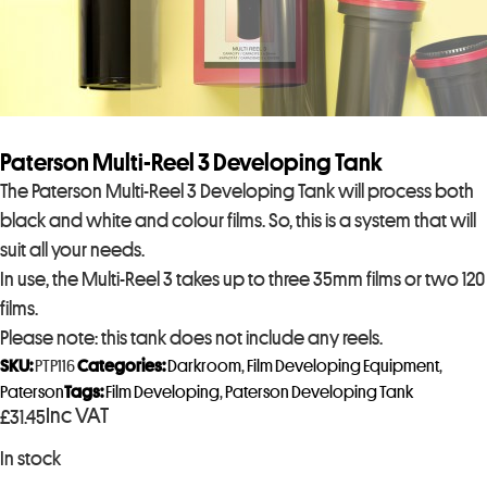
Paterson Multi-Reel 3 Developing Tank
The Paterson Multi-Reel 3 Developing Tank will process both
black and white and colour films. So, this is a system that will
suit all your needs.
In use, the Multi-Reel 3 takes up to three 35mm films or two 120
films.
Please note: this tank does not include any reels.
SKU:
PTP116
Categories:
Darkroom
,
Film Developing Equipment
,
Paterson
Tags:
Film Developing
,
Paterson Developing Tank
Inc VAT
£
31.45
In stock