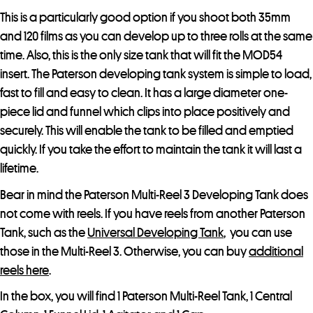
This is a particularly good option if you shoot both 35mm
and 120 films as you can develop up to three rolls at the same
time. Also, this is the only size tank that will fit the MOD54
insert. The Paterson developing tank system is simple to load,
fast to fill and easy to clean. It has a large diameter one-
piece lid and funnel which clips into place positively and
securely. This will enable the tank to be filled and emptied
quickly. If you take the effort to maintain the tank it will last a
lifetime.
Bear in mind the Paterson Multi-Reel 3 Developing Tank does
not come with reels. If you have reels from another Paterson
Tank, such as the
Universal Developing Tank
, you can use
those in the Multi-Reel 3. Otherwise, you can buy
additional
reels here
.
In the box, you will find 1 Paterson Multi-Reel Tank, 1 Central