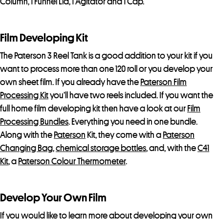
Column, 1 Funnel Lid, 1 Agitator and 1 Cap.
Film Developing Kit
The Paterson 3 Reel Tank is a good addition to your kit if you
want to process more than one 120 roll or you develop your
own sheet film. If you already have the
Paterson Film
Processing Kit
you’ll have two reels included. If you want the
full home film developing kit then have a look at our
Film
Processing Bundles
. Everything you need in one bundle.
Along with the
Paterson
Kit, they come with a
Paterson
Changing Bag
,
chemical storage bottles
, and, with the
C41
Kit
, a
Paterson Colour Thermometer
.
Develop Your Own Film
If you would like to learn more about developing your own