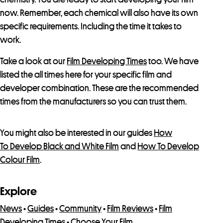
now. Remember, each chemical will also have its own
specific requirements. Including the time it takes to
work.
Take a look at our
Film Developing Times
too. We have
listed the all times here for your specific film and
developer combination. These are the recommended
times from the manufacturers so you can trust them.
You might also be interested in our guides
How
To Develop Black and White Film
and
How To Develop
Colour Film
.
Explore
News
•
Guides
•
Community
•
Film Reviews
•
Film
Developing Times
•
Choose Your Film