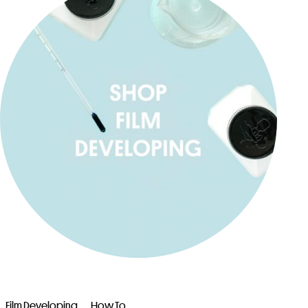
Film Developing
How To