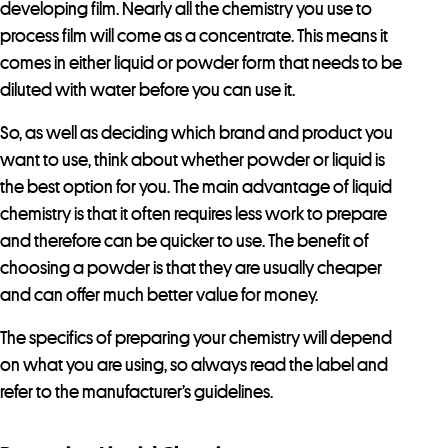
developing film. Nearly all the chemistry you use to
process film will come as a concentrate. This means it
comes in either liquid or powder form that needs to be
diluted with water before you can use it.
So, as well as deciding which brand and product you
want to use, think about whether powder or liquid is
the best option for you. The main advantage of liquid
chemistry is that it often requires less work to prepare
and therefore can be quicker to use. The benefit of
choosing a powder is that they are usually cheaper
and can offer much better value for money.
The specifics of preparing your chemistry will depend
on what you are using, so always read the label and
refer to the manufacturer’s guidelines.