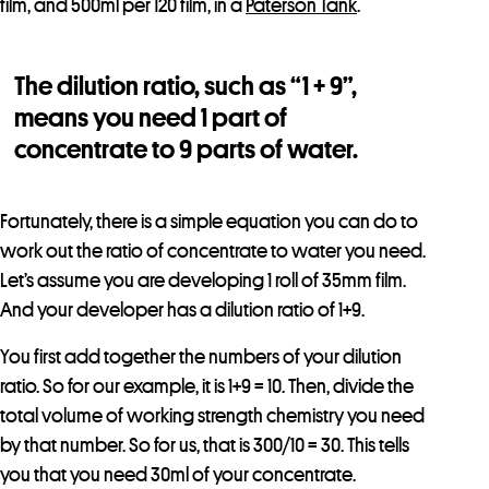
film, and 500ml per 120 film, in a
Paterson Tank
.
The dilution ratio, such as “1 + 9”,
means you need 1 part of
concentrate to 9 parts of water.
Fortunately, there is a simple equation you can do to
work out the ratio of concentrate to water you need.
Let’s assume you are developing 1 roll of 35mm film.
And your developer has a dilution ratio of 1+9.
You first add together the numbers of your dilution
ratio. So for our example, it is 1+9 = 10. Then, divide the
total volume of working strength chemistry you need
by that number. So for us, that is 300/10 = 30. This tells
you that you need 30ml of your concentrate.