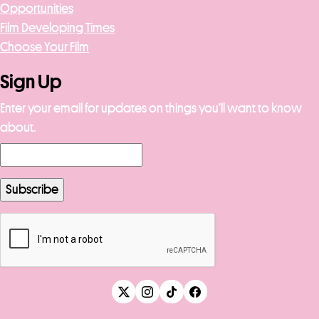
Opportunities
Film Developing Times
Choose Your Film
Sign Up
Enter your email for updates on things you’ll want to know
about.