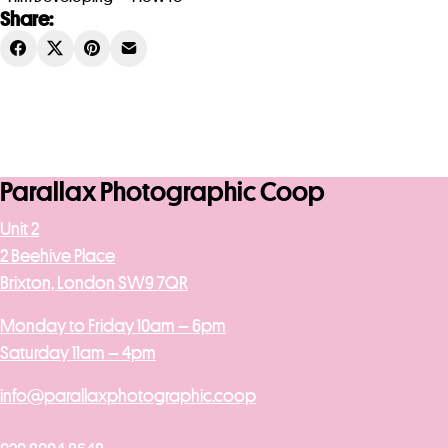
Share:
Parallax Photographic Coop
Unit 2
2 Beehive Place
Brixton, London SW9 7QR
Monday to Friday 10am – 6pm
Saturday 11am – 4pm
info@parallaxphotographic.coop