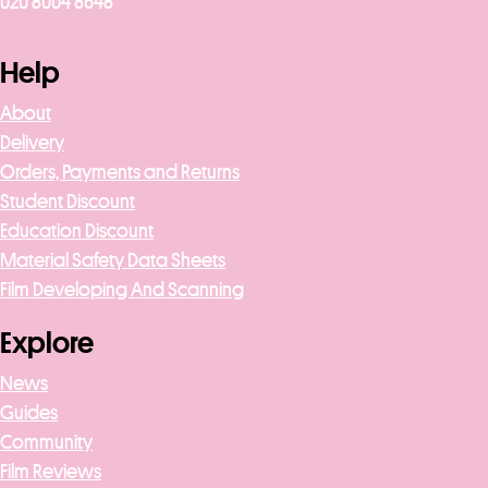
020 8004 8648
Help
About
Delivery
Orders, Payments and Returns
Student Discount
Education Discount
Material Safety Data Sheets
Film Developing And Scanning
Explore
News
Guides
Community
Film Reviews