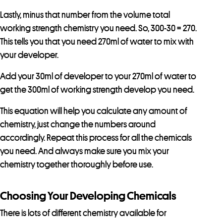
Lastly, minus that number from the volume total
working strength chemistry you need. So, 300-30 = 270.
This tells you that you need 270ml of water to mix with
your developer.
Add your 30ml of developer to your 270ml of water to
get the 300ml of working strength develop you need.
This equation will help you calculate any amount of
chemistry, just change the numbers around
accordingly. Repeat this process for all the chemicals
you need. And always make sure you mix your
chemistry together thoroughly before use.
Choosing Your Developing Chemicals
There is lots of different chemistry available for