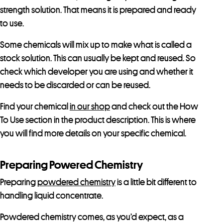
strength solution. That means it is prepared and ready
to use.
Some chemicals will mix up to make what is called a
stock solution. This can usually be kept and reused. So
check which developer you are using and whether it
needs to be discarded or can be reused.
Find your chemical
in our shop
and check out the How
To Use section in the product description. This is where
you will find more details on your specific chemical.
Preparing Powered Chemistry
Preparing
powdered chemistry
is a little bit different to
handling liquid concentrate.
Powdered chemistry comes, as you’d expect, as a