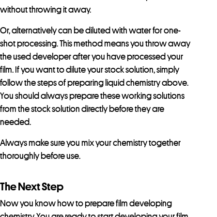
without throwing it away.
Or, alternatively can be diluted with water for one-
shot processing. This method means you throw away
the used developer after you have processed your
film. If you want to dilute your stock solution, simply
follow the steps of preparing liquid chemistry above.
You should always prepare these working solutions
from the stock solution directly before they are
needed.
Always make sure you mix your chemistry together
thoroughly before use.
The Next Step
Now you know how to prepare film developing
chemistry. You are ready to start developing your film