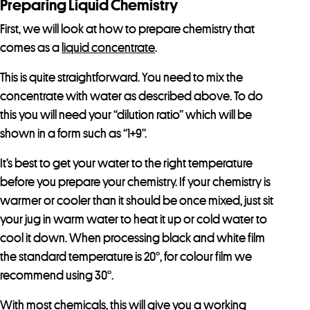
Preparing Liquid Chemistry
First, we will look at how to prepare chemistry that
comes as a
liquid concentrate
.
This is quite straightforward. You need to mix the
concentrate with water as described above. To do
this you will need your “dilution ratio” which will be
shown in a form such as “1+9”.
It’s best to get your water to the right temperature
before you prepare your chemistry. If your chemistry is
warmer or cooler than it should be once mixed, just sit
your jug in warm water to heat it up or cold water to
cool it down. When processing black and white film
the standard temperature is 20°, for colour film we
recommend using 30°.
With most chemicals, this will give you a working