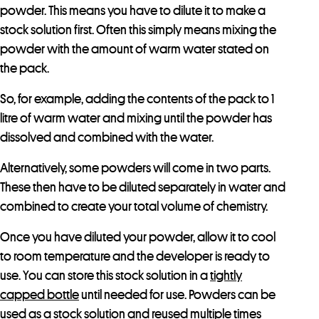
powder. This means you have to dilute it to make a
stock solution first. Often this simply means mixing the
powder with the amount of warm water stated on
the pack.
So, for example, adding the contents of the pack to 1
litre of warm water and mixing until the powder has
dissolved and combined with the water.
Alternatively, some powders will come in two parts.
These then have to be diluted separately in water and
combined to create your total volume of chemistry.
Once you have diluted your powder, allow it to cool
to room temperature and the developer is ready to
use. You can store this stock solution in a
tightly
capped bottle
until needed for use. Powders can be
used as a stock solution and reused multiple times