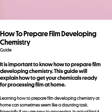
How To Prepare Film Developing
Chemistry
Guide
It is important to know how to prepare film
developing chemistry. This guide will
explain how to get your chemicals ready
for processing film at home.
Learning how to prepare film developing chemistry at
home can sometimes seem like a daunting task.
Especially if you are new to processing. In actual fact it