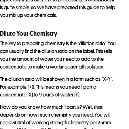
is quite simple, so we have prepared this guide to help
you mix up your chemicals.
Dilute Your Chemistry
The key to preparing chemistry is the “dilution ratio”. You
can usually find the dilution ratio on the label. This tells
you the amount of water you need to add to the
concentrate to make a working strength solution.
The dilution ratio will be shown in a form such as “X+Y”.
For example, 1+9. This means you need 1 part of
concentrate (X) to 9 parts of water (Y).
How do you know how much 1 part is? Well, that
depends on how much chemistry you need. You will
need 300ml of working strength chemistry per 35mm