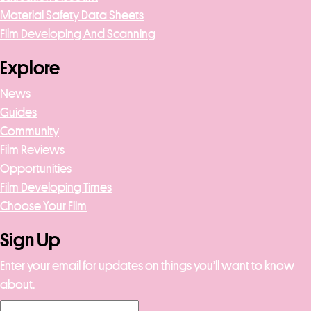
Material Safety Data Sheets
Film Developing And Scanning
Explore
News
Guides
Community
Film Reviews
Opportunities
Film Developing Times
Choose Your Film
Sign Up
Enter your email for updates on things you’ll want to know
about.