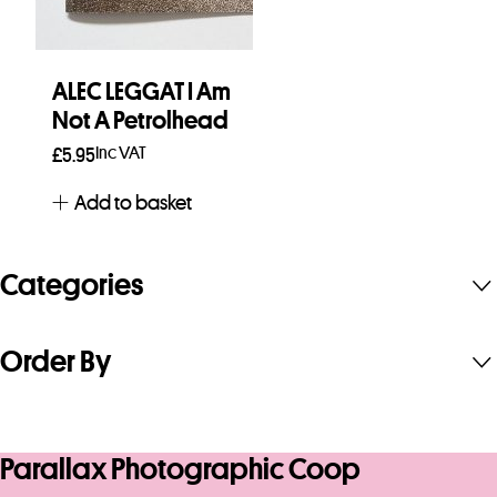
ALEC LEGGAT I Am
Not A Petrolhead
Inc VAT
£
5.95
Add to basket
Categories
Order By
Parallax Photographic Coop