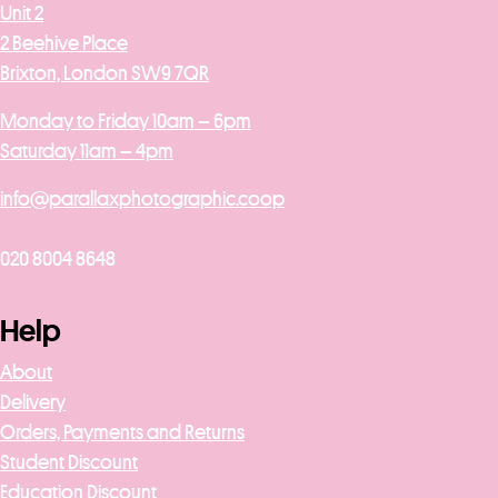
Unit 2
2 Beehive Place
Brixton, London SW9 7QR
Monday to Friday 10am – 6pm
Saturday 11am – 4pm
info@parallaxphotographic.coop
020 8004 8648
Help
About
Delivery
Orders, Payments and Returns
Student Discount
Education Discount