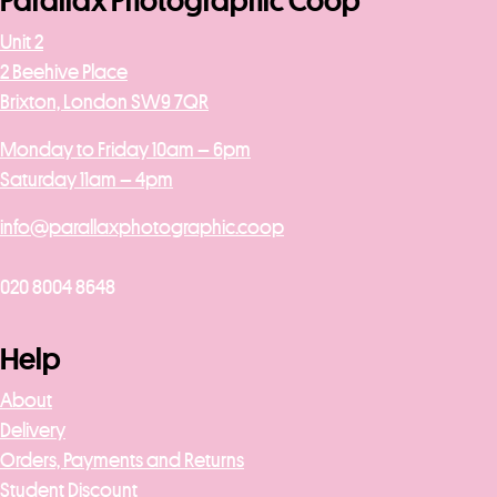
Parallax Photographic Coop
Unit 2
2 Beehive Place
Brixton, London SW9 7QR
Monday to Friday 10am – 6pm
Saturday 11am – 4pm
info@parallaxphotographic.coop
020 8004 8648
Help
About
Delivery
Orders, Payments and Returns
Student Discount