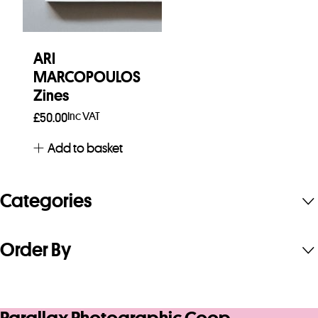
ARI
MARCOPOULOS
Zines
Inc VAT
£
50.00
Add to basket
Categories
Order By