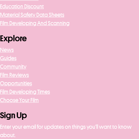
Education Discount
Material Safety Data Sheets
Film Developing And Scanning
Explore
News
Guides
Community
Film Reviews
Opportunities
Film Developing Times
Choose Your Film
Sign Up
Enter your email for updates on things you’ll want to know
about.