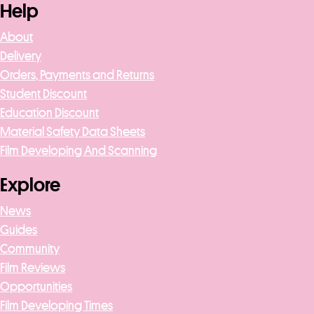
Help
About
Delivery
Orders, Payments and Returns
Student Discount
Education Discount
Material Safety Data Sheets
Film Developing And Scanning
Explore
News
Guides
Community
Film Reviews
Opportunities
Film Developing Times