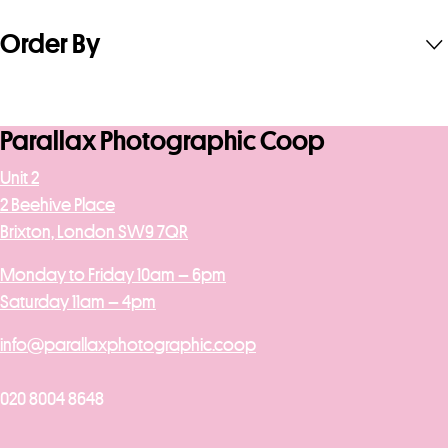
Order By
Parallax Photographic Coop
Unit 2
2 Beehive Place
Brixton, London SW9 7QR
Monday to Friday 10am – 6pm
Saturday 11am – 4pm
info@parallaxphotographic.coop
020 8004 8648