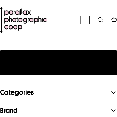
No products were found matching your
selection.
Categories
Brand