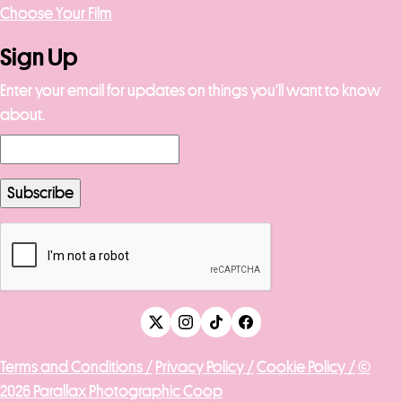
Choose Your Film
Sign Up
Enter your email for updates on things you’ll want to know
about.
Terms and Conditions /
Privacy Policy /
Cookie Policy /
©
2026 Parallax Photographic Coop