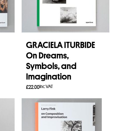
n
GRACIELA ITURBIDE
On Dreams,
Symbols, and
Imagination
Inc VAT
£
22.00
Add to basket