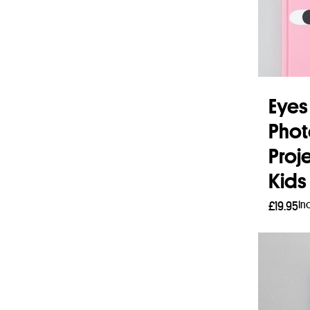
Eyes
Pho
Proj
Kids
In
£
19.95
Read