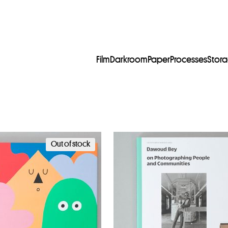
Film
Darkroom
Paper
Processes
Stor
Out of stock