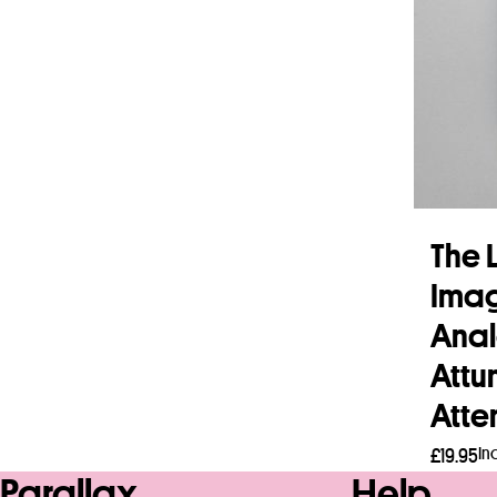
The L
Imag
Anal
Attu
Atte
In
£
19.95
Parallax
Help