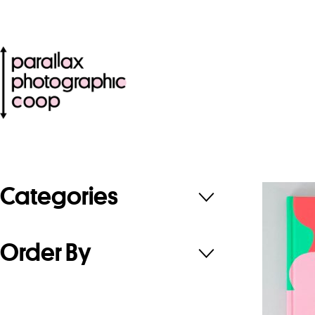
Categories
Order By