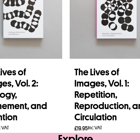
ives of
The Lives of
es, Vol. 2:
Images, Vol. 1:
ogy,
Repetition,
nement, and
Reproduction, 
ntion
Circulation
c VAT
Inc VAT
£
19.95
Explore