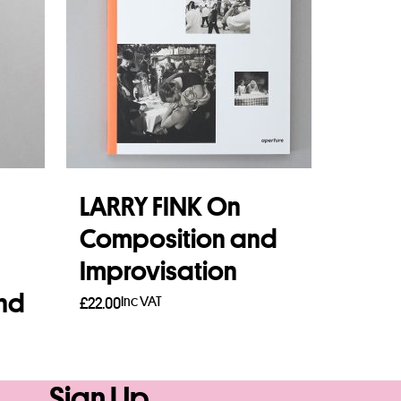
LARRY FINK On
Composition and
Improvisation
and
Inc VAT
£
22.00
Add to basket
Sign Up