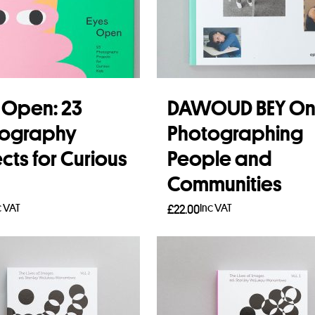
 Open: 23
DAWOUD BEY O
tography
Photographing
ects for Curious
People and
Communities
c VAT
Inc VAT
£
22.00
 more
Add to basket