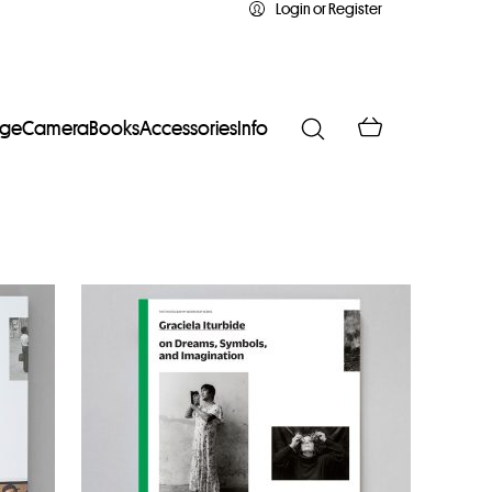
Login or Register
age
Camera
Books
Accessories
Info