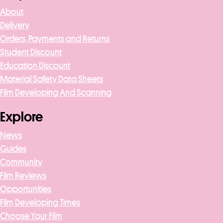
About
Delivery
Orders, Payments and Returns
Student Discount
Education Discount
Material Safety Data Sheets
Film Developing And Scanning
Explore
News
Guides
Community
Film Reviews
Opportunities
Film Developing Times
Choose Your Film