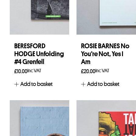
BERESFORD
ROSIE BARNES No
HODGE Unfolding
You’re Not, Yes I
#4 Grenfell
Am
Inc VAT
Inc VAT
£
10.00
£
20.00
Add to basket
Add to basket