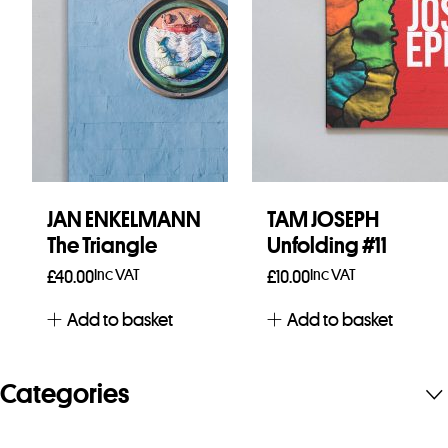
JAN ENKELMANN
TAM JOSEPH
The Triangle
Unfolding #11
Inc VAT
Inc VAT
£
40.00
£
10.00
Add to basket
Add to basket
Categories