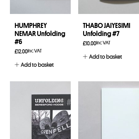
HUMPHREY
THABO JAIYESIMI
NEMAR Unfolding
Unfolding #7
#6
Inc VAT
£
10.00
Inc VAT
£
12.00
Add to basket
Add to basket