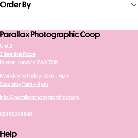
Order By
Parallax Photographic Coop
Unit 2
2 Beehive Place
Brixton, London SW9 7QR
Monday to Friday 10am – 6pm
Saturday 11am – 4pm
info@parallaxphotographic.coop
020 8004 8648
Help