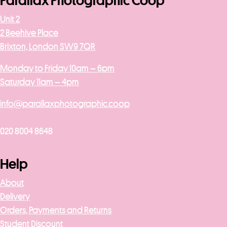
Parallax Photographic Coop
Unit 2
2 Beehive Place
Brixton, London SW9 7QR
Monday to Friday 10am – 6pm
Saturday 11am – 4pm
info@parallaxphotographic.coop
020 8004 8648
Help
About
Delivery
Orders, Payments and Returns
Student Discount