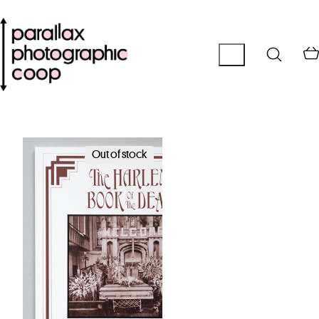
Out of stock