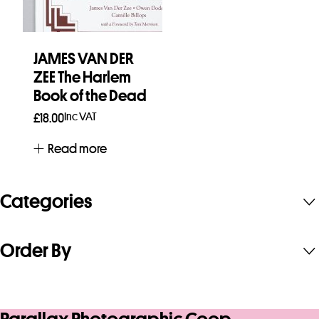
JAMES VAN DER
ZEE The Harlem
Book of the Dead
Inc VAT
£
18.00
Read more
Categories
Order By