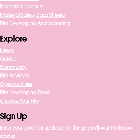
Education Discount
Material Safety Data Sheets
Film Developing And Scanning
Explore
News
Guides
Community
Film Reviews
Opportunities
Film Developing Times
Choose Your Film
Sign Up
Enter your email for updates on things you’ll want to know
about.