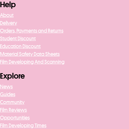
Help
About
Delivery
Orders, Payments and Returns
Student Discount
Education Discount
Material Safety Data Sheets
Film Developing And Scanning
Explore
News
Guides
Community
Film Reviews
Opportunities
Film Developing Times