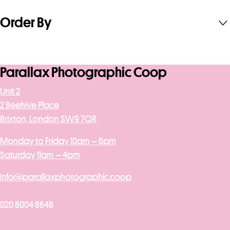
Order By
Parallax Photographic Coop
Unit 2
2 Beehive Place
Brixton, London SW9 7QR
Monday to Friday 10am – 6pm
Saturday 11am – 4pm
info@parallaxphotographic.coop
020 8004 8648