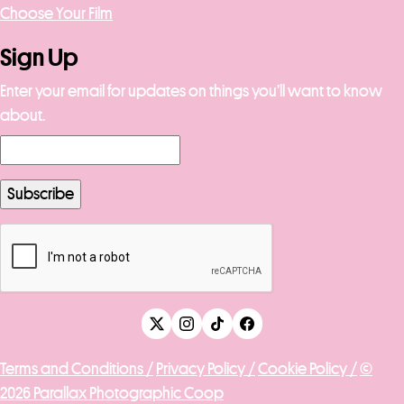
Choose Your Film
Sign Up
Enter your email for updates on things you’ll want to know
about.
Terms and Conditions /
Privacy Policy /
Cookie Policy /
©
2026 Parallax Photographic Coop