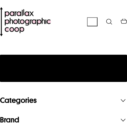
No products were found matching your
selection.
Categories
Brand