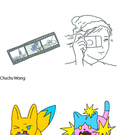
Chuchu Wang