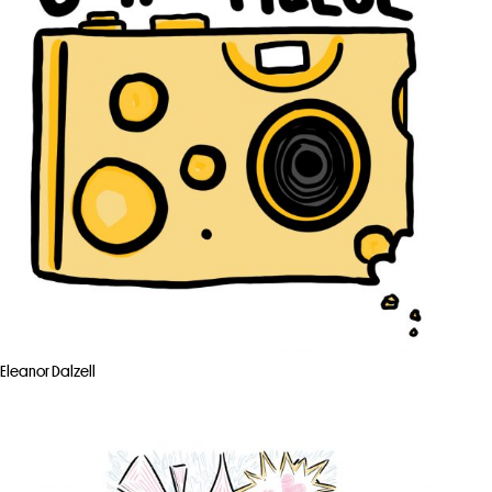
Eleanor Dalzell