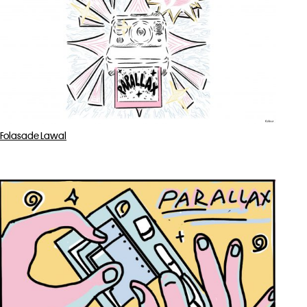
Folasade Lawal