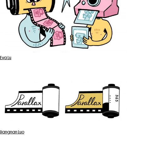
Eva Lu
Jiangnan Luo