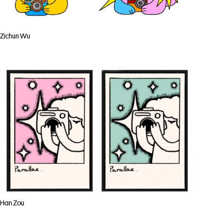
Zichun Wu
Han Zou