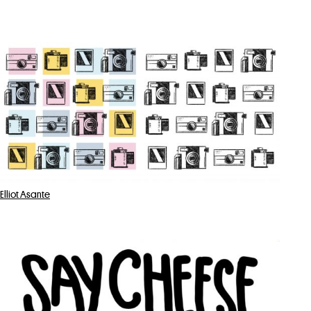
Elliot Asante