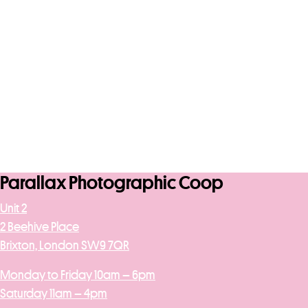
Parallax Photographic Coop
Unit 2
2 Beehive Place
Brixton, London SW9 7QR
Monday to Friday 10am – 6pm
Saturday 11am – 4pm