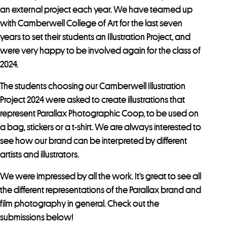
an external project each year. We have teamed up
with Camberwell College of Art for the last seven
years to set their students an Illustration Project, and
were very happy to be involved again for the class of
2024.
The students choosing our Camberwell Illustration
Project 2024 were asked to create illustrations that
represent Parallax Photographic Coop, to be used on
a bag, stickers or a t-shirt. We are always interested to
see how our brand can be interpreted by different
artists and illustrators.
We were impressed by all the work. It’s great to see all
the different representations of the Parallax brand and
film photography in general. Check out the
submissions below!