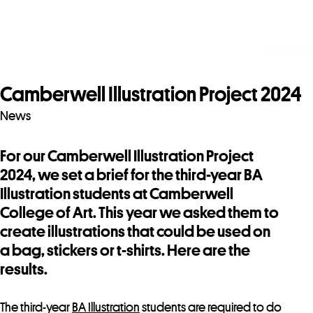
Camberwell Illustration Project 2024
News
For our Camberwell Illustration Project
2024, we set a brief for the third-year BA
Illustration students at Camberwell
College of Art. This year we asked them to
create illustrations that could be used on
a bag, stickers or t-shirts. Here are the
results.
The third-year
BA Illustration
students are required to do