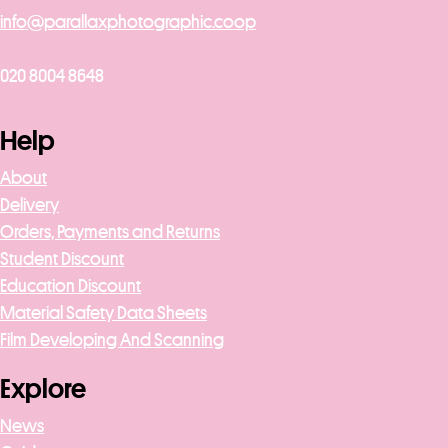
info@parallaxphotographic.coop
020 8004 8648
Help
About
Delivery
Orders, Payments and Returns
Student Discount
Education Discount
Material Safety Data Sheets
Film Developing And Scanning
Explore
News