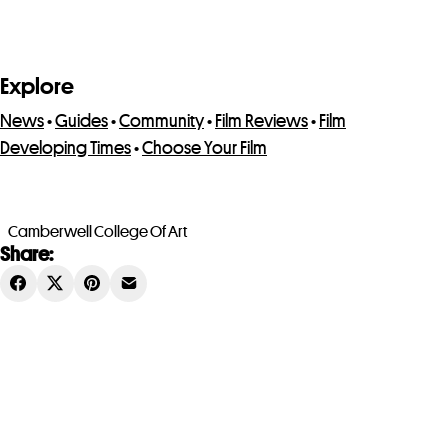
Explore
News
•
Guides
•
Community
•
Film Reviews
•
Film
Developing Times
•
Choose Your Film
Camberwell College Of Art
Share: