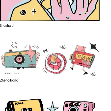
Shasha Li
Zheng Liang