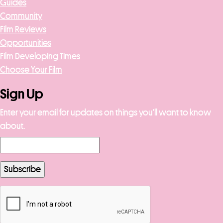
Guides
Community
Film Reviews
Opportunities
Film Developing Times
Choose Your Film
Sign Up
Enter your email for updates on things you’ll want to know
about.