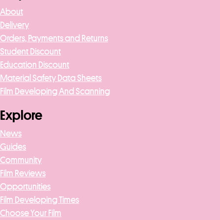
About
Delivery
Orders, Payments and Returns
Student Discount
Education Discount
Material Safety Data Sheets
Film Developing And Scanning
Explore
News
Guides
Community
Film Reviews
Opportunities
Film Developing Times
Choose Your Film