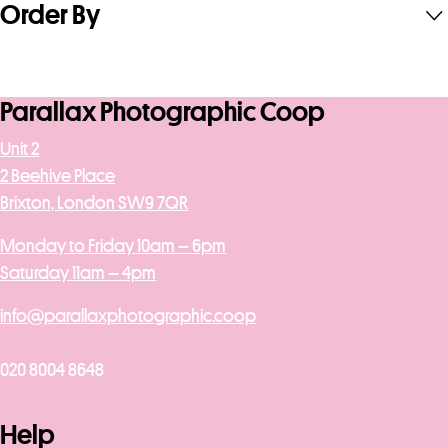
Order By
Parallax Photographic Coop
Unit 2
2 Beehive Place
Brixton, London SW9 7QR
Monday to Friday 10am – 6pm
Saturday 11am – 4pm
info@parallaxphotographic.coop
020 8004 8648
Help