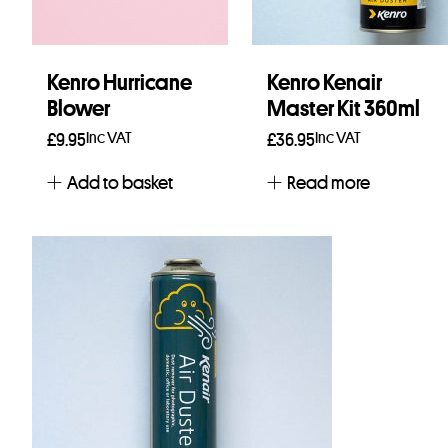
Kenro Hurricane
Kenro Kenair
Blower
Master Kit 360ml
Inc VAT
Inc VAT
£
9.95
£
36.95
Add to basket
Read more