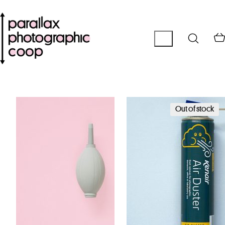
Out of stock