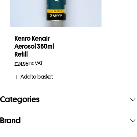
Kenro Kenair
Aerosol 360ml
Refill
Inc VAT
£
24.95
Add to basket
Categories
Brand