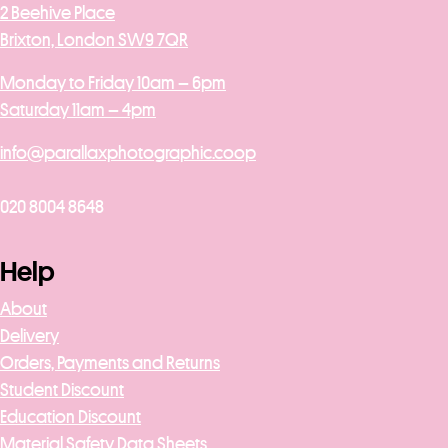
2 Beehive Place
Brixton, London SW9 7QR
Monday to Friday 10am – 6pm
Saturday 11am – 4pm
info@parallaxphotographic.coop
020 8004 8648
Help
About
Delivery
Orders, Payments and Returns
Student Discount
Education Discount
Material Safety Data Sheets