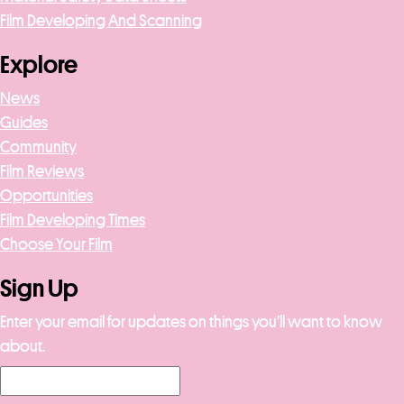
Film Developing And Scanning
Explore
News
Guides
Community
Film Reviews
Opportunities
Film Developing Times
Choose Your Film
Sign Up
Enter your email for updates on things you’ll want to know
about.