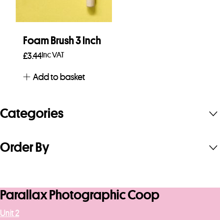
Foam Brush 3 Inch
Inc VAT
£
3.44
Add to basket
Categories
Order By
Parallax Photographic Coop
Unit 2