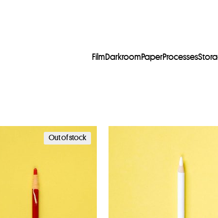
Film
Darkroom
Paper
Processes
Stor
Out of stock