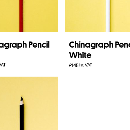
agraph Pencil
Chinagraph Penc
White
VAT
Inc VAT
£
1.45
 more
Add to basket