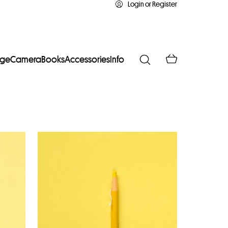
Login or Register
age
Camera
Books
Accessories
Info