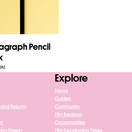
agraph Pencil
k
VAT
Explore
to basket
News
Guides
 and Returns
Community
Film Reviews
nt
Opportunities
ata Sheets
Film Developing Times