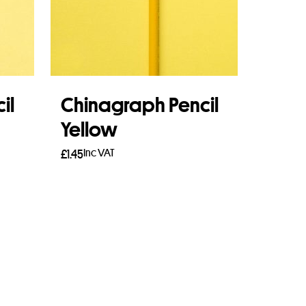
il
Chinagraph Pencil
Yellow
Inc VAT
£
1.45
Add to basket