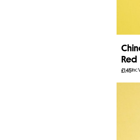
Chin
Red
Inc 
£
1.45
Read