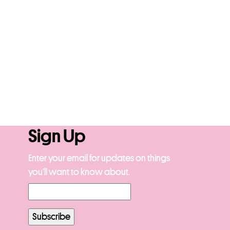
Sign Up
Enter your email for updates on things
you’ll want to know about.