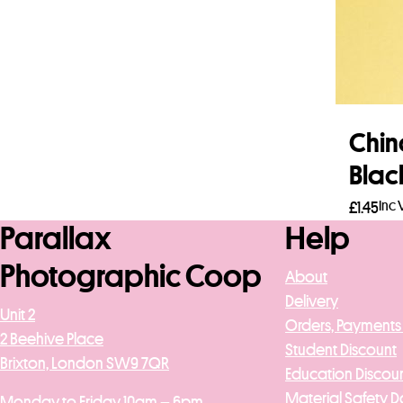
Chin
Blac
Inc 
£
1.45
Parallax
Help
Add 
Photographic Coop
About
Delivery
Unit 2
Orders, Payments
2 Beehive Place
Student Discount
Brixton, London SW9 7QR
Education Discou
Material Safety D
Monday to Friday 10am – 6pm