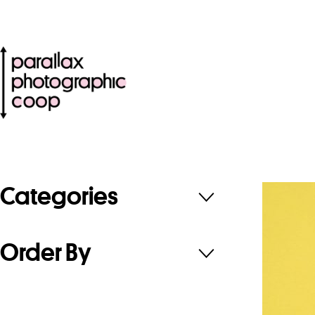
Categories
Order By