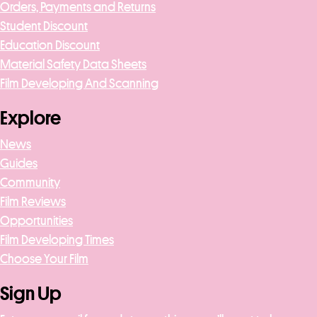
Orders, Payments and Returns
Student Discount
Education Discount
Material Safety Data Sheets
Film Developing And Scanning
Explore
News
Guides
Community
Film Reviews
Opportunities
Film Developing Times
Choose Your Film
Sign Up