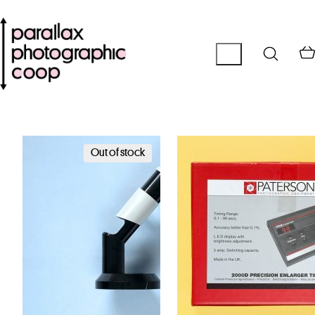
Out of stock