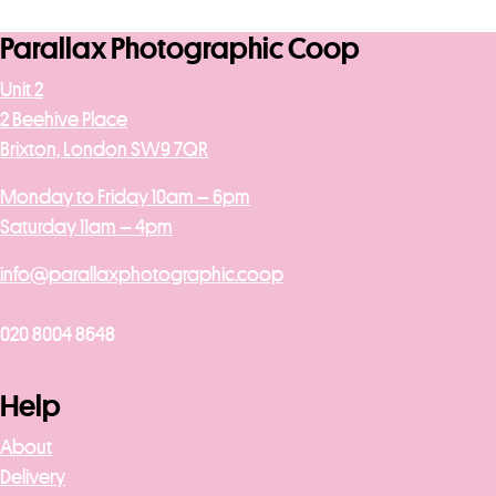
Parallax Photographic Coop
Unit 2
2 Beehive Place
Brixton, London SW9 7QR
Monday to Friday 10am – 6pm
Saturday 11am – 4pm
info@parallaxphotographic.coop
020 8004 8648
Help
About
Delivery