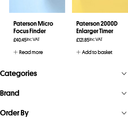
Paterson Micro
Paterson 2000D
Focus Finder
Enlarger Timer
Inc VAT
Inc VAT
£
40.45
£
121.85
Read more
Add to basket
Categories
Brand
Order By