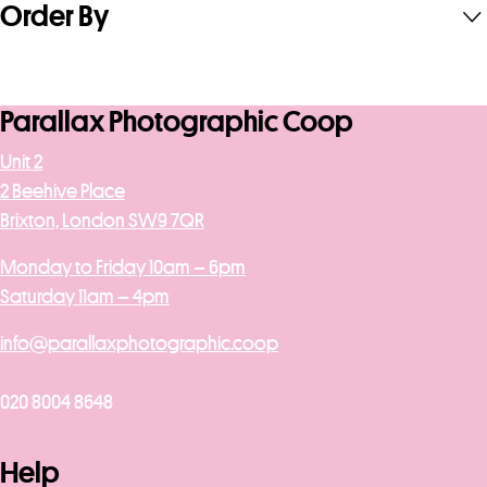
Order By
Parallax Photographic Coop
Unit 2
2 Beehive Place
Brixton, London SW9 7QR
Monday to Friday 10am – 6pm
Saturday 11am – 4pm
info@parallaxphotographic.coop
020 8004 8648
Help