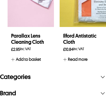
Parallax Lens
Ilford Antistatic
Cleaning Cloth
Cloth
Inc VAT
Inc VAT
£
2.95
£
10.84
Add to basket
Read more
Categories
Brand