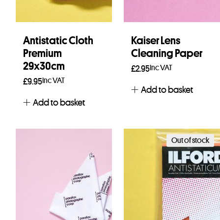
Antistatic Cloth
Kaiser Lens
Premium
Cleaning Paper
29x30cm
Inc VAT
£
2.95
Inc VAT
£
9.95
Add to basket
Add to basket
Out of stock