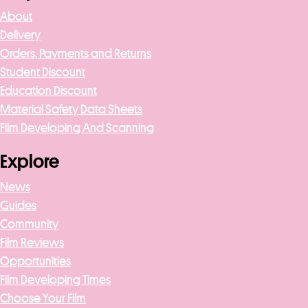
About
Delivery
Orders, Payments and Returns
Student Discount
Education Discount
Material Safety Data Sheets
Film Developing And Scanning
Explore
News
Guides
Community
Film Reviews
Opportunities
Film Developing Times
Choose Your Film