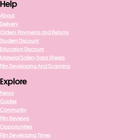
Help
About
Delivery
Orders, Payments and Returns
Student Discount
Education Discount
Material Safety Data Sheets
Film Developing And Scanning
Explore
News
Guides
Community
Film Reviews
Opportunities
Film Developing Times