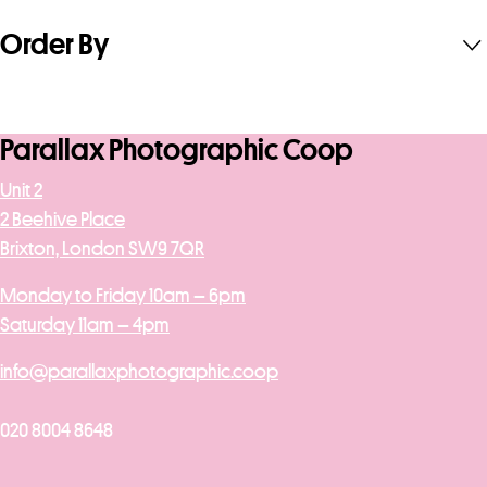
Order By
Parallax Photographic Coop
Unit 2
2 Beehive Place
Brixton, London SW9 7QR
Monday to Friday 10am – 6pm
Saturday 11am – 4pm
info@parallaxphotographic.coop
020 8004 8648