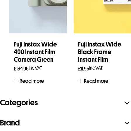
Fuji Instax Wide
Fuji Instax Wide
400 Instant Film
Black Frame
Camera Green
Instant Film
Inc VAT
Inc VAT
£
134.95
£
11.95
Read more
Read more
Categories
Brand