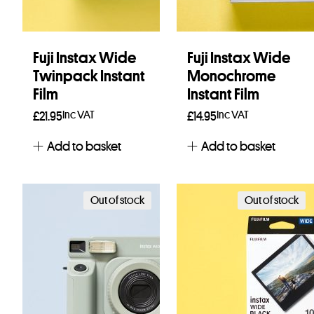
Fuji Instax Wide
Fuji Instax Wide
Twinpack Instant
Monochrome
Film
Instant Film
Inc VAT
Inc VAT
£
21.95
£
14.95
Add to basket
Add to basket
Out of stock
Out of stock