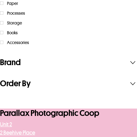
Paper
Processes
Storage
Books
Accessories
Brand
Order By
Parallax Photographic Coop
Unit 2
2 Beehive Place