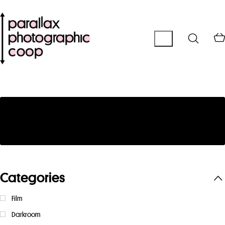
No products were found matching your
selection.
Categories
Film
Darkroom