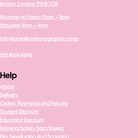
Brixton, London SW9 7QR
Monday to Friday 10am – 6pm
Saturday 11am – 4pm
info@parallaxphotographic.coop
020 8004 8648
Help
About
Delivery
Orders, Payments and Returns
Student Discount
Education Discount
Material Safety Data Sheets
Film Developing And Scanning