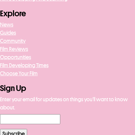
Explore
News
Guides
Community
Film Reviews
Opportunities
Film Developing Times
Choose Your Film
Sign Up
Enter your email for updates on things you’ll want to know
about.