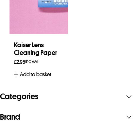
Kaiser Lens
Cleaning Paper
Inc VAT
£
2.95
Add to basket
Categories
Brand