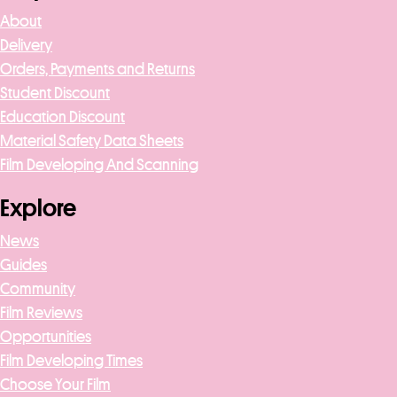
About
Delivery
Orders, Payments and Returns
Student Discount
Education Discount
Material Safety Data Sheets
Film Developing And Scanning
Explore
News
Guides
Community
Film Reviews
Opportunities
Film Developing Times
Choose Your Film