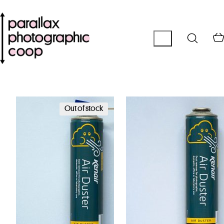
Out of stock