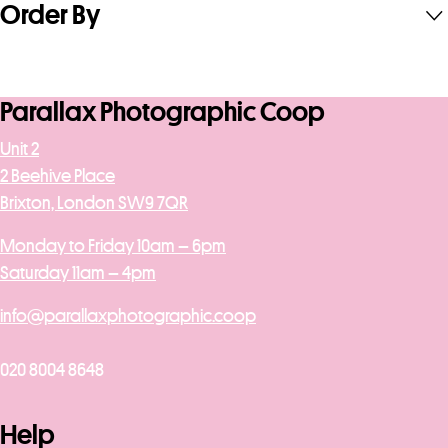
Order By
Parallax Photographic Coop
Unit 2
2 Beehive Place
Brixton, London SW9 7QR
Monday to Friday 10am – 6pm
Saturday 11am – 4pm
info@parallaxphotographic.coop
020 8004 8648
Help