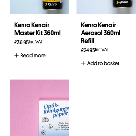
Kenro Kenair
Kenro Kenair
Master Kit 360ml
Aerosol 360ml
Refill
Inc VAT
£
36.95
Inc VAT
£
24.95
Read more
Add to basket