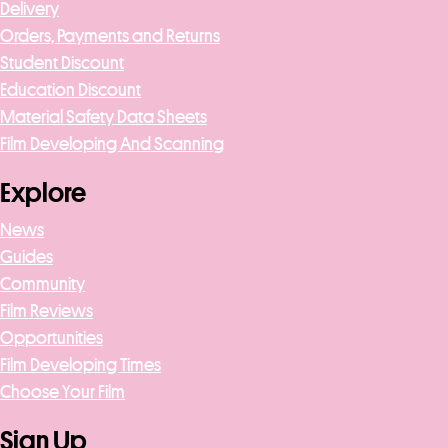
Delivery
Orders, Payments and Returns
Student Discount
Education Discount
Material Safety Data Sheets
Film Developing And Scanning
Explore
News
Guides
Community
Film Reviews
Opportunities
Film Developing Times
Choose Your Film
Sign Up