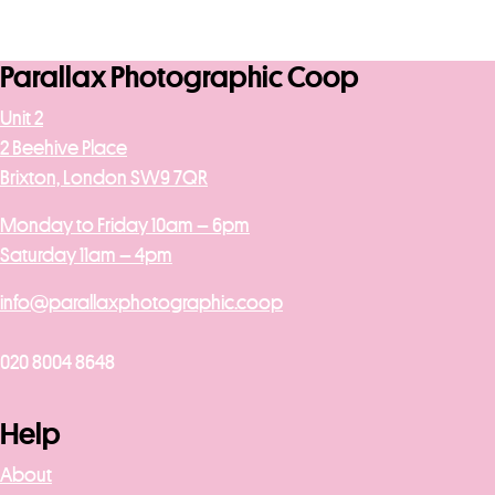
Parallax Photographic Coop
Unit 2
2 Beehive Place
Brixton, London SW9 7QR
Monday to Friday 10am – 6pm
Saturday 11am – 4pm
info@parallaxphotographic.coop
020 8004 8648
Help
About