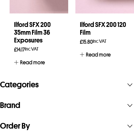
Ilford SFX 200
Ilford SFX 200 120
35mm Film 36
Film
Exposures
Inc VAT
£
15.80
Inc VAT
£
14.17
Read more
Read more
Categories
Brand
Order By