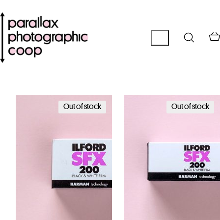
Out of stock
Out of stock