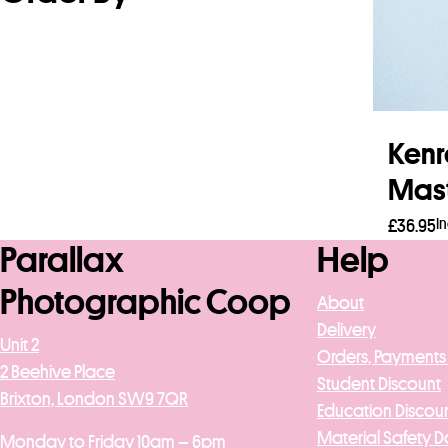
Kenr
Mast
I
£
36.95
Parallax
Help
Read
Photographic Coop
About
Delivery
Unit 2
Orders, Payments
2 Beehive Place
Student Discount
Brixton, London SW9 7QR
Education Discou
Material Safety D
Monday to Friday 10am – 6pm