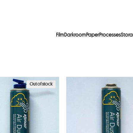
Film
Darkroom
Paper
Processes
Stor
Out of stock