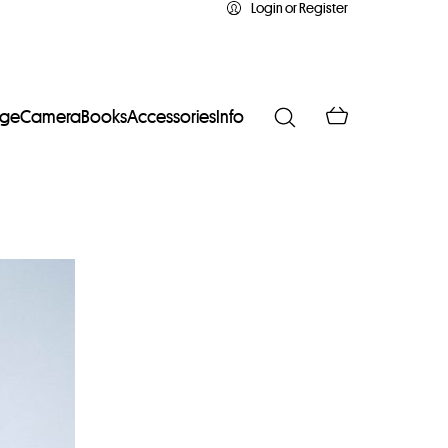
Login or Register
age
Camera
Books
Accessories
Info