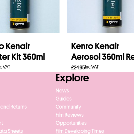
o Kenair
Kenro Kenair
er Kit 360ml
Aerosol 360ml Ref
nc VAT
Inc VAT
£
24.95
Explore
 more
Add to basket
News
Guides
 and Returns
Community
Film Reviews
nt
Opportunities
ata Sheets
Film Developing Times