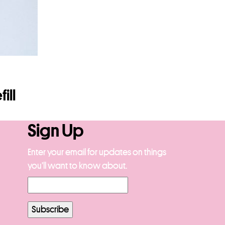
ill
Sign Up
Enter your email for updates on things
you’ll want to know about.