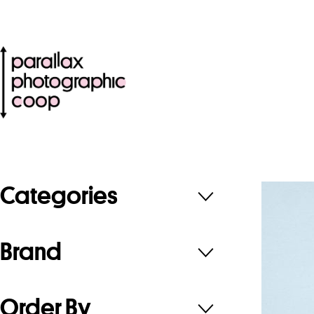
Categories
Brand
Order By