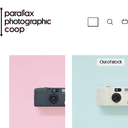
Out of stock