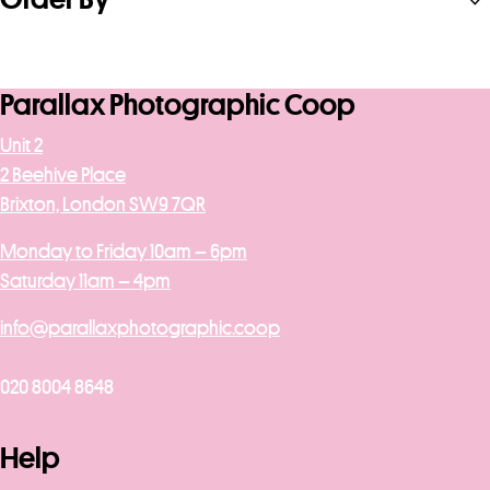
Parallax Photographic Coop
Unit 2
2 Beehive Place
Brixton, London SW9 7QR
Monday to Friday 10am – 6pm
Saturday 11am – 4pm
info@parallaxphotographic.coop
020 8004 8648
Help