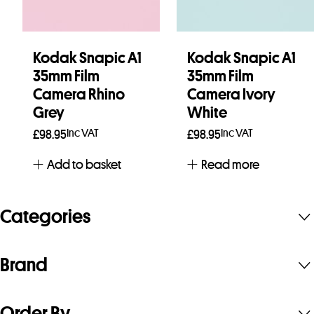
Kodak Snapic A1
Kodak Snapic A1
35mm Film
35mm Film
Camera Rhino
Camera Ivory
Grey
White
Inc VAT
Inc VAT
£
98.95
£
98.95
Add to basket
Read more
Categories
Brand
Order By