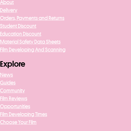
About
Delivery
Orders, Payments and Returns
Student Discount
Education Discount
Material Safety Data Sheets
Film Developing And Scanning
Explore
News
Guides
Community
Film Reviews
Opportunities
Film Developing Times
Choose Your Film