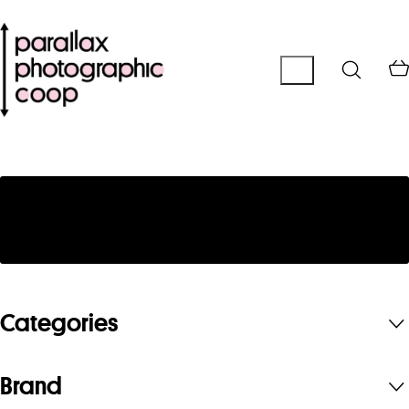
No products were found matching your
selection.
Categories
Brand