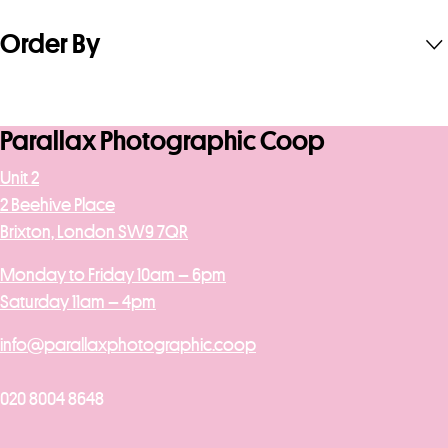
Order By
Parallax Photographic Coop
Unit 2
2 Beehive Place
Brixton, London SW9 7QR
Monday to Friday 10am – 6pm
Saturday 11am – 4pm
info@parallaxphotographic.coop
020 8004 8648