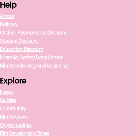
Help
About
Delivery
Orders, Payments and Returns
Student Discount
Education Discount
Material Safety Data Sheets
Film Developing And Scanning
Explore
News
Guides
Community
Film Reviews
Opportunities
Film Developing Times