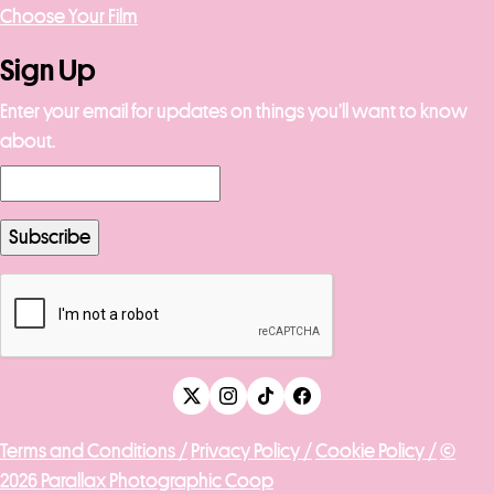
Choose Your Film
Sign Up
Enter your email for updates on things you’ll want to know
about.
Terms and Conditions /
Privacy Policy /
Cookie Policy /
©
2026 Parallax Photographic Coop