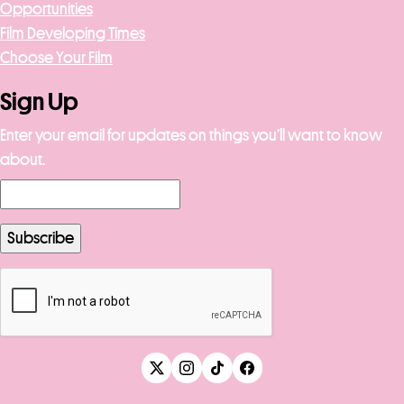
Opportunities
Film Developing Times
Choose Your Film
Sign Up
Enter your email for updates on things you’ll want to know
about.