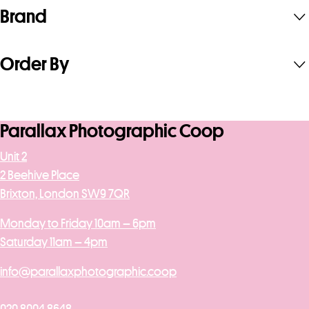
Brand
Order By
Parallax Photographic Coop
Unit 2
2 Beehive Place
Brixton, London SW9 7QR
Monday to Friday 10am – 6pm
Saturday 11am – 4pm
info@parallaxphotographic.coop