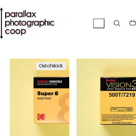
Out of stock