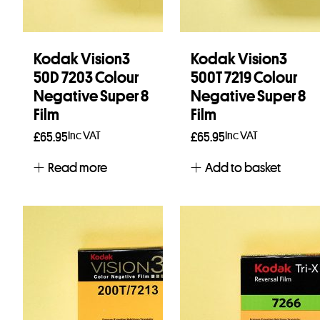
Kodak Vision3
Kodak Vision3
50D 7203 Colour
500T 7219 Colour
Negative Super 8
Negative Super 8
Film
Film
Inc VAT
Inc VAT
£
65.95
£
65.95
Read more
Add to basket