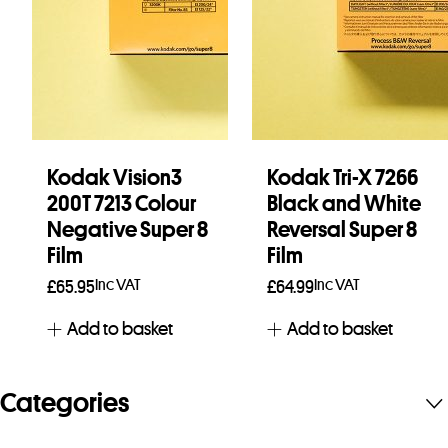
Kodak Vision3
Kodak Tri-X 7266
200T 7213 Colour
Black and White
Negative Super 8
Reversal Super 8
Film
Film
Inc VAT
Inc VAT
£
65.95
£
64.99
Add to basket
Add to basket
Categories