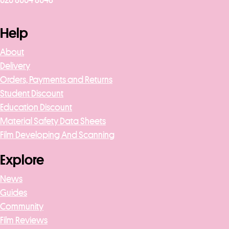
020 8004 8648
Help
About
Delivery
Orders, Payments and Returns
Student Discount
Education Discount
Material Safety Data Sheets
Film Developing And Scanning
Explore
News
Guides
Community
Film Reviews