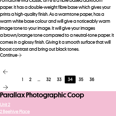
Fomatone MG Classic 131 FB is a fibre based darkroom
paper. It has a double-weight fibre base which gives your
prints a high-quality finish. As a warmtone paper, has a
warm white base colour and will give a noticeably warm
image tone to your image. It will give your images
a brown/orange tone compared to a neutral-tone paper. It
comes in a glossy finish. Giving it a smooth surface that will
boost contrast and bring out black tones.
Continue
1
2
…
32
33
34
35
36
Parallax Photographic Coop
Unit 2
2 Beehive Place