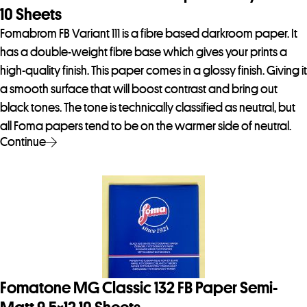
10 Sheets
Fomabrom FB Variant 111 is a fibre based darkroom paper. It
has a double-weight fibre base which gives your prints a
high-quality finish. This paper comes in a glossy finish. Giving it
a smooth surface that will boost contrast and bring out
black tones. The tone is technically classified as neutral, but
all Foma papers tend to be on the warmer side of neutral.
Continue
Fomatone MG Classic 132 FB Paper Semi-