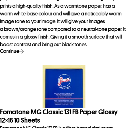
prints a high-quality finish. As a warmtone paper, has a
warm white base colour and will give a noticeably warm
image tone to your image. It will give your images
a brown/orange tone compared to a neutral-tone paper. It
comes in a glossy finish. Giving it a smooth surface that will
boost contrast and bring out black tones.
Continue
Fomatone MG Classic 131 FB Paper Glossy
12×16 10 Sheets