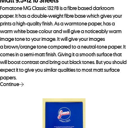
Matt 9.5×12 10 Sheets
Fomatone MG Classic 132 FB is a fibre based darkroom
paper. It has a double-weight fibre base which gives your
prints a high-quality finish. As a warmtone paper, has a
warm white base colour and will give a noticeably warm
image tone to your image. It will give your images
a brown/orange tone compared to a neutral-tone paper. It
comes in a semi-matt finish. Giving it a smooth surface that
will boost contrast and bring out black tones. But you should
expect it to give you similar qualities to most matt surface
papers.
Continue