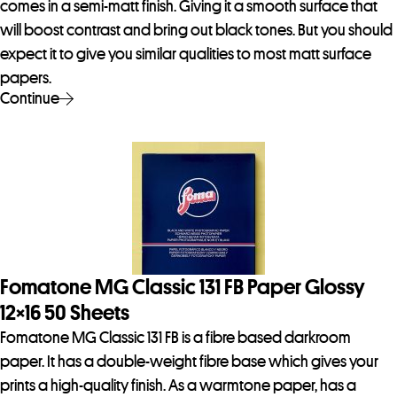
comes in a semi-matt finish. Giving it a smooth surface that
will boost contrast and bring out black tones. But you should
expect it to give you similar qualities to most matt surface
papers.
Continue
Fomatone MG Classic 131 FB Paper Glossy
12×16 50 Sheets
Fomatone MG Classic 131 FB is a fibre based darkroom
paper. It has a double-weight fibre base which gives your
prints a high-quality finish. As a warmtone paper, has a