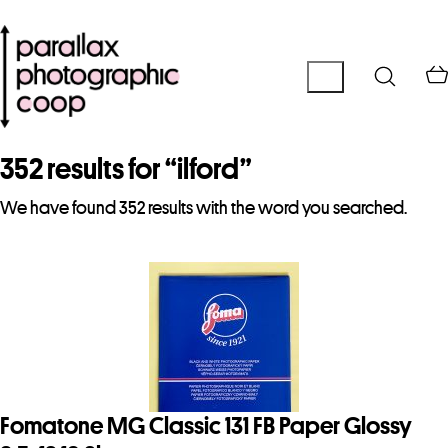
352 results for “
ilford
”
We have found 352 results with the word you searched.
Fomatone MG Classic 131 FB Paper Glossy