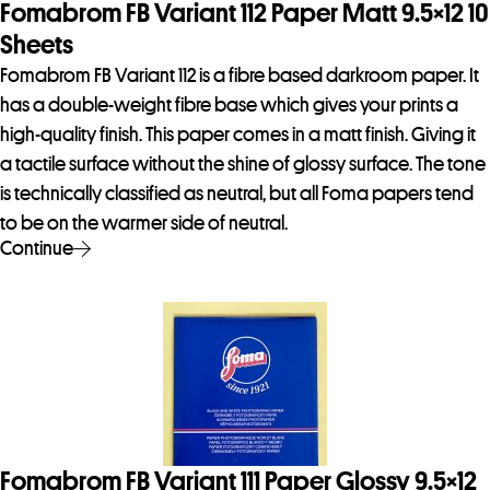
Fomabrom FB Variant 112 Paper Matt 9.5×12 10
Sheets
Fomabrom FB Variant 112 is a fibre based darkroom paper. It
has a double-weight fibre base which gives your prints a
high-quality finish. This paper comes in a matt finish. Giving it
a tactile surface without the shine of glossy surface. The tone
is technically classified as neutral, but all Foma papers tend
to be on the warmer side of neutral.
Continue
Fomabrom FB Variant 111 Paper Glossy 9.5×12