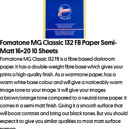
Fomatone MG Classic 132 FB Paper Semi-
Matt 16×20 10 Sheets
Fomatone MG Classic 132 FB is a fibre based darkroom
paper. It has a double-weight fibre base which gives your
prints a high-quality finish. As a warmtone paper, has a
warm white base colour and will give a noticeably warm
image tone to your image. It will give your images
a brown/orange tone compared to a neutral-tone paper. It
comes in a semi-matt finish. Giving it a smooth surface that
will boost contrast and bring out black tones. But you should
expect it to give you similar qualities to most matt surface