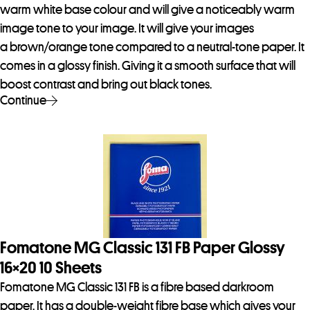
warm white base colour and will give a noticeably warm
image tone to your image. It will give your images
a brown/orange tone compared to a neutral-tone paper. It
comes in a glossy finish. Giving it a smooth surface that will
boost contrast and bring out black tones.
Continue
Fomatone MG Classic 131 FB Paper Glossy
16×20 10 Sheets
Fomatone MG Classic 131 FB is a fibre based darkroom
paper. It has a double-weight fibre base which gives your