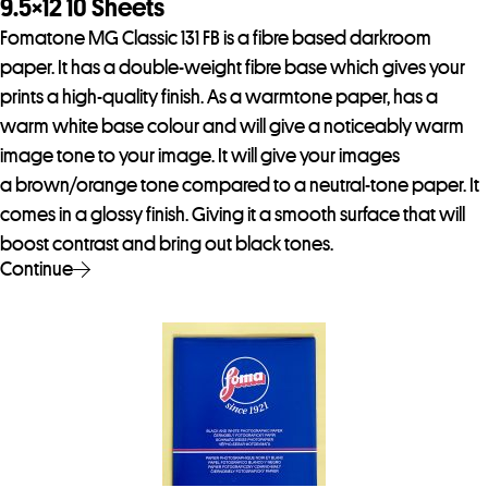
9.5×12 10 Sheets
Fomatone MG Classic 131 FB is a fibre based darkroom
paper. It has a double-weight fibre base which gives your
prints a high-quality finish. As a warmtone paper, has a
warm white base colour and will give a noticeably warm
image tone to your image. It will give your images
a brown/orange tone compared to a neutral-tone paper. It
comes in a glossy finish. Giving it a smooth surface that will
boost contrast and bring out black tones.
Continue