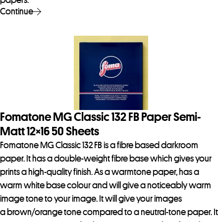
papers.
Continue
Fomatone MG Classic 132 FB Paper Semi-
Matt 12×16 50 Sheets
Fomatone MG Classic 132 FB is a fibre based darkroom
paper. It has a double-weight fibre base which gives your
prints a high-quality finish. As a warmtone paper, has a
warm white base colour and will give a noticeably warm
image tone to your image. It will give your images
a brown/orange tone compared to a neutral-tone paper. It