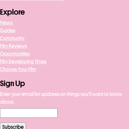
Explore
News
Guides
Community
Film Reviews
Opportunities
Film Developing Times
Choose Your Film
Sign Up
Enter your email for updates on things you’ll want to know
about.