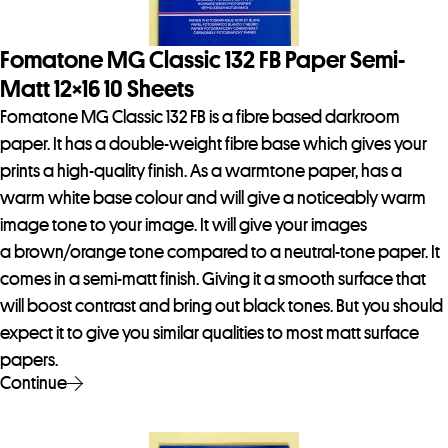
Fomatone MG Classic 132 FB Paper Semi-
Matt 12×16 10 Sheets
Fomatone MG Classic 132 FB is a fibre based darkroom
paper. It has a double-weight fibre base which gives your
prints a high-quality finish. As a warmtone paper, has a
warm white base colour and will give a noticeably warm
image tone to your image. It will give your images
a brown/orange tone compared to a neutral-tone paper. It
comes in a semi-matt finish. Giving it a smooth surface that
will boost contrast and bring out black tones. But you should
expect it to give you similar qualities to most matt surface
papers.
Continue