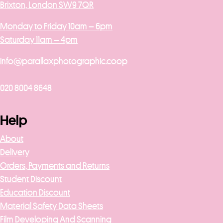
Brixton, London SW9 7QR
Monday to Friday 10am – 6pm
Saturday 11am – 4pm
info@parallaxphotographic.coop
020 8004 8648
Help
About
Delivery
Orders, Payments and Returns
Student Discount
Education Discount
Material Safety Data Sheets
Film Developing And Scanning