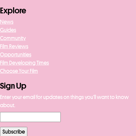
Explore
News
Guides
Community
Film Reviews
Opportunities
Film Developing Times
Choose Your Film
Sign Up
Enter your email for updates on things you’ll want to know
about.