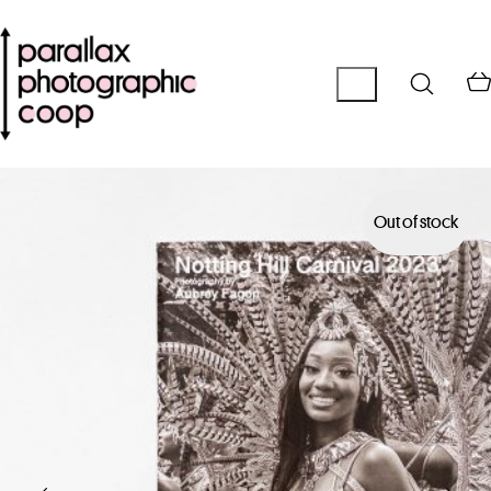
Out of stock