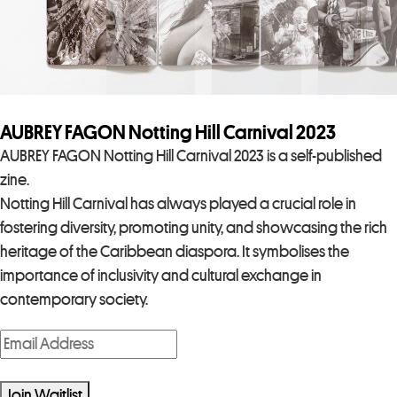
AUBREY FAGON Notting Hill Carnival 2023
AUBREY FAGON Notting Hill Carnival 2023 is a self-published
zine.
Notting Hill Carnival has always played a crucial role in
fostering diversity, promoting unity, and showcasing the rich
heritage of the Caribbean diaspora. It symbolises the
importance of inclusivity and cultural exchange in
contemporary society.
E
n
t
Join Waitlist