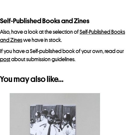
s
t
f
Self-Published Books and Zines
o
Also, have a look at the selection of
Self-Published Books
r
and Zines
we have in stock.
t
If you have a Self-published book of your own, read our
h
post
about submission guidelines.
i
s
p
You may also like…
r
o
d
u
c
t