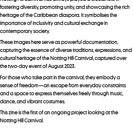
s
fostering diversity, promoting unity, and showcasing the rich
s
heritage of the Caribbean diaspora. It symbolises the
t
importance of inclusivity and cultural exchange in
o
contemporary society.
j
o
These images here serve as powerful documentation,
i
capturing the essence of diverse traditions, expressions, and
n
cultural heritage of the Notting Hill Carnival, captured over
t
the two-day event of August 2023.
h
For those who take part in the carnival, they embody a
e
sense of freedom—an escape from everyday constraints
w
and a space to express themselves freely through music,
a
dance, and vibrant costumes.
i
This zine is the first of an ongoing project looking at the
t
Notting Hill Carnival.
l
i