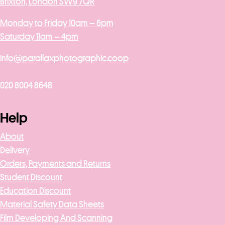
Brixton, London SW9 7QR
Monday to Friday 10am – 6pm
Saturday 11am – 4pm
info@parallaxphotographic.coop
020 8004 8648
Help
About
Delivery
Orders, Payments and Returns
Student Discount
Education Discount
Material Safety Data Sheets
Film Developing And Scanning