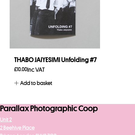
THABO JAIYESIMI Unfolding #7
£
10.00
Inc VAT
Add to basket
Parallax Photographic Coop
Unit 2
2 Beehive Place