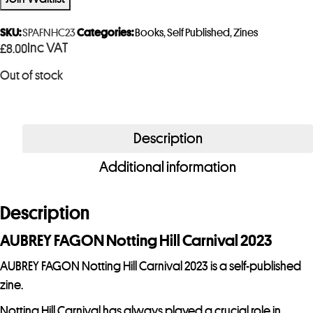
e
r
SKU:
SPAFNHC23
Categories:
Books
,
Self Published
,
Zines
Inc VAT
£
8.00
y
o
Out of stock
u
r
e
Description
m
a
Additional information
i
l
Description
a
d
AUBREY FAGON Notting Hill Carnival 2023
d
AUBREY FAGON Notting Hill Carnival 2023 is a self-published
r
zine.
e
Notting Hill Carnival has always played a crucial role in