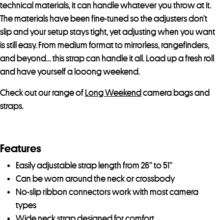
technical materials, it can handle whatever you throw at it.
The materials have been fine-tuned so the adjusters don’t
slip and your setup stays tight, yet adjusting when you want
is still easy. From medium format to mirrorless, rangefinders,
and beyond… this strap can handle it all. Load up a fresh roll
and have yourself a looong weekend.
Check out our range of
Long Weekend
camera bags and
straps.
Features
Easily adjustable strap length from 26” to 51”
Can be worn around the neck or crossbody
No-slip ribbon connectors work with most camera
types
Wide neck strap designed for comfort