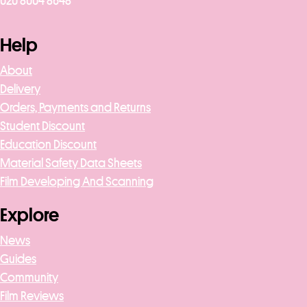
020 8004 8648
Help
About
Delivery
Orders, Payments and Returns
Student Discount
Education Discount
Material Safety Data Sheets
Film Developing And Scanning
Explore
News
Guides
Community
Film Reviews