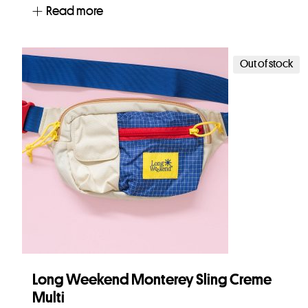
Read more
Out of stock
Long Weekend Monterey Sling Creme
Multi