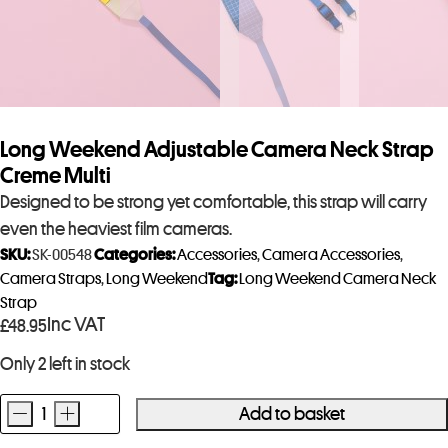
Long Weekend Adjustable Camera Neck Strap
Creme Multi
Designed to be strong yet comfortable, this strap will carry
even the heaviest film cameras.
SKU:
SK-00548
Categories:
Accessories
,
Camera Accessories
,
Camera Straps
,
Long Weekend
Tag:
Long Weekend Camera Neck
Strap
Inc VAT
£
48.95
Only 2 left in stock
-
+
Add to basket
Long