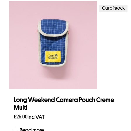
Out of stock
Long Weekend Camera Pouch Creme
Multi
£
25.00
Inc VAT
Read more