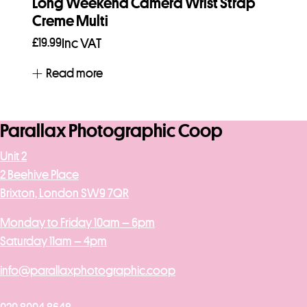
Long Weekend Camera Wrist Strap
Creme Multi
£
19.99
Inc VAT
Read more
Parallax Photographic Coop
Unit 2
2 Beehive Place
Brixton, London SW9 7QR
Monday to Friday 10am – 6pm
Saturday 11am – 4pm
info@parallaxphotographic.coop