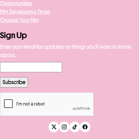
Opportunities
Film Developing Times
Choose Your Film
Sign Up
Enter your email for updates on things you’ll want to know
about.