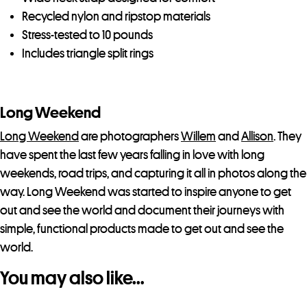
Recycled nylon and ripstop materials
Stress-tested to 10 pounds
Includes triangle split rings
Long Weekend
Long Weekend
are photographers
Willem
and
Allison
. They
have spent the last few years falling in love with long
weekends, road trips, and capturing it all in photos along the
way. Long Weekend was started to inspire anyone to get
out and see the world and document their journeys with
simple, functional products made to get out and see the
world.
You may also like…