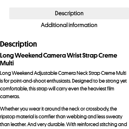
Weekend
Adjustable
Description
Camera
Additional information
Neck
Strap
Creme
Description
Multi
Long Weekend Camera Wrist Strap Creme
quantity
Multi
Long Weekend Adjustable Camera Neck Strap Creme Multi
is for point-and-shoot enthusiasts. Designed to be strong yet
comfortable, this strap will carry even the heaviest film
cameras.
Whether you wear it around the neck or crossbody, the
ripstop material is comfier than webbing and less sweaty
than leather. And very durable. With reinforced stitching and