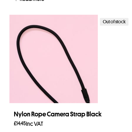
Out of stock
Nylon Rope Camera Strap Black
£
14.45
Inc VAT