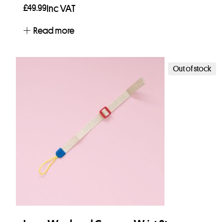
£
49.99
Inc VAT
Read more
Out of stock