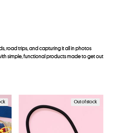
, road trips, and capturing it all in photos
th simple, functional products made to get out
ock
Out of stock