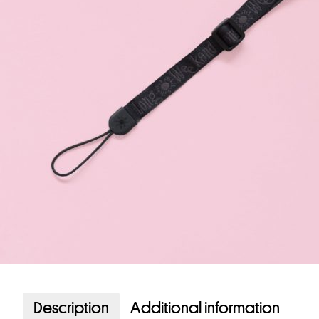
Description
Additional information