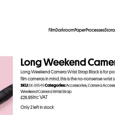
Film
Darkroom
Paper
Processes
Stor
Long Weekend Camera
Long Weekend Camera Wrist Strap Black is for po
film cameras in mind, this is the no-nonsense wris
SKU:
SK-00549
Categories:
Accessories
,
Camera Access
Weekend Camera Wrist Strap
Inc VAT
£
26.95
Only 2 left in stock