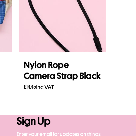
Nylon Rope
Camera Strap Black
£
14.45
Inc VAT
Read more
Sign Up
Enter your email for updates on things