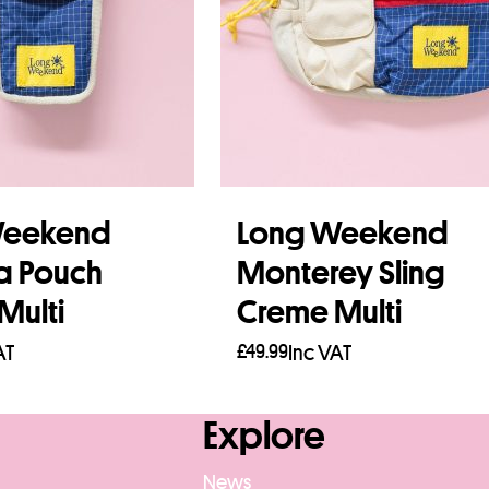
Weekend
Long Weekend
a Pouch
Monterey Sling
Multi
Creme Multi
AT
£
49.99
Inc VAT
re
Read more
Explore
News