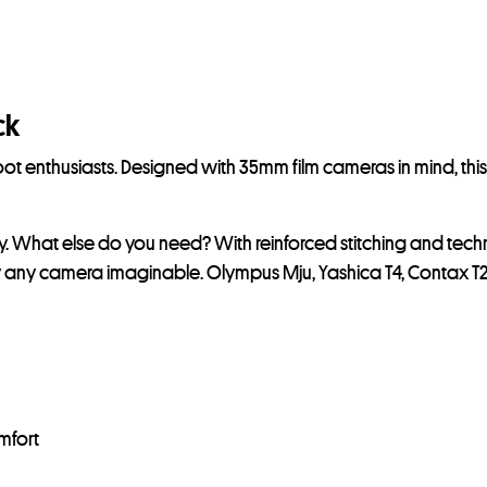
ck
t enthusiasts. Designed with 35mm film cameras in mind, this
ry. What else do you need? With reinforced stitching and tech
lly any camera imaginable. Olympus Mju, Yashica T4, Contax T2,
mfort