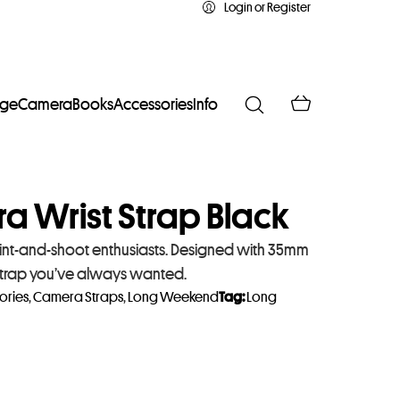
Login or Register
age
Camera
Books
Accessories
Info
 Wrist Strap Black
int-and-shoot enthusiasts. Designed with 35mm
t strap you’ve always wanted.
ories
,
Camera Straps
,
Long Weekend
Tag:
Long