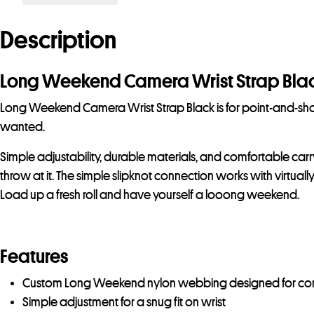
Description
Long Weekend Camera Wrist Strap Bla
Long Weekend Camera Wrist Strap Black is for point-and-shoo
wanted.
Simple adjustability, durable materials, and comfortable car
throw at it. The simple slipknot connection works with virtua
Load up a fresh roll and have yourself a looong weekend.
Features
Custom Long Weekend nylon webbing designed for co
Simple adjustment for a snug fit on wrist