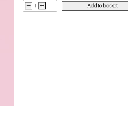
-
+
Add to basket
Long
Weekend
Camera
Wrist
Strap
Black
quantity