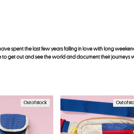
have spent the last few years falling in love with long weekends
to get out and see the world and document their journeys wi
Out of stock
Out of st