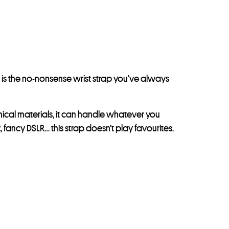
 is the no-nonsense wrist strap you’ve always
nical materials, it can handle whatever you
 fancy DSLR… this strap doesn’t play favourites.