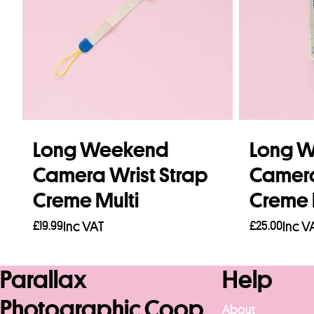
Long Weekend
Long 
Camera Wrist Strap
Camer
Creme Multi
Creme 
£
19.99
Inc VAT
£
25.00
Inc V
Read more
Read mo
Parallax
Help
Photographic Coop
About