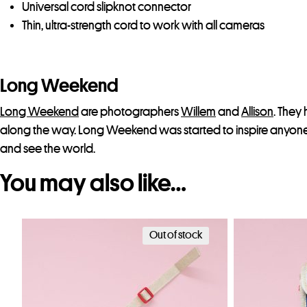
Universal cord slipknot connector
Thin, ultra-strength cord to work with all cameras
Long Weekend
Long Weekend
are photographers
Willem
and
Allison
. They 
along the way. Long Weekend was started to inspire anyone 
and see the world.
You may also like…
Out of stock