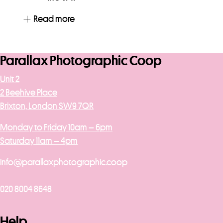
Read more
Parallax Photographic Coop
Unit 2
2 Beehive Place
Brixton, London SW9 7QR
Monday to Friday 10am – 6pm
Saturday 11am – 4pm
info@parallaxphotographic.coop
020 8004 8648
Help