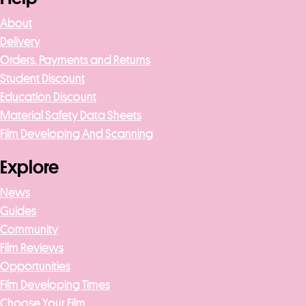
About
Delivery
Orders, Payments and Returns
Student Discount
Education Discount
Material Safety Data Sheets
Film Developing And Scanning
Explore
News
Guides
Community
Film Reviews
Opportunities
Film Developing Times
Choose Your Film