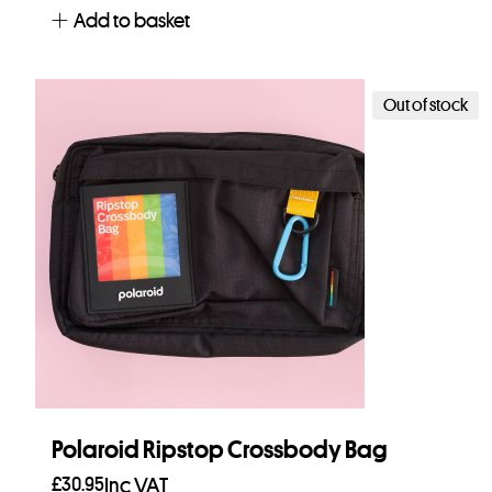
Add to basket
Out of stock
Polaroid Ripstop Crossbody Bag
£
30.95
Inc VAT