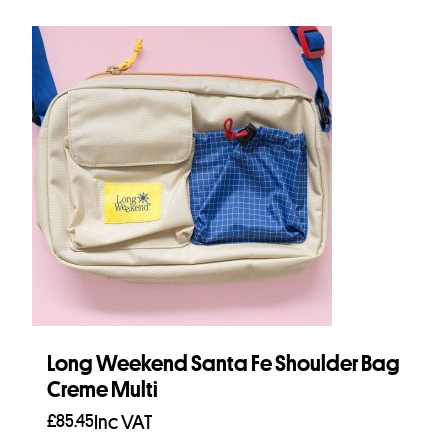
Long Weekend Santa Fe Shoulder Bag
Creme Multi
£
85.45
Inc VAT