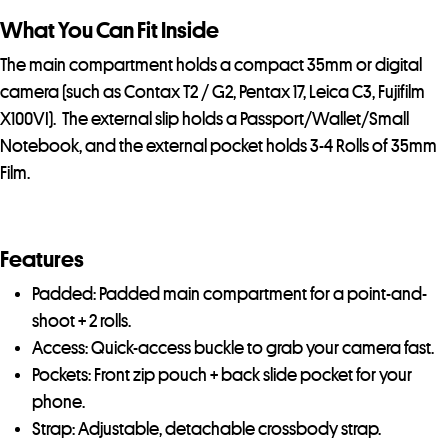
What You Can Fit Inside
The main compartment holds a compact 35mm or digital
camera (such as Contax T2 / G2, Pentax 17, Leica C3, Fujifilm
X100VI). The external slip holds a Passport/Wallet/Small
Notebook, and the external pocket holds 3-4 Rolls of 35mm
Film.
Features
Padded: Padded main compartment for a point-and-
shoot + 2 rolls.
Access: Quick-access buckle to grab your camera fast.
Pockets: Front zip pouch + back slide pocket for your
phone.
Strap: Adjustable, detachable crossbody strap.