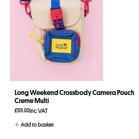
Long Weekend Crossbody Camera Pouch
Creme Multi
£
55.00
Inc VAT
Add to basket