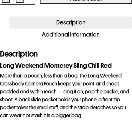
Long
Weekend
Crossbody
Description
Camera
Additional information
Pouch
Chili
Red
Description
quantity
Long Weekend Monterey Sling Chili Red
More than a pouch, less than a bag. The Long Weekend
Crossbody Camera Pouch keeps your point-and-shoot
padded and within reach — sling it on, pop the buckle, and
shoot. A back slide pocket holds your phone, a front zip
pocket takes the small stuff, and the strap detaches so you
can wear it or stash it in a bigger bag.