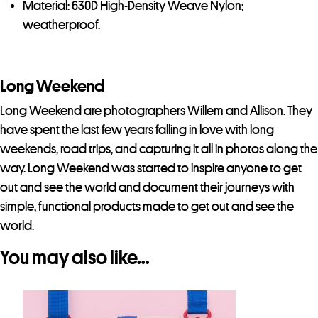
Material: 630D High-Density Weave Nylon;
weatherproof.
Long Weekend
Long Weekend
are photographers
Willem
and
Allison
. They
have spent the last few years falling in love with long
weekends, road trips, and capturing it all in photos along the
way. Long Weekend was started to inspire anyone to get
out and see the world and document their journeys with
simple, functional products made to get out and see the
world.
You may also like…