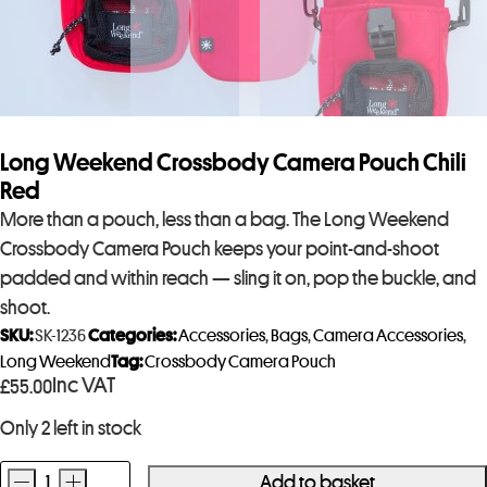
Long Weekend Crossbody Camera Pouch Chili
Red
More than a pouch, less than a bag. The Long Weekend
Crossbody Camera Pouch keeps your point-and-shoot
padded and within reach — sling it on, pop the buckle, and
shoot.
SKU:
SK-1236
Categories:
Accessories
,
Bags
,
Camera Accessories
,
Long Weekend
Tag:
Crossbody Camera Pouch
Inc VAT
£
55.00
Only 2 left in stock
-
+
Add to basket