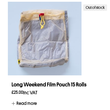
Out of stock
Long Weekend Film Pouch 15 Rolls
£
25.00
Inc VAT
Read more