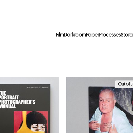
Film
Darkroom
Paper
Processes
Stor
Out of 