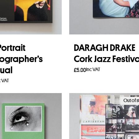
ortrait
DARAGH DRAKE
ographer’s
Cork Jazz Festiva
ual
Inc VAT
£
5.00
c VAT
Read more
to basket
Out of 