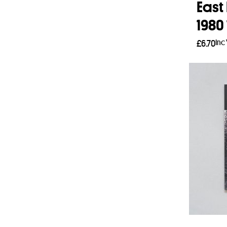
East
1980 
Inc
£
6.70
Add 