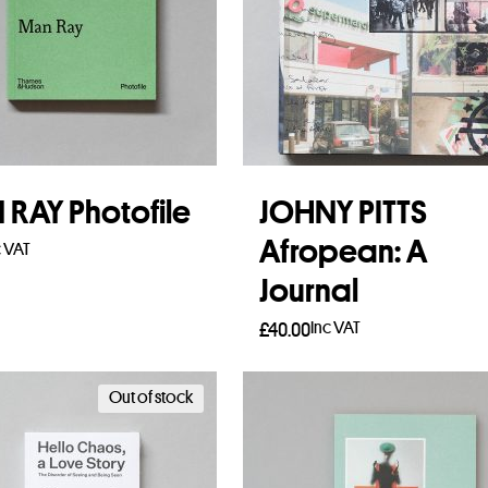
RAY Photofile
JOHNY PITTS
Afropean: A
c VAT
Journal
to basket
Inc VAT
£
40.00
Read more
Out of stock