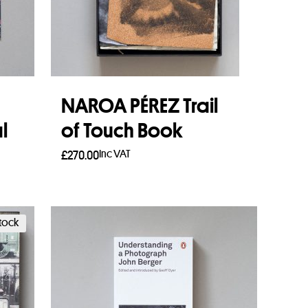
NAROA PÉREZ Trail
l
of Touch Book
Inc VAT
£
270.00
Add to basket
stock