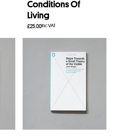
Conditions Of
Living
Inc VAT
£
25.00
Add to basket