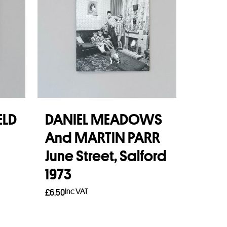
ELD
DANIEL MEADOWS
And MARTIN PARR
June Street, Salford
1973
Inc VAT
£
6.50
Read more