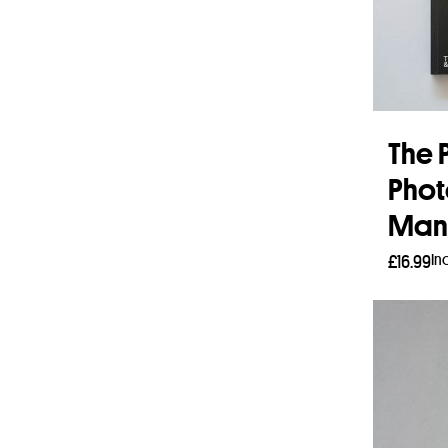
The P
Phot
Man
In
£
16.99
Add 