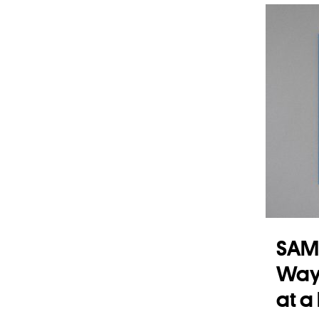
Read
SAM
Ways
at a