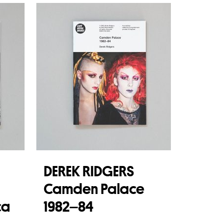
DEREK RIDGERS
Camden Palace
ca
1982–84