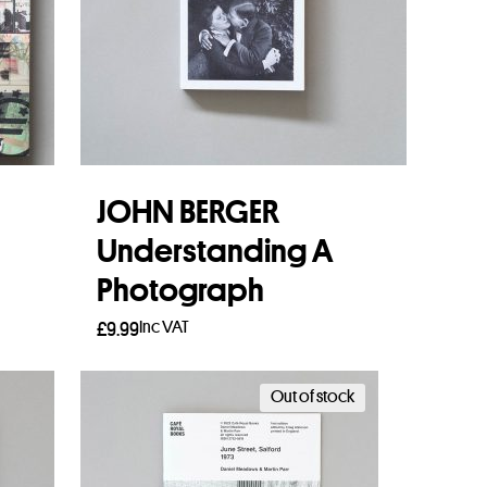
JOHN BERGER
Understanding A
Photograph
Inc VAT
£
9.99
Add to basket
Out of stock