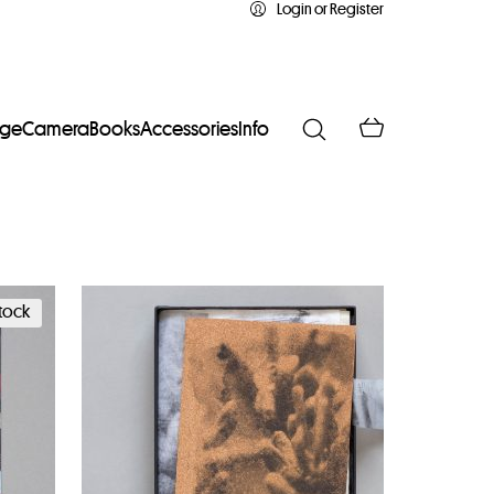
Login or Register
age
Camera
Books
Accessories
Info
stock