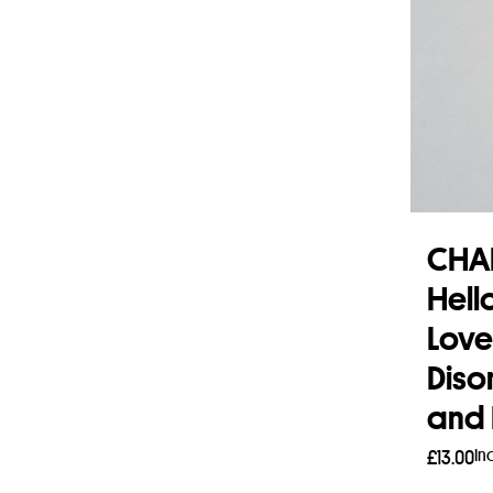
CHA
Hell
Love
Diso
and 
In
£
13.00