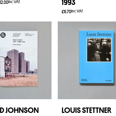
1993
Inc VAT
12.00
Inc VAT
£
6.70
t options
Add to basket
ID JOHNSON
LOUIS STETTNER