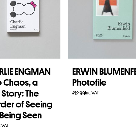
RLIE ENGMAN
ERWIN BLUMENF
o Chaos, a
Photofile
 Story: The
Inc VAT
£
12.99
rder of Seeing
Add to basket
Being Seen
c VAT