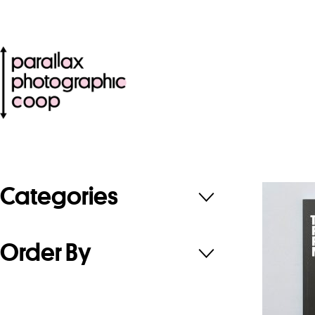
Categories
Order By