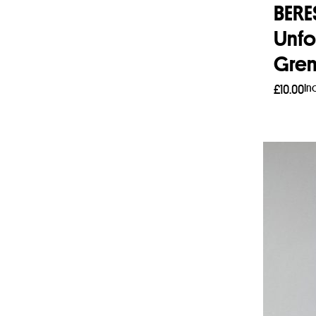
BER
Unfo
Gren
In
£
10.00
Add 