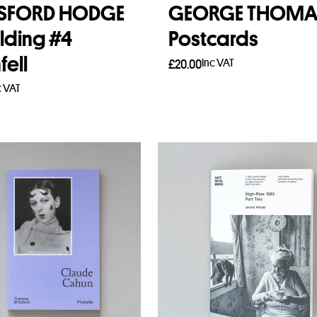
ESFORD HODGE
GEORGE THOMA
lding #4
Postcards
fell
Inc VAT
£
20.00
c VAT
Add to basket
to basket