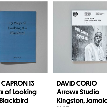
 more
 CAPRON 13
DAVID CORIO
 of Looking
Arrows Studio
 Blackbird
Kingston, Jamai