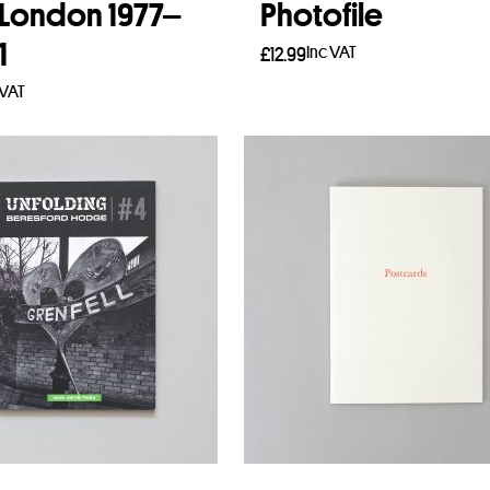
 London 1977–
Photofile
1
Inc VAT
£
12.99
 VAT
Add to basket
to basket