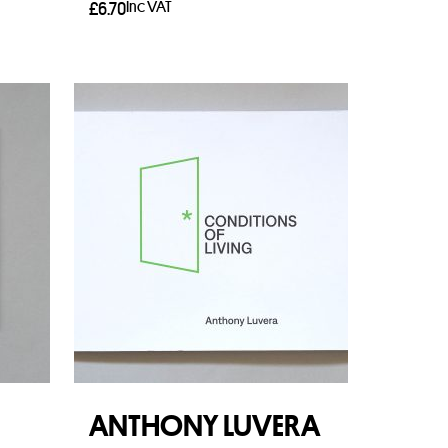
Inc VAT
£
6.70
Add to basket
ANTHONY LUVERA