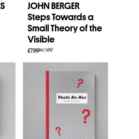
S
JOHN BERGER
Steps Towards a
Small Theory of the
Visible
Inc VAT
£
7.99
Add to basket