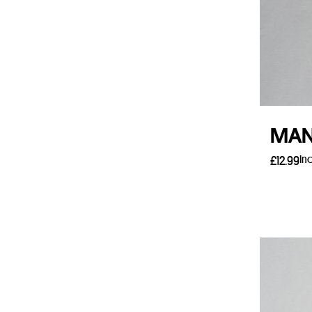
MAN 
In
£
12.99
Add 