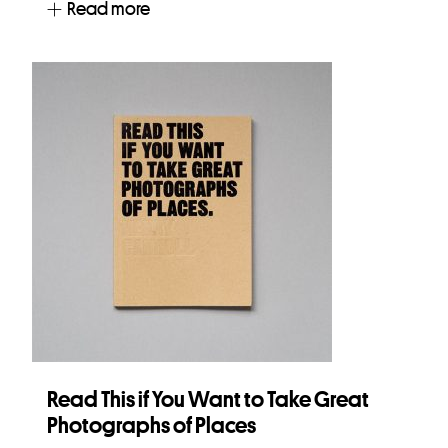
Read more
Read This if You Want to Take Great
Photographs of Places