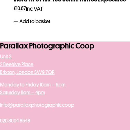
£
10.67
Inc VAT
Add to basket
Parallax Photographic Coop
Unit 2
2 Beehive Place
Brixton, London SW9 7QR
Monday to Friday 10am – 6pm
Saturday 11am – 4pm
info@parallaxphotographic.coop
020 8004 8648