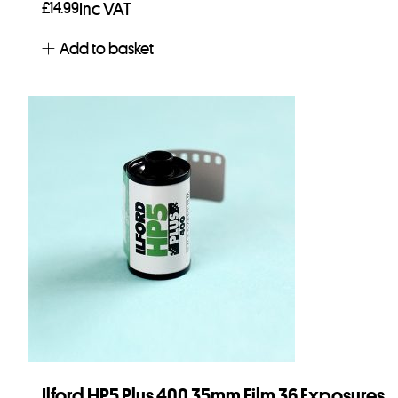
£
14.99
Inc VAT
Add to basket
Ilford HP5 Plus 400 35mm Film 36 Exposures