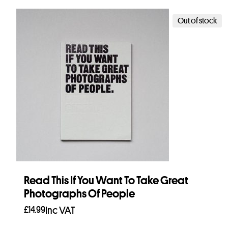
Out of stock
Read This If You Want To Take Great
Photographs Of People
£
14.99
Inc VAT