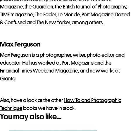
Magazine, the Guardian, the British Journal of Photography,
TIME magazine, The Fader, Le Monde, Port Magazine, Dazed
& Confused and The New Yorker, among others.
Max Ferguson
Max Ferguson is a photographer, writer, photo editor and
educator. He has worked at Port Magazine and the
Financial Times Weekend Magazine, and now works at
Granta.
Also, have a look at the other
How To and Photographic
Technique
books we have in stock.
You may also like…