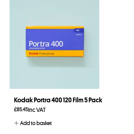
Kodak Portra 400 120 Film 5 Pack
£
85.45
Inc VAT
Add to basket