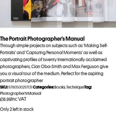
The Portrait Photographer’s Manual
Through simple projects on subjects such as ‘Making Self-
Portraits’ and ‘Capturing Personal Moments’ as well as
captivating profiles of twenty internationally acclaimed
photographers, Cian Oba-Smith and Max Ferguson give
you a visual tour of the medium. Perfect for the aspiring
portrait photographer
SKU:
9780500297131
Categories:
Books
,
Technique
Tag:
Photographer's Manual
Inc VAT
£
16.99
Only 2 left in stock