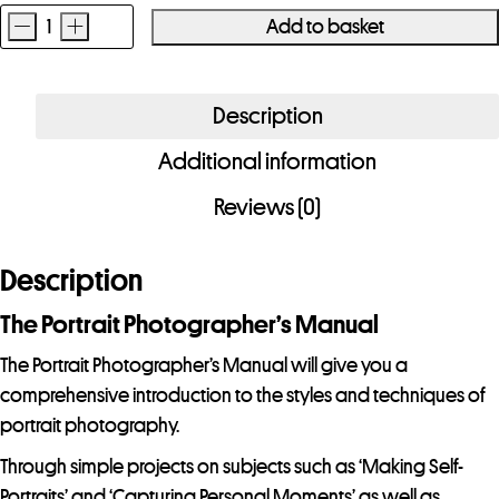
-
+
Add to basket
The
Portrait
Photographer's
Description
Manual
Additional information
quantity
Reviews (0)
Description
The Portrait Photographer’s Manual
The Portrait Photographer’s Manual will give you a
comprehensive introduction to the styles and techniques of
portrait photography.
Through simple projects on subjects such as ‘Making Self-
Portraits’ and ‘Capturing Personal Moments’ as well as