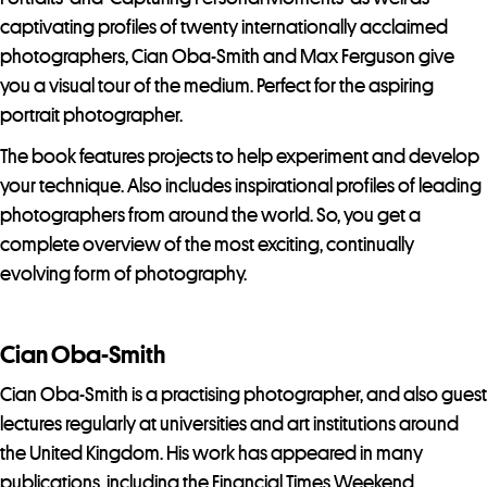
captivating profiles of twenty internationally acclaimed
photographers, Cian Oba-Smith and Max Ferguson give
you a visual tour of the medium. Perfect for the aspiring
portrait photographer.
The book features projects to help experiment and develop
your technique. Also includes inspirational profiles of leading
photographers from around the world. So, you get a
complete overview of the most exciting, continually
evolving form of photography.
Cian Oba-Smith
Cian Oba-Smith is a practising photographer, and also guest
lectures regularly at universities and art institutions around
the United Kingdom. His work has appeared in many
publications, including the Financial Times Weekend