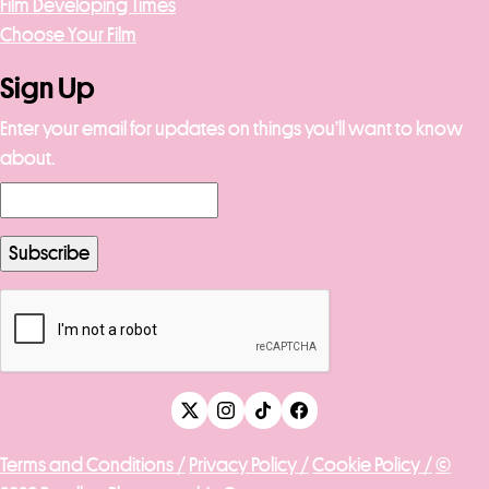
Film Developing Times
Choose Your Film
Sign Up
Enter your email for updates on things you’ll want to know
about.
Terms and Conditions /
Privacy Policy /
Cookie Policy /
©