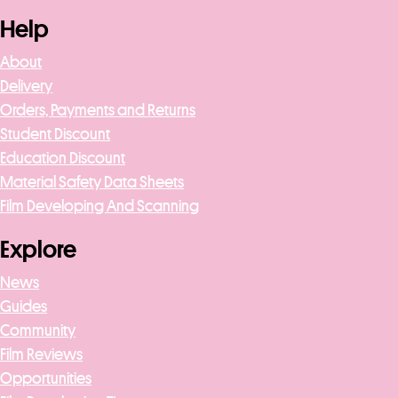
Help
About
Delivery
Orders, Payments and Returns
Student Discount
Education Discount
Material Safety Data Sheets
Film Developing And Scanning
Explore
News
Guides
Community
Film Reviews
Opportunities