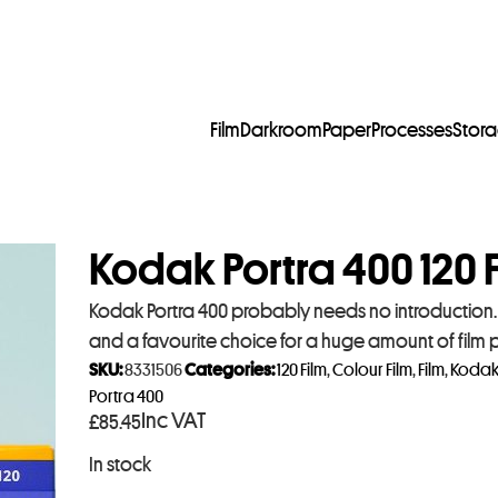
Film
Darkroom
Paper
Processes
Stor
Kodak Portra 400 120 F
Kodak Portra 400 probably needs no introduction. I
and a favourite choice for a huge amount of film
SKU:
8331506
Categories:
120 Film
,
Colour Film
,
Film
,
Koda
Portra 400
Inc VAT
£
85.45
In stock