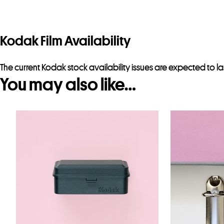
Kodak Film Availability
The current Kodak stock availability issues are expected to la
You may also like…