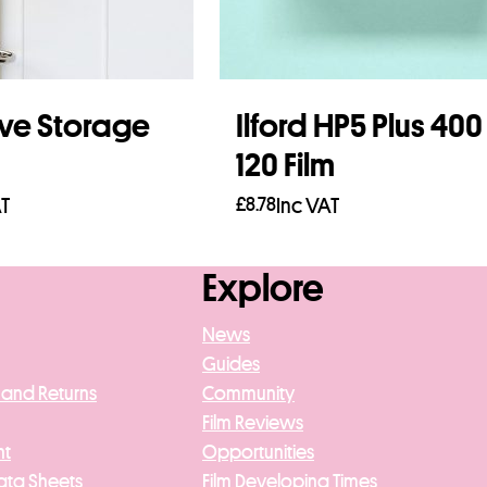
ve Storage
Ilford HP5 Plus 400
120 Film
AT
£
8.78
Inc VAT
asket
Add to basket
Explore
News
Guides
 and Returns
Community
Film Reviews
nt
Opportunities
ata Sheets
Film Developing Times