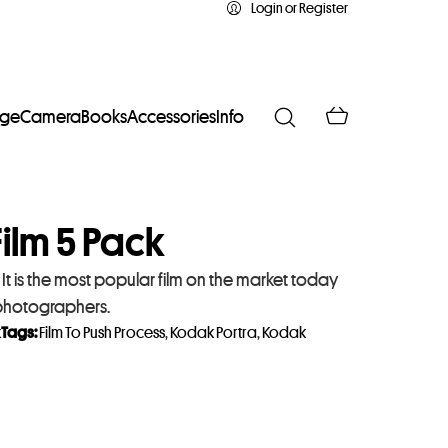
Login or Register
age
Camera
Books
Accessories
Info
ilm 5 Pack
t is the most popular film on the market today
 photographers.
k
Tags:
Film To Push Process
,
Kodak Portra
,
Kodak