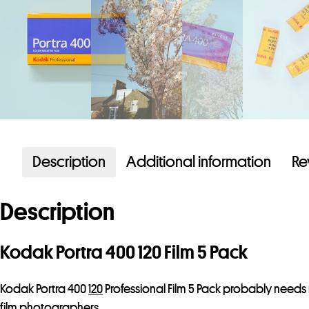
Description
Additional information
Re
Description
Kodak Portra 400 120 Film 5 Pack
Kodak Portra 400
120
Professional Film 5 Pack probably needs 
film photographers.