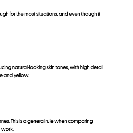
nough for the most situations, and even though it
cing natural-looking skin tones, with high detail
nge and yellow.
tones. This is a general rule when comparing
l work.