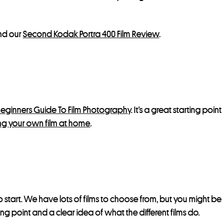
d our
Second Kodak Portra 400 Film Review
.
eginners Guide To Film Photography
. It’s a great starting poi
g your own film at home
.
 start. We have lots of films to choose from, but you might b
ting point and a clear idea of what the different films do.