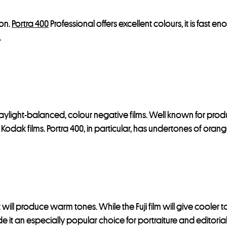
ion.
Portra 400
Professional offers excellent colours, it is fast e
.
 daylight-balanced, colour negative films. Well known for produ
st Kodak films. Portra 400, in particular, has undertones of ora
 will produce warm tones. While the Fuji film will give cooler 
de it an especially popular choice for portraiture and editoria