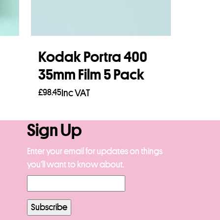
Kodak Portra 400
35mm Film 5 Pack
£
98.45
Inc VAT
Add to basket
Sign Up
Enter your email for updates on things
you’ll want to know about.