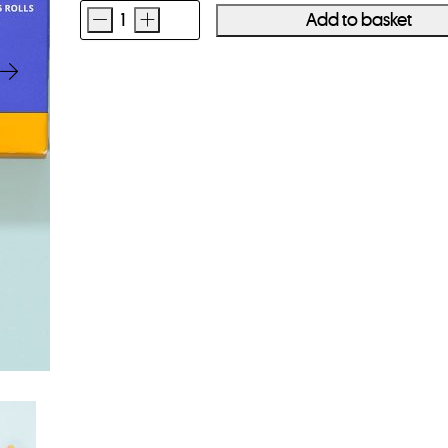
-
+
Add to basket
Kodak
Portra
400
120
Film
5
Pack
quantity