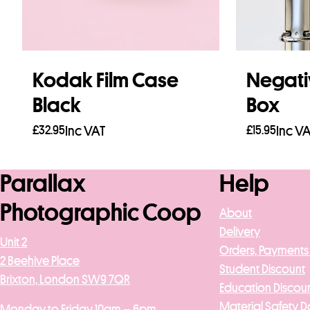
Kodak Film Case
Negati
Black
Box
£
32.95
Inc VAT
£
15.95
Inc V
Add to basket
Add to b
Parallax
Help
Photographic Coop
About
Delivery
Unit 2
Orders, Payments
2 Beehive Place
Student Discount
Brixton, London SW9 7QR
Education Discou
Material Safety D
Monday to Friday 10am – 6pm