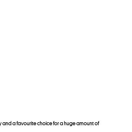
day and a favourite choice for a huge amount of