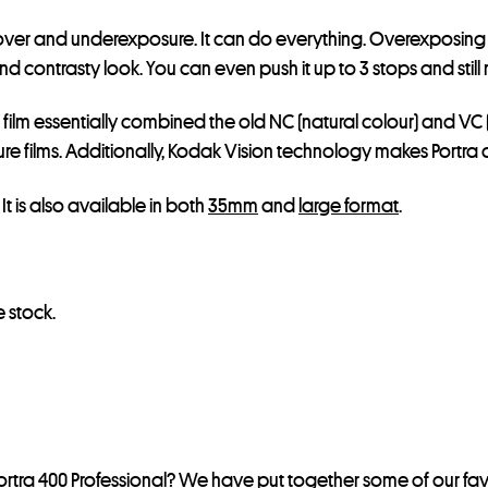
e for over and underexposure. It can do everything. Overexpos
contrasty look. You can even push it up to 3 stops and still ma
s film essentially combined the old NC (natural colour) and VC 
 films. Additionally, Kodak Vision technology makes Portra an
. It is also available in both
35mm
and
large format
.
 stock.
rtra 400 Professional? We have put together some of our fav