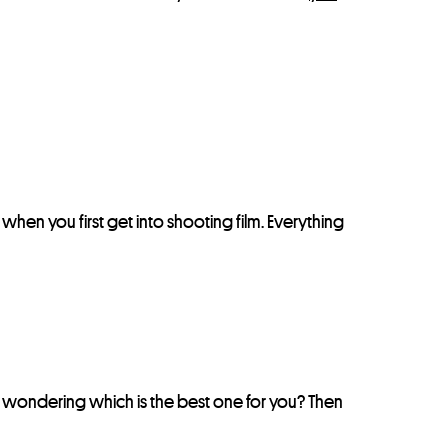
nt when you first get into shooting film. Everything
e wondering which is the best one for you? Then