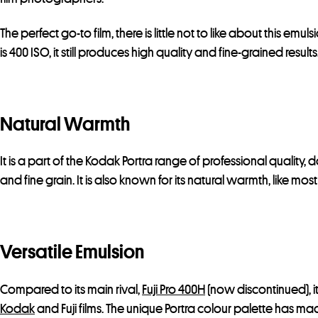
The perfect go-to film, there is little not to like about this emuls
is 400 ISO, it still produces high quality and fine-grained results
Natural Warmth
It is a part of the Kodak Portra range of professional quality,
and fine grain. It is also known for its natural warmth, like mo
Versatile Emulsion
Compared to its main rival,
Fuji Pro 400H
(now discontinued), it
Kodak
and Fuji films. The unique Portra colour palette has ma