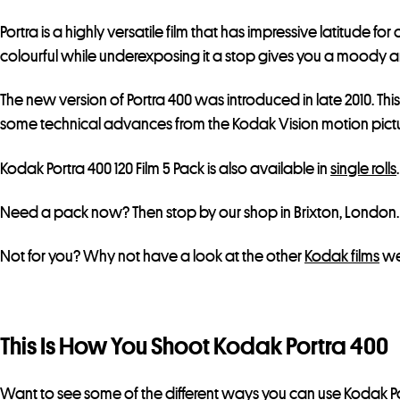
Portra is a highly versatile film that has impressive latitud
colourful while underexposing it a stop gives you a moody and 
The new version of Portra 400 was introduced in late 2010. Thi
some technical advances from the Kodak Vision motion picture
Kodak Portra 400 120 Film 5 Pack is also available in
single rolls
Need a pack now? Then stop by our shop in Brixton, London.
Not for you? Why not have a look at the other
Kodak films
we
This Is How You Shoot Kodak Portra 400
Want to see some of the different ways you can use Kodak Po