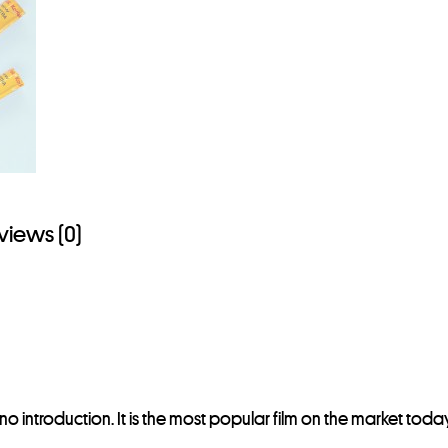
views (0)
no introduction. It is the most popular film on the market to