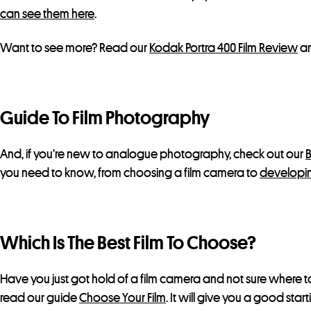
can see them here
.
Want to see more? Read our
Kodak Portra 400 Film Review
an
Guide To Film Photography
And, if you’re new to analogue photography, check out our
B
you need to know, from choosing a film camera to
developin
Which Is The Best Film To Choose?
Have you just got hold of a film camera and not sure where to
read our guide
Choose Your Film
. It will give you a good star