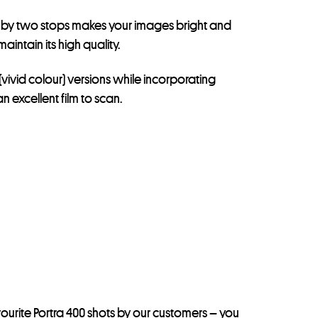
ing by two stops makes your images bright and
intain its high quality.
(vivid colour) versions while incorporating
 excellent film to scan.
ourite Portra 400 shots by our customers –
you