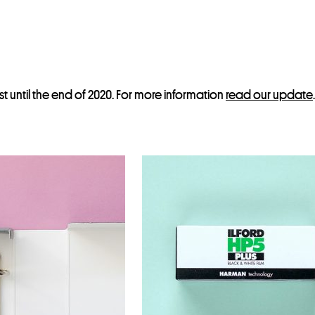
st until the end of 2020. For more information
read our update
.