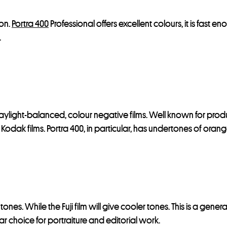
ion.
Portra 400
Professional offers excellent colours, it is fast e
.
 daylight-balanced, colour negative films. Well known for produ
st Kodak films. Portra 400, in particular, has undertones of ora
 tones. While the Fuji film will give cooler tones. This is a ge
r choice for portraiture and editorial work.