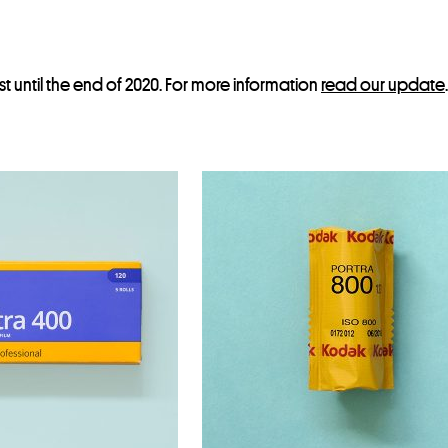
st until the end of 2020. For more information
read our update
.