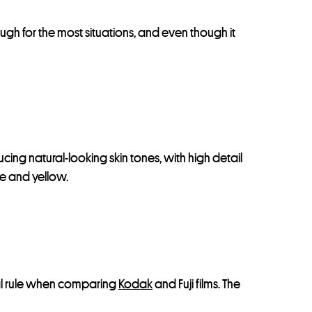
nough for the most situations, and even though it
cing natural-looking skin tones, with high detail
nge and yellow.
neral rule when comparing
Kodak
and Fuji films. The