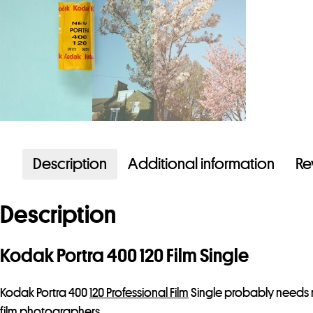
Description
Additional information
Re
Description
Kodak Portra 400 120 Film Single
Kodak Portra 400
120 Professional Film
Single probably needs no
film photographers.