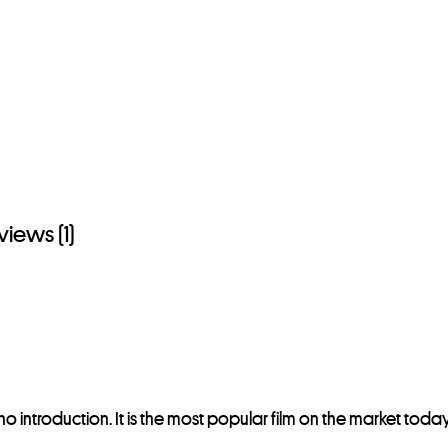
views (1)
 introduction. It is the most popular film on the market tod