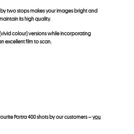
ing by two stops makes your images bright and
intain its high quality.
(vivid colour) versions while incorporating
 excellent film to scan.
ourite Portra 400 shots by our customers –
you