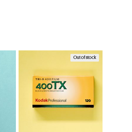
Out of stock