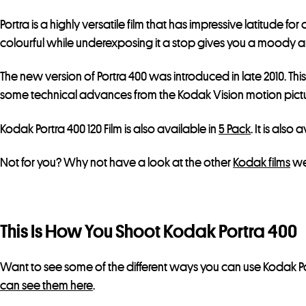
Portra is a highly versatile film that has impressive latitud
colourful while underexposing it a stop gives you a moody and 
The new version of Portra 400 was introduced in late 2010. Thi
some technical advances from the Kodak Vision motion picture
Kodak Portra 400 120 Film is also available in
5 Pack
. It is also
Not for you? Why not have a look at the other
Kodak films
we
This Is How You Shoot Kodak Portra 400
Want to see some of the different ways you can use Kodak Po
can see them here
.