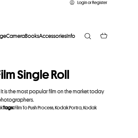
Login or Register
age
Camera
Books
Accessories
Info
ilm Single Roll
t is the most popular film on the market today
 photographers.
k
Tags:
Film To Push Process
,
Kodak Portra
,
Kodak