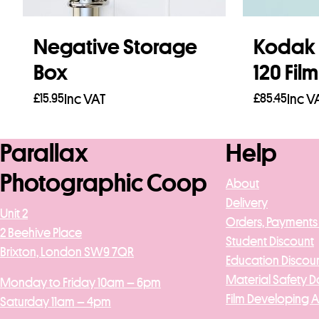
Negative Storage
Kodak 
Box
120 Fil
£
15.95
Inc VAT
£
85.45
Inc V
Add to basket
Add to b
Parallax
Help
Photographic Coop
About
Delivery
Unit 2
Orders, Payments
2 Beehive Place
Student Discount
Brixton, London SW9 7QR
Education Discou
Material Safety D
Monday to Friday 10am – 6pm
Film Developing 
Saturday 11am – 4pm