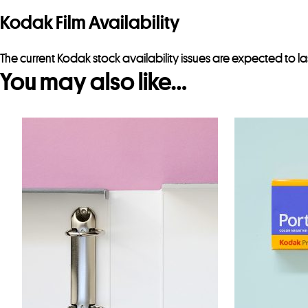
Kodak Film Availability
The current Kodak stock availability issues are expected to la
You may also like…