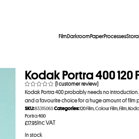
Film
Darkroom
Paper
Processes
Stor
Kodak Portra 400 120 F
(
1
customer review)
Kodak Portra 400 probably needs no introduction. I
and a favourite choice for a huge amount of film
SKU:
8331506S
Categories:
120 Film
,
Colour Film
,
Film
,
Koda
Portra 400
Inc VAT
£
17.95
In stock