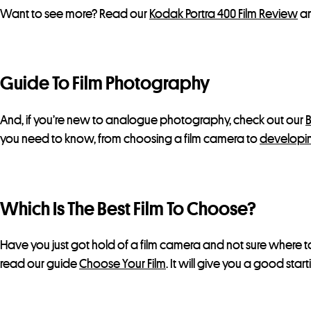
Want to see more? Read our
Kodak Portra 400 Film Review
an
Guide To Film Photography
And, if you’re new to analogue photography, check out our
B
you need to know, from choosing a film camera to
developin
Which Is The Best Film To Choose?
Have you just got hold of a film camera and not sure where to
read our guide
Choose Your Film
. It will give you a good star