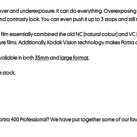
e for over and underexposure. It can do everything. Overexpos
contrasty look. You can even push it up to 3 stops and still ma
s film essentially combined the old NC (natural colour) and VC 
 films. Additionally, Kodak Vision technology makes Portra an
 available in both
35mm
and
large format
.
 stock.
rtra 400 Professional? We have put together some of our fav