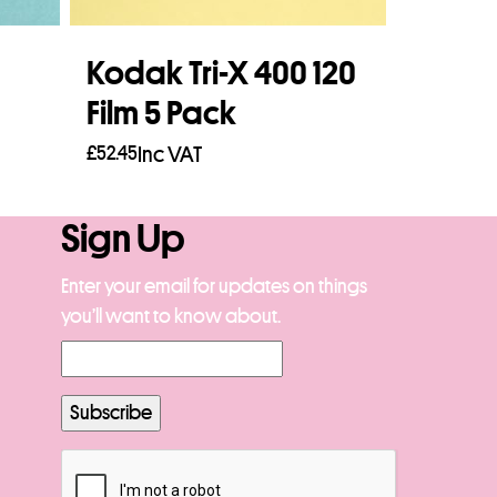
Kodak Tri-X 400 120
Film 5 Pack
£
52.45
Inc VAT
Read more
Sign Up
Enter your email for updates on things
you’ll want to know about.