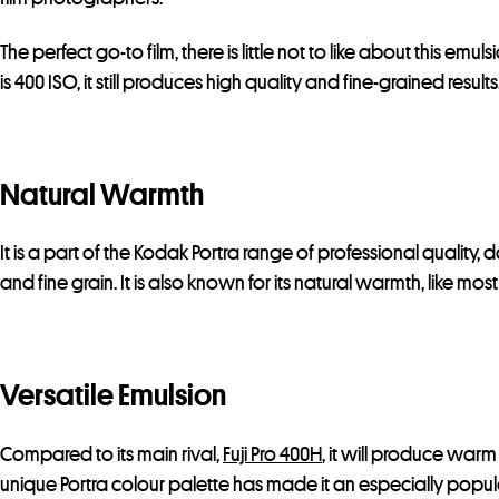
The perfect go-to film, there is little not to like about this emuls
is 400 ISO, it still produces high quality and fine-grained results
Natural Warmth
It is a part of the Kodak Portra range of professional quality,
and fine grain. It is also known for its natural warmth, like mo
Versatile Emulsion
Compared to its main rival,
Fuji Pro 400H
, it will produce warm
unique Portra colour palette has made it an especially popula