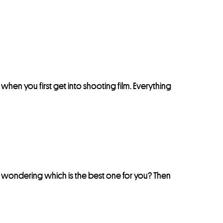
nt when you first get into shooting film. Everything
e wondering which is the best one for you? Then