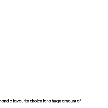
ay and a favourite choice for a huge amount of