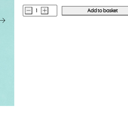
-
+
Add to basket
Kodak
Portra
400
120
Film
Single
Roll
quantity