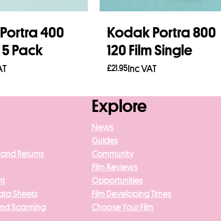
Portra 400
Kodak Portra 800
m 5 Pack
120 Film Single
AT
£
21.95
Inc VAT
asket
Add to basket
Explore
News
Guides
 and Returns
Community
Film Reviews
nt
Opportunities
ata Sheets
Film Developing Times
And Scanning
Choose Your Film