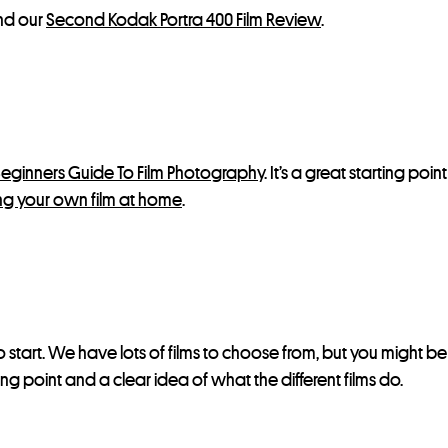
d our
Second Kodak Portra 400 Film Review
.
eginners Guide To Film Photography
. It’s a great starting poi
g your own film at home
.
 start. We have lots of films to choose from, but you might b
ting point and a clear idea of what the different films do.