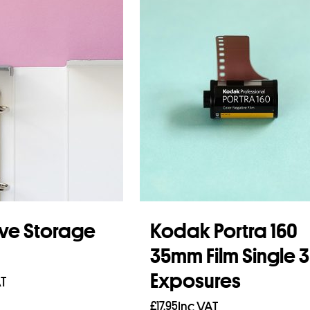
ve Storage
Kodak Portra 160
35mm Film Single 
Exposures
AT
£
17.95
Inc VAT