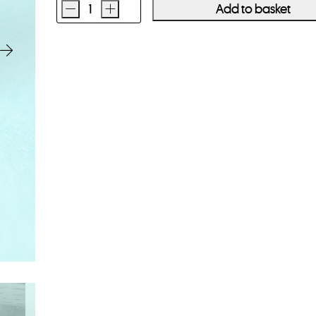
-
+
Add to basket
Ilford
HP5
Plus
400
35mm
Film
36
Exposures
quantity