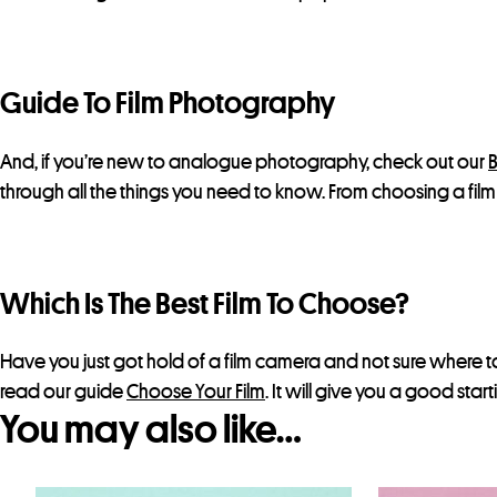
Guide To Film Photography
And, if you’re new to analogue photography, check out our
B
through all the things you need to know. From choosing a fi
Which Is The Best Film To Choose?
Have you just got hold of a film camera and not sure where to
read our guide
Choose Your Film
. It will give you a good star
You may also like…