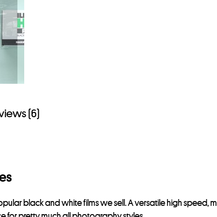
views (6)
res
popular black and white films we sell. A versatile high speed, me
ce for pretty much all photography styles.