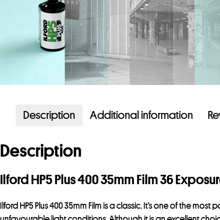
Description
Additional information
Re
Description
Ilford HP5 Plus 400 35mm Film 36 Exposu
Ilford HP5 Plus 400 35mm Film is a classic. It’s one of the most 
unfavourable light conditions. Although it is an excellent choi