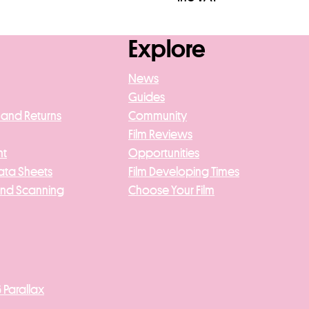
asket
Add to basket
Explore
News
Guides
 and Returns
Community
Film Reviews
nt
Opportunities
ata Sheets
Film Developing Times
And Scanning
Choose Your Film
 Parallax