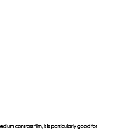
dium contrast film, it is particularly good for