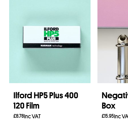
Ilford HP5 Plus 400
Negati
120 Film
Box
£
8.78
Inc VAT
£
15.95
Inc V