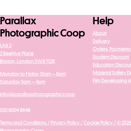
Add to basket
Add to b
Parallax
Help
Photographic Coop
About
Delivery
Unit 2
Orders, Payments
2 Beehive Place
Student Discount
Brixton, London SW9 7QR
Education Discou
Material Safety D
Monday to Friday 10am – 6pm
Film Developing 
Saturday 11am – 4pm
info@parallaxphotographic.coop
020 8004 8648
Terms and Conditions /
Privacy Policy /
Cookie Policy /
© 2026
Photographic Coop