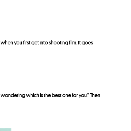
nt when you first get into shooting film. It goes
e wondering which is the best one for you? Then