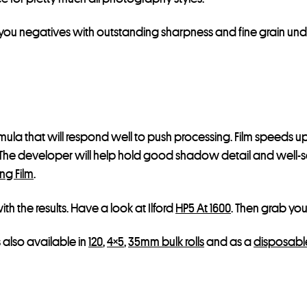
 you negatives with outstanding sharpness and fine grain unde
ormula that will respond well to push processing. Film speeds 
 The developer will help hold good shadow detail and well-s
ng Film
.
h the results. Have a look at Ilford
HP5 At 1600
. Then grab your
is also available in
120
,
4×5
,
35mm bulk rolls
and as a
disposabl