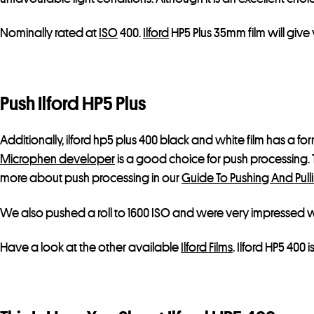
Nominally rated at
ISO
400.
Ilford
HP5 Plus 35mm film will give
Push Ilford HP5 Plus
Additionally, ilford hp5 plus 400 black and white film has a f
Microphen developer
is a good choice for push processing.
more about push processing in our
Guide To Pushing And Pulli
We also pushed a roll to 1600 ISO and were very impressed wit
Have a look at the other available
Ilford Films
. Ilford HP5 400 