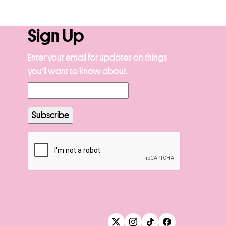
Sign Up
Enter your email for updates on things
you’ll want to know about.