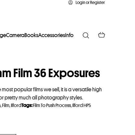
Login or Register
age
Camera
Books
Accessories
Info
mm Film 36 Exposures
 most popular films we sell, it is a versatile high
or pretty much all photography styles.
m
,
Film
,
Ilford
Tags:
Film To Push Process
,
Ilford HP5