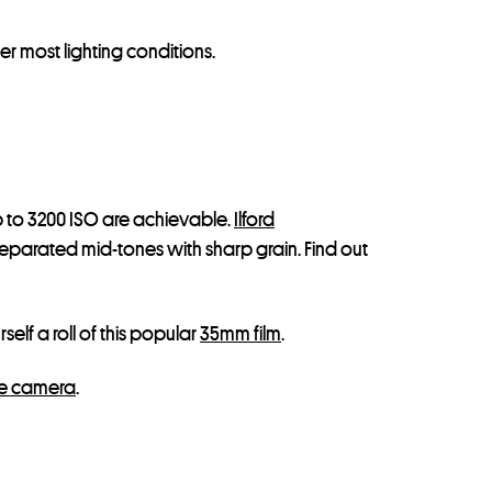
r most lighting conditions.
up to 3200 ISO are achievable.
Ilford
eparated mid-tones with sharp grain. Find out
self a roll of this popular
35mm film
.
e camera
.