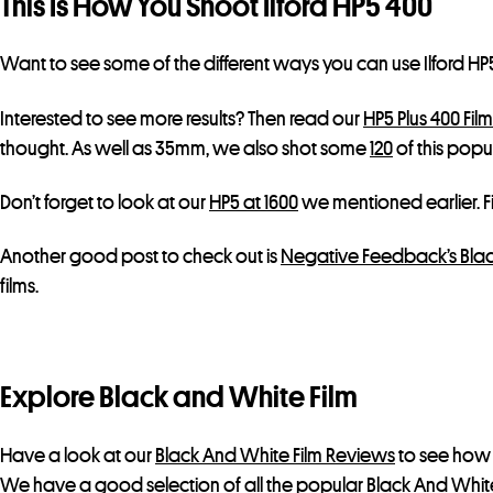
This Is How You Shoot Ilford HP5 400
Want to see some of the different ways you can use Ilford H
Interested to see more results? Then read our
HP5 Plus 400 Fil
thought. As well as 35mm, we also shot some
120
of this popul
Don’t forget to look at our
HP5 at 1600
we mentioned earlier. Fi
Another good post to check out is
Negative Feedback’s Blac
films.
Explore Black and White Film
Have a look at our
Black And White Film Reviews
to see how 
We have a good selection of all the popular Black And White