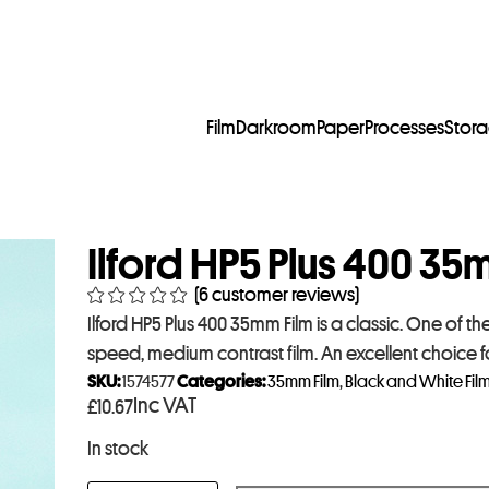
Film
Darkroom
Paper
Processes
Stor
Ilford HP5 Plus 400 35
(
6
customer reviews)
Ilford HP5 Plus 400 35mm Film is a classic. One of the
speed, medium contrast film. An excellent choice f
SKU:
1574577
Categories:
35mm Film
,
Black and White Fil
Inc VAT
£
10.67
In stock