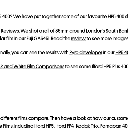
P5 400? We have put together some of our favourite HP5 400 
m Reviews
. We shot a roll of
35mm
around London’s South Bank
ar film in our Fuji GA645i. Read the
review
to see more images
nally, you can see the results with
Pyro developer
in our
HP5 40
k and White Film Comparisons
to see some Ilford HP5 Plus 4
different films compare. Then have a look at how our customer
 Films, including
Ilford HP5
,
Ilford FP4
,
Kodak Tri-x
,
Fomapan 40