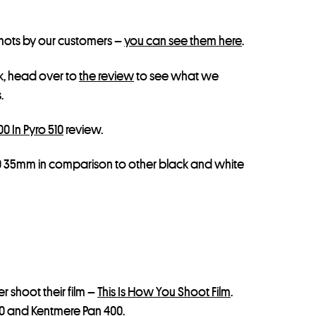
shots by our customers –
you can see them here
.
, head over to
the review
to see what we
.
0 In Pyro 510
review.
00 35mm in comparison to other black and white
 shoot their film –
This Is How You Shoot Film
.
0
and
Kentmere Pan 400
.