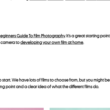
eginners Guide To Film Photography
. It’s a great starting poi
lm camera to
developing your own film at home
.
 start. We have lots of films to choose from, but you might b
ting point and a clear idea of what the different films do.