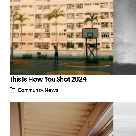
This Is How You Shot 2024
Community
,
News