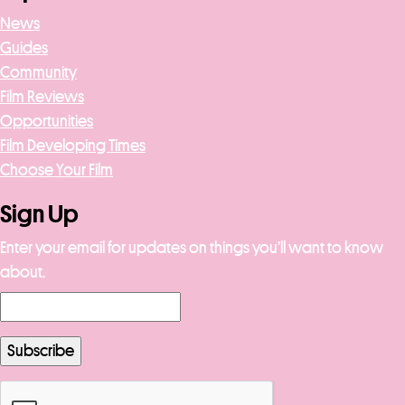
News
Guides
Community
Film Reviews
Opportunities
Film Developing Times
Choose Your Film
Sign Up
Enter your email for updates on things you’ll want to know
about.