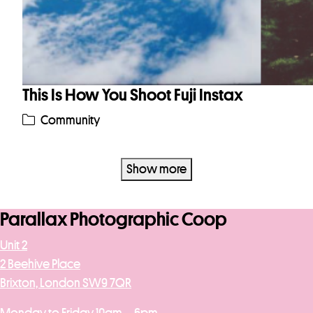
This Is How You Shoot Fuji Instax
Community
Show more
Parallax Photographic Coop
Unit 2
2 Beehive Place
Brixton, London SW9 7QR