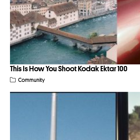
This Is How You Shoot Kodak Ektar 100
Community