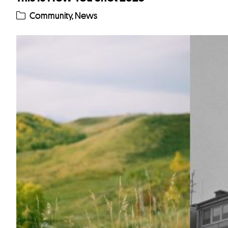
Community
,
News