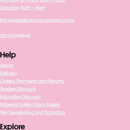
Monday to Friday 10am – 6pm
Saturday 11am – 4pm
info@parallaxphotographic.coop
020 8004 8648
Help
About
Delivery
Orders, Payments and Returns
Student Discount
Education Discount
Material Safety Data Sheets
Film Developing And Scanning
Explore