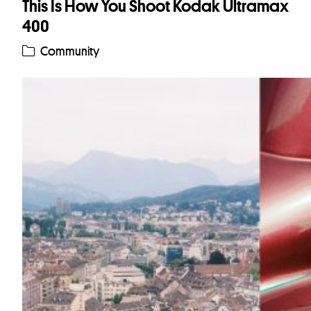
This Is How You Shoot Kodak Ultramax
400
Community