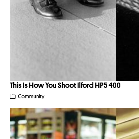
This Is How You Shoot Ilford HP5 400
Community