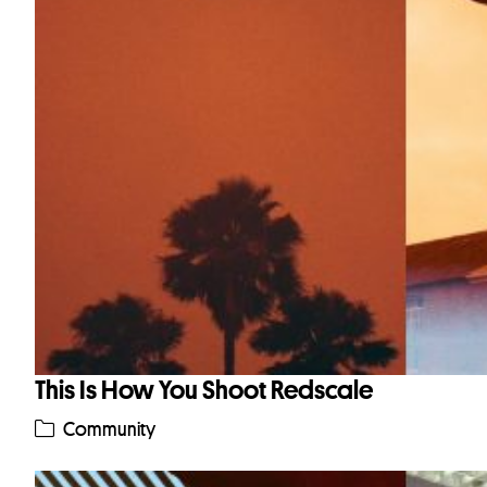
This Is How You Shoot Redscale
Community