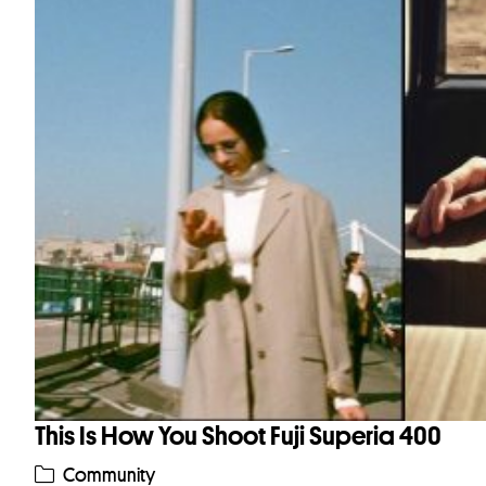
This Is How You Shoot Fuji Superia 400
Community