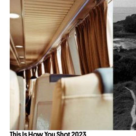
This Is How You Shot 2023