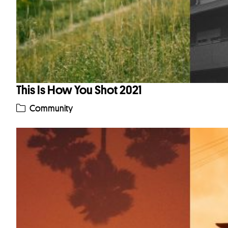
This Is How You Shot 2021
Community