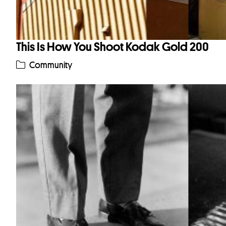
This Is How You Shoot Kodak Gold 200
Community