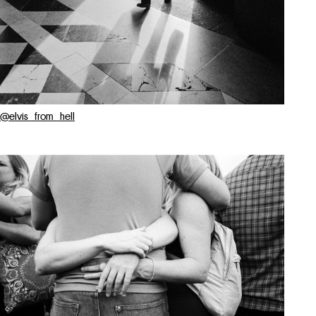
@elvis_from_hell