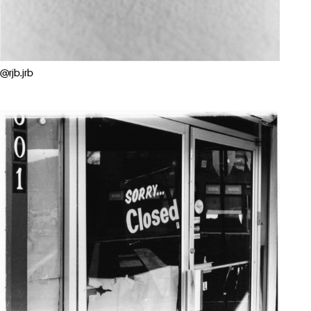
@rjb.jrb