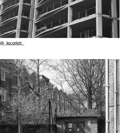
@_kscarlett_