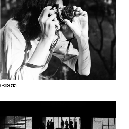
@abstrkn