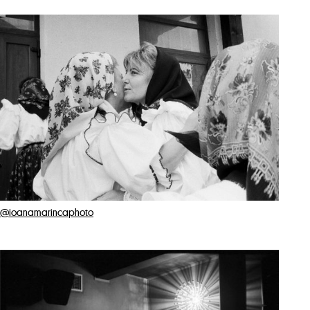
@ioanamarincaphoto