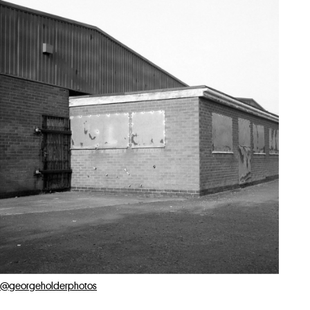
@georgeholderphotos