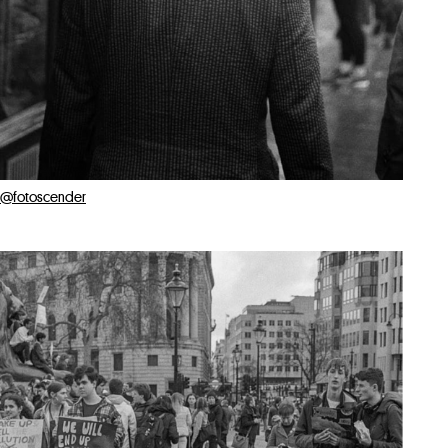
@fotoscender