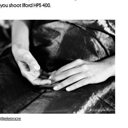
you shoot Ilford HP5 400.
@jelenrocre