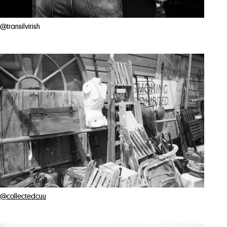
@transilvirish
@collectedcuu