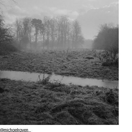
@michaelraven_