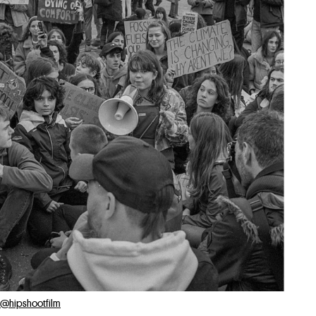
@hipshootfilm