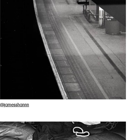
@jamesshannn