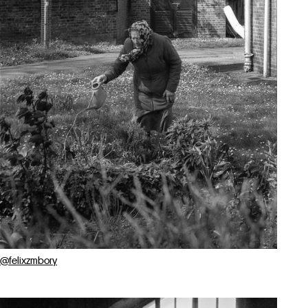
@felixzmbory