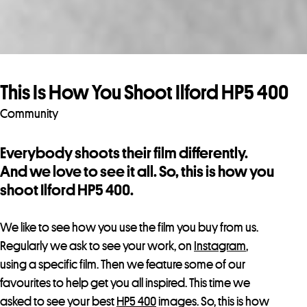
This Is How You Shoot Ilford HP5 400
Community
Everybody shoots their film differently.
And we love to see it all. So, this is how you
shoot Ilford HP5 400.
We like to see how you use the film you buy from us.
Regularly we ask to see your work, on
Instagram
,
using a specific film. Then we feature some of our
favourites
to help get you all inspired. This time we
asked to see your best
HP5 400
images. So, this is how