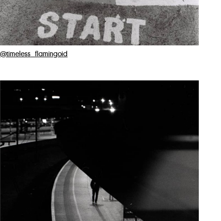
@timeless_flamingoid