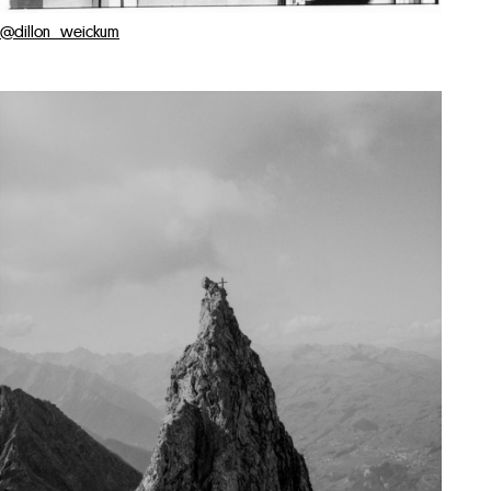
@dillon_weickum