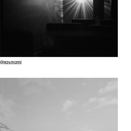
@xav.marini