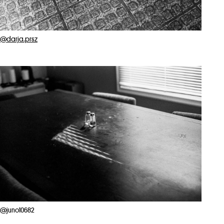
@darja.prsz
@juno10682