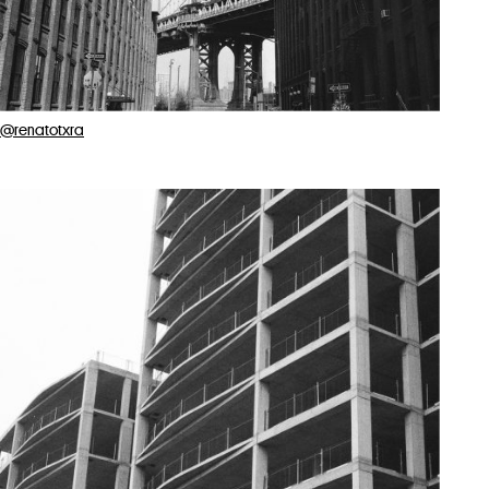
@renatotxra