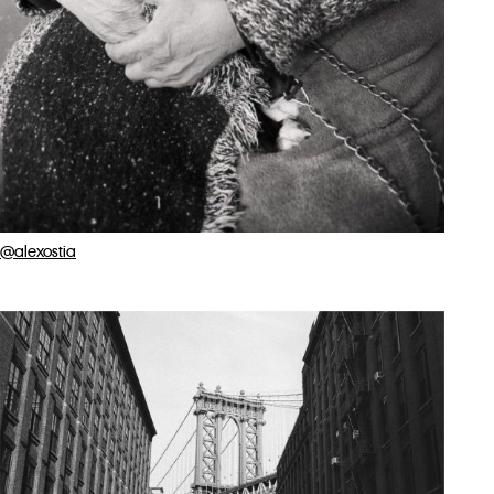
@alexostia