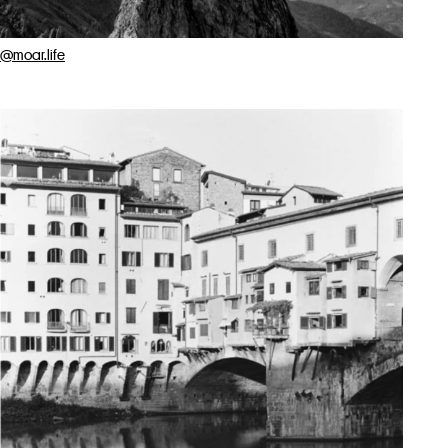
@moar.life