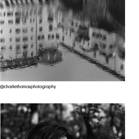
@charliethomasphotography