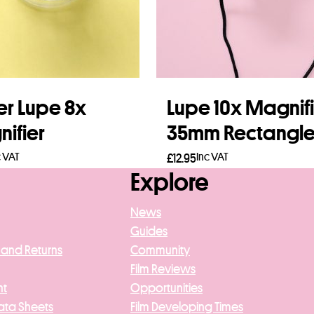
er Lupe 8x
Lupe 10x Magnif
ifier
35mm Rectangl
c VAT
Inc VAT
£
12.95
Explore
to basket
Read more
News
Guides
 and Returns
Community
Film Reviews
nt
Opportunities
ata Sheets
Film Developing Times