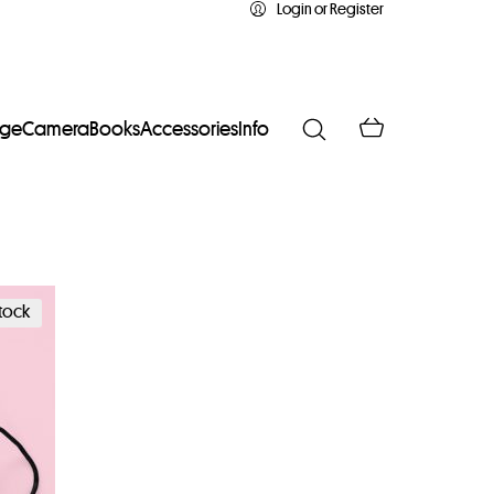
Login or Register
age
Camera
Books
Accessories
Info
stock