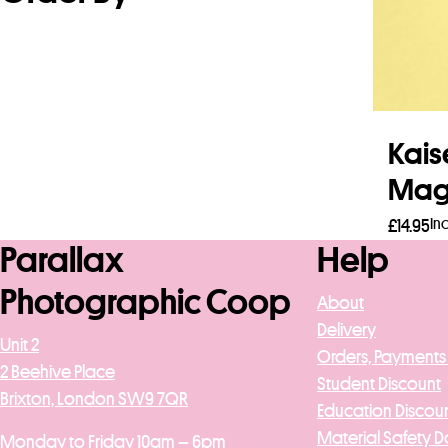
Kais
Magn
In
£
14.95
Parallax
Help
Add 
Photographic Coop
About
Delivery
Unit 2
Orders, Payments
2 Beehive Place
Student Discount
Brixton, London SW9 7QR
Education Discou
Material Safety D
Monday to Friday 10am – 6pm