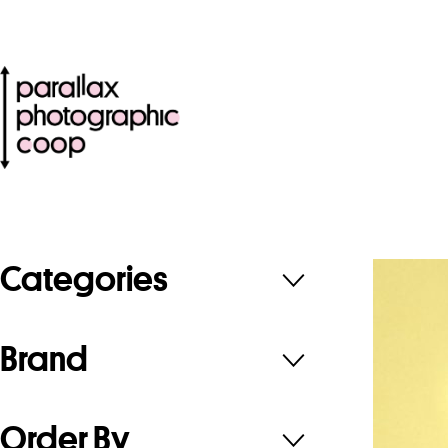
Categories
Brand
Order By