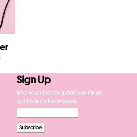
ier
e
Sign Up
Enter your email for updates on things
you’ll want to know about.