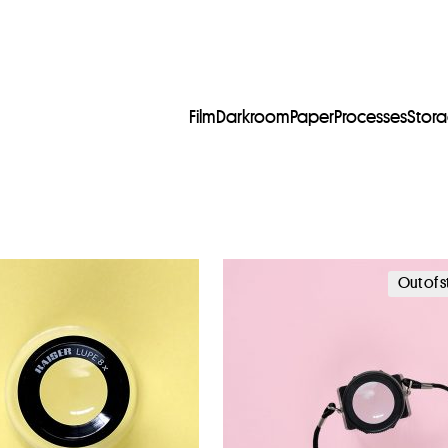
Film
Darkroom
Paper
Processes
Stor
Out of 