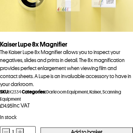
Kaiser Lupe 8x Magnifier
The Kaiser Lupe 8x Magnifier allows you to inspect your
negatives, slides and prints in detail. The 8x magnification
provides perfect enlargement when viewing film and
contact sheets. A Lupe is an invaluable accessory to have in
your darkroom.
SKU:
K2334
Categories:
Darkroom Equipment
,
Kaiser
,
Scanning
Equipment
Inc VAT
£
14.95
In stock
-
+
Add to basket