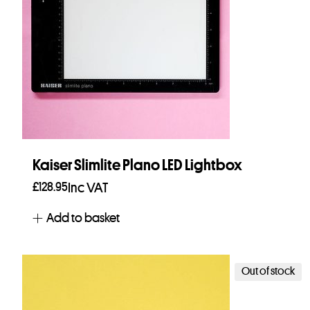
Kaiser Slimlite Plano LED Lightbox
£
128.95
Inc VAT
Add to basket
Out of stock