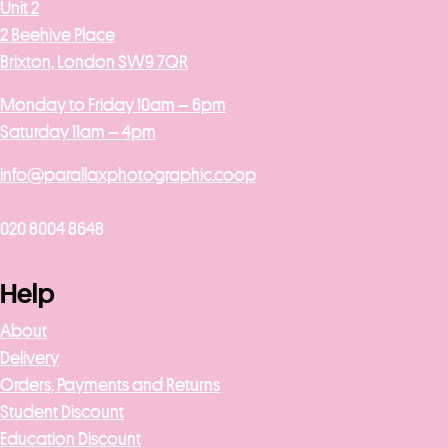
Unit 2
2 Beehive Place
Brixton, London SW9 7QR
Monday to Friday 10am – 6pm
Saturday 11am – 4pm
info@parallaxphotographic.coop
020 8004 8648
Help
About
Delivery
Orders, Payments and Returns
Student Discount
Education Discount