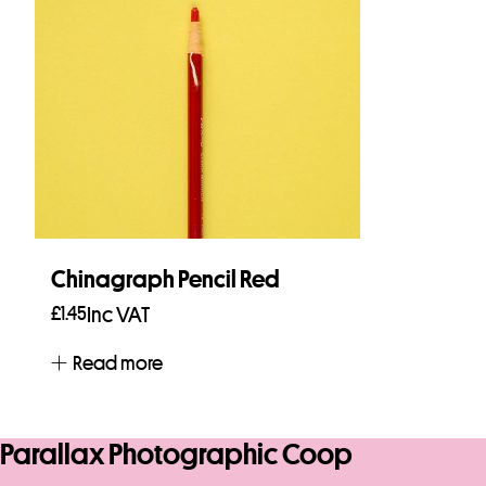
Chinagraph Pencil Red
£
1.45
Inc VAT
Read more
Parallax Photographic Coop