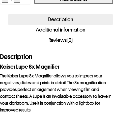
Kaiser
Lupe
8x
Description
Magnifier
Additional information
quantity
Reviews (0)
Description
Kaiser Lupe 8x Magnifier
The Kaiser Lupe 8x Magnifier allows you to inspect your
negatives, slides and prints in detail. The 8x magnification
provides perfect enlargement when viewing film and
contact sheets. A Lupe is an invaluable accessory to have in
your darkroom. Use it in conjunction with a lightbox for
improved results.