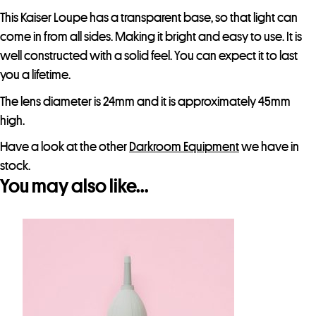
This Kaiser Loupe has a transparent base, so that light can
come in from all sides. Making it bright and easy to use. It is
well constructed with a solid feel. You can expect it to last
you a lifetime.
The lens diameter is 24mm and it is approximately 45mm
high.
Have a look at the other
Darkroom Equipment
we have in
stock.
You may also like…