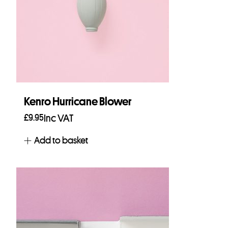
Kenro Hurricane Blower
£
9.95
Inc VAT
Add to basket