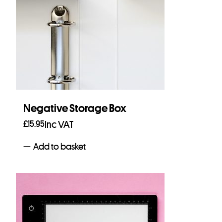
Negative Storage Box
£
15.95
Inc VAT
Add to basket