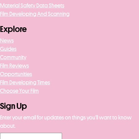
Material Safety Data Sheets
Film Developing And Scanning
Explore
News
Guides
Community
Film Reviews
Opportunities
Film Developing Times
Choose Your Film
Sign Up
Enter your email for updates on things you’ll want to know
about.